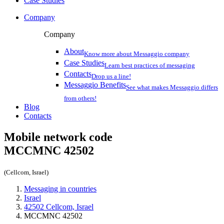
Case Studies
Company
Company
About
Know more about Messaggio company
Case Studies
Learn best practices of messaging
Contacts
Drop us a line!
Messaggio Benefits
See what makes Messaggio differs
from others!
Blog
Contacts
Mobile network code
MCCMNC
42502
(Cellcom, Israel)
Messaging in countries
Israel
42502 Cellcom, Israel
MCCMNC 42502