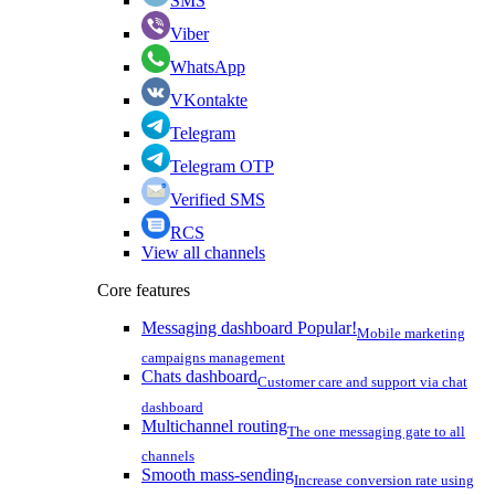
SMS
Viber
WhatsApp
VKontakte
Telegram
Telegram OTP
Verified SMS
RCS
View all channels
Core features
Messaging dashboard
Popular!
Mobile marketing
campaigns management
Chats dashboard
Customer care and support via chat
dashboard
Multichannel routing
The one messaging gate to all
channels
Smooth mass-sending
Increase conversion rate using