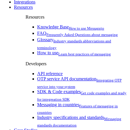
Integrations
Resources
Resources
Knowledge Base
How to use Messaggio
FAQ
Frequently Asked Questions about messaging
Glossary
Industry standards abbreviations and
terminology
How to use
Learn best practices of messaging
Developers
API reference
OTP service API documentation
Integrating OTP
service into your system
SDK & Code examples
Get code examples and ready
for integreation SDK
Messaging in countries
Features of messaging in
countries
Industry specifications and standards
Messaging
standards documentation