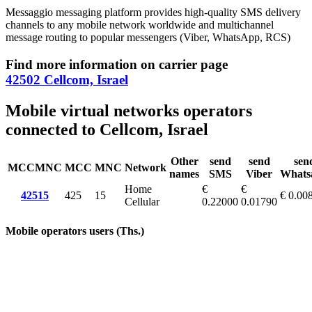
Messaggio messaging platform provides high-quality SMS delivery
channels to any mobile network worldwide and multichannel
message routing to popular messengers (Viber, WhatsApp, RCS)
Find more information on carrier page
42502 Cellcom, Israel
Mobile virtual networks operators
connected to Cellcom, Israel
Other
send
send
sen
MCCMNC
MCC
MNC
Network
names
SMS
Viber
Whats
Home
€
€
42515
425
15
€ 0.00
Cellular
0.22000
0.01790
Mobile operators users (Ths.)