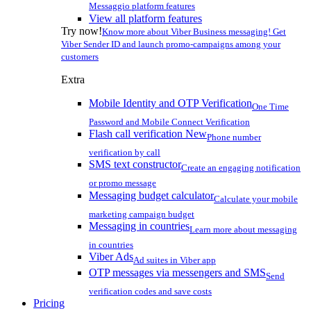
Messaggio platform features
View all platform features
Try now!
Know more about Viber Business messaging! Get
Viber Sender ID and launch promo-campaigns among your
customers
Extra
Mobile Identity and OTP Verification
One Time
Password and Mobile Connect Verification
Flash call verification
New
Phone number
verification by call
SMS text constructor
Create an engaging notification
or promo message
Messaging budget calculator
Calculate your mobile
marketing campaign budget
Messaging in countries
Learn more about messaging
in countries
Viber Ads
Ad suites in Viber app
OTP messages via messengers and SMS
Send
verification codes and save costs
Pricing