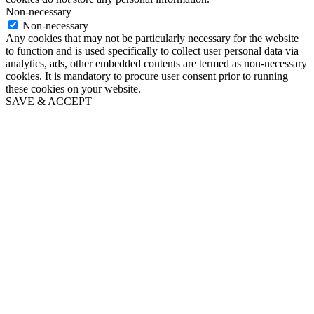
Non-necessary
Non-necessary
Any cookies that may not be particularly necessary for the website
to function and is used specifically to collect user personal data via
analytics, ads, other embedded contents are termed as non-necessary
cookies. It is mandatory to procure user consent prior to running
these cookies on your website.
SAVE & ACCEPT