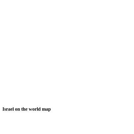
Israel on the world map