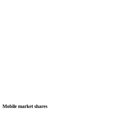
Mobile market shares