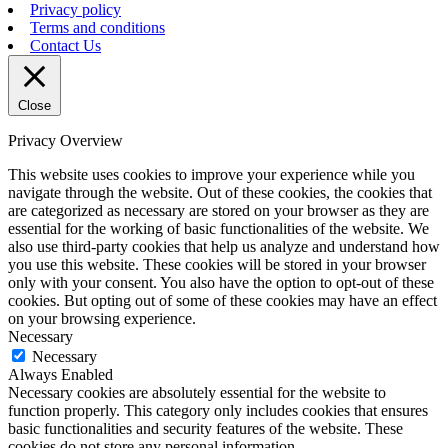
Privacy policy
Terms and conditions
Contact Us
Close
Privacy Overview
This website uses cookies to improve your experience while you
navigate through the website. Out of these cookies, the cookies that
are categorized as necessary are stored on your browser as they are
essential for the working of basic functionalities of the website. We
also use third-party cookies that help us analyze and understand how
you use this website. These cookies will be stored in your browser
only with your consent. You also have the option to opt-out of these
cookies. But opting out of some of these cookies may have an effect
on your browsing experience.
Necessary
Necessary
Always Enabled
Necessary cookies are absolutely essential for the website to
function properly. This category only includes cookies that ensures
basic functionalities and security features of the website. These
cookies do not store any personal information.