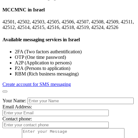
MCCMNC in Israel
42501, 42502, 42503, 42505, 42506, 42507, 42508, 42509, 42511,
42512, 42514, 42515, 42516, 42518, 42519, 42524, 42526
Available messaging services in Israel
2FA (Two factors authentification)
OTP (One time password)
A2P (Application to persons)
P2A (Persons to application)
RBM (Rich business messaging)
Create account for SMS messaging
Your Name:
Email Address:
Contact phone: