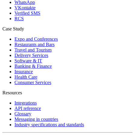
WhatsApp
VKontakte
Verified SMS
RCS
Case Study
Expo and Conferences
Restaurants and Bars
Travel and Tourism
Delivery Services
Software & IT
Banking & Finance
Insurance
Health Care
Consumer Services
Resources
Integrations
API reference
Glossary
Messaging in countries
Industry specifications and standards