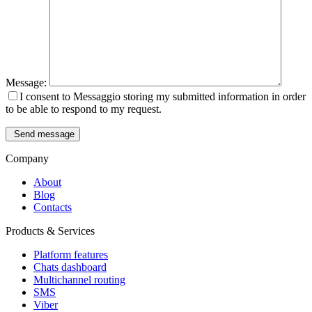
Message:
I consent to Messaggio storing my submitted information in order
to be able to respond to my request.
Send message
Company
About
Blog
Contacts
Products & Services
Platform features
Chats dashboard
Multichannel routing
SMS
Viber