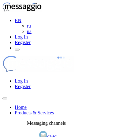
EN
ru
ua
Log In
Register
Log In
Register
Home
Products & Services
Messaging channels