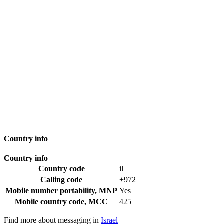
Country info
Country info
Country code
il
Calling code
+972
Mobile number portability, MNP
Yes
Mobile country code, MCC
425
Find more about messaging in
Israel