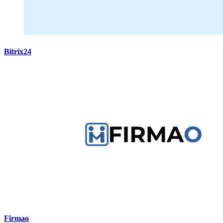
Bitrix24
Firmao