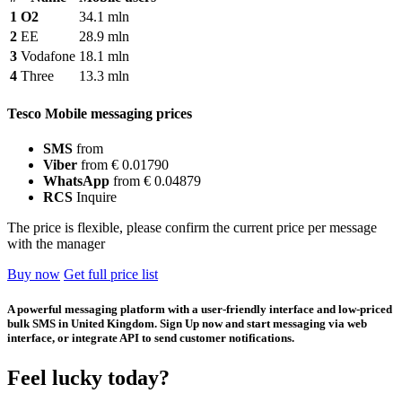
1
O2
34.1 mln
2
EE
28.9 mln
3
Vodafone
18.1 mln
4
Three
13.3 mln
Tesco Mobile messaging prices
SMS
from
Viber
from € 0.01790
WhatsApp
from € 0.04879
RCS
Inquire
The price is flexible, please confirm the current price per message
with the manager
Buy now
Get full price list
A powerful messaging platform with a user-friendly interface and low-priced
bulk SMS in United Kingdom. Sign Up now and start messaging via web
interface, or integrate API to send customer notifications.
Feel lucky today?