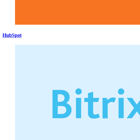
HubSpot