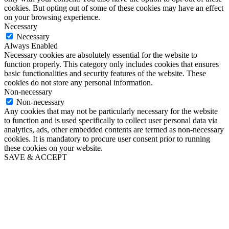
cookies. But opting out of some of these cookies may have an effect
on your browsing experience.
Necessary
Necessary
Always Enabled
Necessary cookies are absolutely essential for the website to
function properly. This category only includes cookies that ensures
basic functionalities and security features of the website. These
cookies do not store any personal information.
Non-necessary
Non-necessary
Any cookies that may not be particularly necessary for the website
to function and is used specifically to collect user personal data via
analytics, ads, other embedded contents are termed as non-necessary
cookies. It is mandatory to procure user consent prior to running
these cookies on your website.
SAVE & ACCEPT