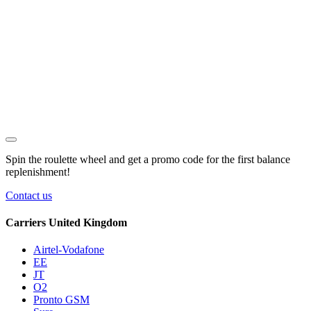
Spin the roulette wheel and get a
promo code
for the first balance
replenishment!
Contact us
Carriers United Kingdom
Airtel-Vodafone
EE
JT
O2
Pronto GSM