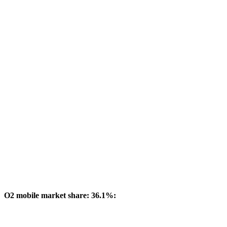
O2 mobile market share: 36.1%: