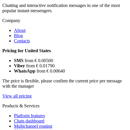
Chatting and interactive notification messages in one of the most
popular instant messengers.
Company
About
Blog
Contacts
Pricing for United States
SMS
from € 0.00500
Viber
from € 0.01790
WhatsApp
from € 0.00640
The price is flexible, please confirm the current price per message
with the manager
View all pricing
Products & Services
Platform features
Chats dashboard
Multichannel routing