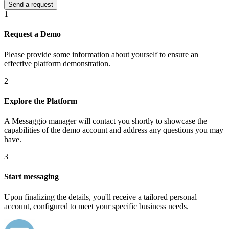
1
Request a Demo
Please provide some information about yourself to ensure an
effective platform demonstration.
2
Explore the Platform
A Messaggio manager will contact you shortly to showcase the
capabilities of the demo account and address any questions you may
have.
3
Start messaging
Upon finalizing the details, you'll receive a tailored personal
account, configured to meet your specific business needs.