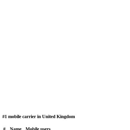
#1 mobile carrier in United Kingdom
#
Name
Mobile users