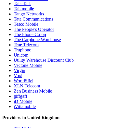
Talk Talk
Talkmobile
Tango Networks
Tata Communications
Tesco Mobile
The People's Operator
The Phone Co-op
The Carphone Warehouse
True Telecom
Truphone
Unicom
Utility Warehouse Discount Club
Vectone Mobile
Virgin
Voxi
WorldSIM
XLN Telecom
Zen Business Mobile
giffgaff
iD Mobile
iVittamobile
Providers in United Kingdom