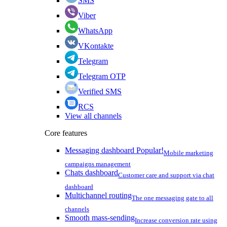
SMS
Viber
WhatsApp
VKontakte
Telegram
Telegram OTP
Verified SMS
RCS
View all channels
Core features
Messaging dashboard
Popular!
Mobile marketing
campaigns management
Chats dashboard
Customer care and support via chat
dashboard
Multichannel routing
The one messaging gate to all
channels
Smooth mass-sending
Increase conversion rate using