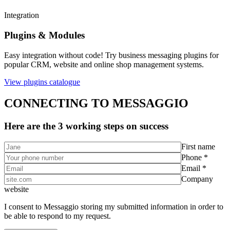
Integration
Plugins & Modules
Easy integration without code! Try business messaging plugins for
popular CRM, website and online shop management systems.
View plugins catalogue
CONNECTING TO MESSAGGIO
Here are the 3 working steps on success
First name
Phone *
Email *
Company
website
I consent to Messaggio storing my submitted information in order to
be able to respond to my request.