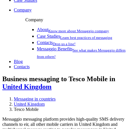
Case Studies
Company
Company
About
Know more about Messaggio company
Case Studies
Learn best practices of messaging
Contacts
Drop us a line!
Messaggio Benefits
See what makes Messaggio differs
from others!
Blog
Contacts
Business messaging to Tesco Mobile in
United Kingdom
Messaging in countries
United Kingdom
Tesco Mobile
Messaggio messaging platform provides high-quality SMS delivery
channels to eir, all other mobile carriers in United Kingdom and