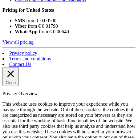
Pricing for United States
SMS
from € 0.00500
Viber
from € 0.01790
WhatsApp
from € 0.00640
View all pricing
Privacy policy
Terms and conditions
Contact Us
Close
Privacy Overview
This website uses cookies to improve your experience while you
navigate through the website. Out of these cookies, the cookies that
are categorized as necessary are stored on your browser as they are
essential for the working of basic functionalities of the website. We
also use third-party cookies that help us analyze and understand how
you use this website. These cookies will be stored in your browser
only with your consent. You also have the option to opt-out of these