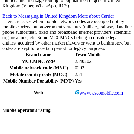
multichannel message routing to popular messengers in United
Kingdom (Viber, WhatsApp, RCS)
Back to Messaging in United Kingdom
More about Carrier
There are cases when mobile network codes are occupied not by
mobile carriers, but government structures (military, railway, landline
phone authorities), fixed and broadband internet providers, scientific
organisations, etc. Some MCCMNCs belong to obsolete legal
entities, acquired by other market players or went to bankruptcy, but
codes are kept for a certain period for legacy purposes.
Brand name
Tesco Mobile
MCCMNC code
2340202
Mobile network code (MNC)
0202
Mobile country code (MCC)
234
Mobile Number Portability (MNP)
Yes
Web
www.tescomobile.com
Mobile operators rating