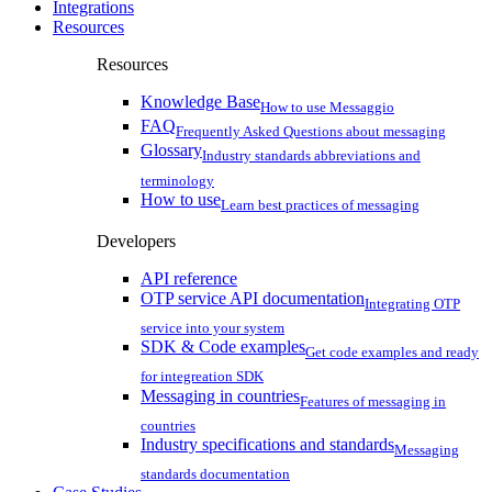
Integrations
Resources
Resources
Knowledge Base
How to use Messaggio
FAQ
Frequently Asked Questions about messaging
Glossary
Industry standards abbreviations and
terminology
How to use
Learn best practices of messaging
Developers
API reference
OTP service API documentation
Integrating OTP
service into your system
SDK & Code examples
Get code examples and ready
for integreation SDK
Messaging in countries
Features of messaging in
countries
Industry specifications and standards
Messaging
standards documentation