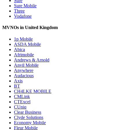
Sure
Sure Mobile
Three
Vodafone
MVNOs in United Kingdom
1p Mobile
ASDA Mobile
Abica
Afrimobile
Andrews & Arnold
Anvil Mobile
Anywhere
Audacious
Axis
BT
CH4LKE MOBILE
CMLink
CTExcel
CUniq
Clear Business
Clyde Solutions
Economy Mobile
Fleur Mobile