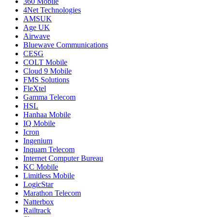
360 Mobile
4Net Technologies
AMSUK
Age UK
Airwave
Bluewave Communications
CESG
COLT Mobile
Cloud 9 Mobile
FMS Solutions
FleXtel
Gamma Telecom
HSL
Hanhaa Mobile
IQ Mobile
Icron
Ingenium
Inquam Telecom
Internet Computer Bureau
KC Mobile
Limitless Mobile
LogicStar
Marathon Telecom
Natterbox
Railtrack