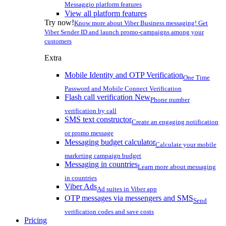
Messaggio platform features
View all platform features
Try now!
Know more about Viber Business messaging! Get
Viber Sender ID and launch promo-campaigns among your
customers
Extra
Mobile Identity and OTP Verification
One Time
Password and Mobile Connect Verification
Flash call verification
New
Phone number
verification by call
SMS text constructor
Create an engaging notification
or promo message
Messaging budget calculator
Calculate your mobile
marketing campaign budget
Messaging in countries
Learn more about messaging
in countries
Viber Ads
Ad suites in Viber app
OTP messages via messengers and SMS
Send
verification codes and save costs
Pricing