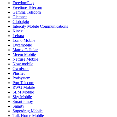
FreedomPop
Freetime Telecom
Gamma Telecom
Glemnet
Globalgig
Intercity Mobile Communications
Kinex
Lebara
Lomo Mobile
Lycamobile
Matrix Cellular
Meem Mobile
Netfuse Mobile
Now mobile
OwnFone
Plusnet
Podsystem
Pop Telecom
RWG Mobile
SLM Mobile
Sky Mobile
Smart Pinoy
Smarty
Superdrug Mobile
Talk Home Mobile