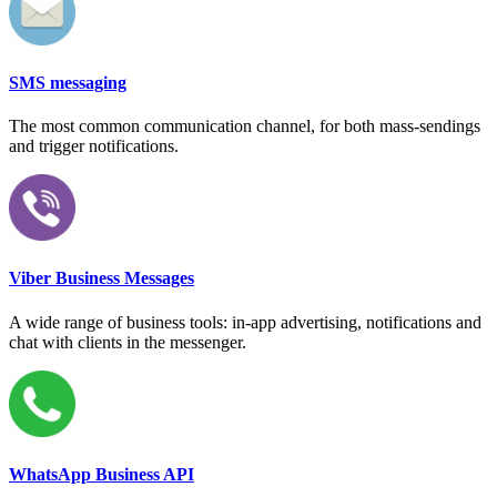
SMS messaging
The most common communication channel, for both mass-sendings
and trigger notifications.
Viber Business Messages
A wide range of business tools: in-app advertising, notifications and
chat with clients in the messenger.
WhatsApp Business API