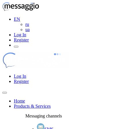
EN
ru
ua
Log In
Register
Log In
Register
Home
Products & Services
Messaging channels