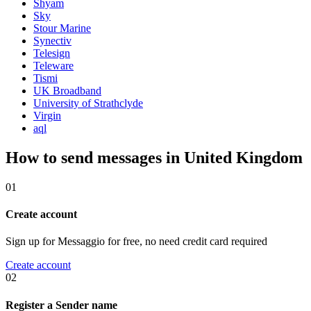
Shyam
Sky
Stour Marine
Synectiv
Telesign
Teleware
Tismi
UK Broadband
University of Strathclyde
Virgin
aql
How to send messages in United Kingdom
01
Create account
Sign up for Messaggio for free, no need credit card required
Create account
02
Register a Sender name