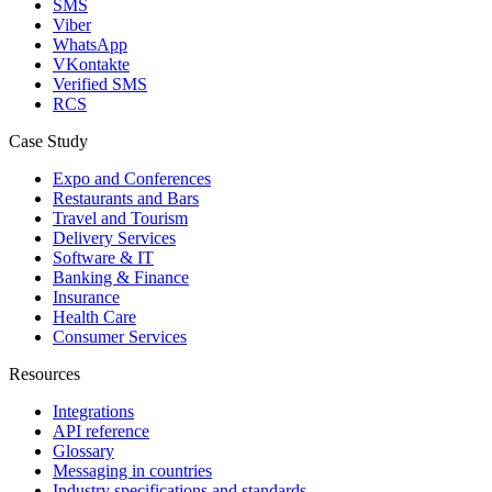
SMS
Viber
WhatsApp
VKontakte
Verified SMS
RCS
Case Study
Expo and Conferences
Restaurants and Bars
Travel and Tourism
Delivery Services
Software & IT
Banking & Finance
Insurance
Health Care
Consumer Services
Resources
Integrations
API reference
Glossary
Messaging in countries
Industry specifications and standards