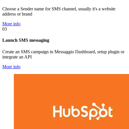
Choose a Sender name for SMS channel, usually it's a website
address or brand
More info
03
Launch SMS messaging
Create an SMS campaign in Messaggio Dashboard, setup plugin or
integrate an API
More info