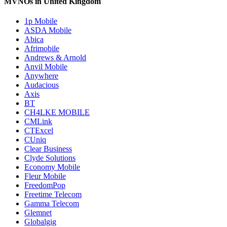
MVNOs in United Kingdom
1p Mobile
ASDA Mobile
Abica
Afrimobile
Andrews & Arnold
Anvil Mobile
Anywhere
Audacious
Axis
BT
CH4LKE MOBILE
CMLink
CTExcel
CUniq
Clear Business
Clyde Solutions
Economy Mobile
Fleur Mobile
FreedomPop
Freetime Telecom
Gamma Telecom
Glemnet
Globalgig