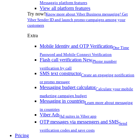
Messaggio platform features
View all platform features
Try now!
Know more about Viber Business messaging! Get
Viber Sender ID and launch promo-campaigns among your
customers
Extra
Mobile Identity and OTP Verification
One Time
Password and Mobile Connect Verification
Flash call verification
New
Phone number
verification by call
SMS text constructor
Create an engaging notification
or promo message
Messaging budget calculator
Calculate your mobile
marketing campaign budget
Messaging in countries
Learn more about messaging
in countries
Viber Ads
Ad suites in Viber app
OTP messages via messengers and SMS
Send
verification codes and save costs
Pricing