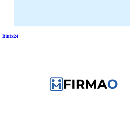
Bitrix24