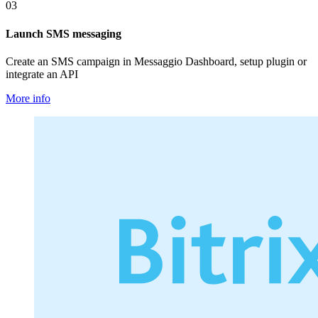
03
Launch SMS messaging
Create an SMS campaign in Messaggio Dashboard, setup plugin or
integrate an API
More info