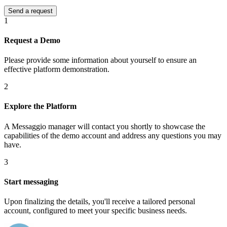
1
Request a Demo
Please provide some information about yourself to ensure an
effective platform demonstration.
2
Explore the Platform
A Messaggio manager will contact you shortly to showcase the
capabilities of the demo account and address any questions you may
have.
3
Start messaging
Upon finalizing the details, you'll receive a tailored personal
account, configured to meet your specific business needs.