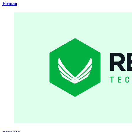
Firmao