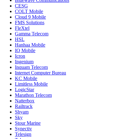
Bluewave Communications
CESG
COLT Mobile
Cloud 9 Mobile
FMS Solutions
FleXtel
Gamma Telecom
HSL
Hanhaa Mobile
IQ Mobile
Icron
Ingenium
Inquam Telecom
Internet Computer Bureau
KC Mobile
Limitless Mobile
LogicStar
Marathon Telecom
Natterbox
Railtrack
Shyam
Sky
Stour Marine
Synectiv
Telesign