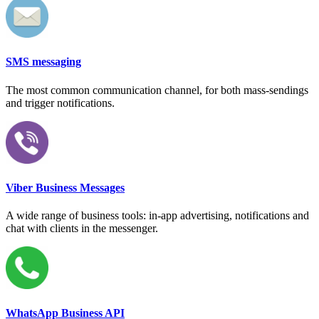
SMS messaging
The most common communication channel, for both mass-sendings
and trigger notifications.
Viber Business Messages
A wide range of business tools: in-app advertising, notifications and
chat with clients in the messenger.
WhatsApp Business API