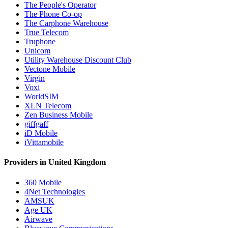
The People's Operator
The Phone Co-op
The Carphone Warehouse
True Telecom
Truphone
Unicom
Utility Warehouse Discount Club
Vectone Mobile
Virgin
Voxi
WorldSIM
XLN Telecom
Zen Business Mobile
giffgaff
iD Mobile
iVittamobile
Providers in United Kingdom
360 Mobile
4Net Technologies
AMSUK
Age UK
Airwave