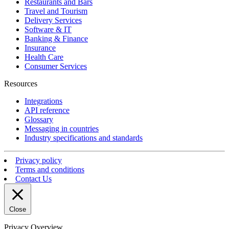
Restaurants and Bars
Travel and Tourism
Delivery Services
Software & IT
Banking & Finance
Insurance
Health Care
Consumer Services
Resources
Integrations
API reference
Glossary
Messaging in countries
Industry specifications and standards
Privacy policy
Terms and conditions
Contact Us
Close
Privacy Overview