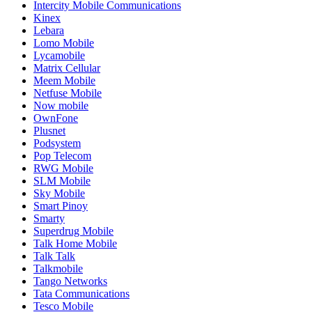
Intercity Mobile Communications
Kinex
Lebara
Lomo Mobile
Lycamobile
Matrix Cellular
Meem Mobile
Netfuse Mobile
Now mobile
OwnFone
Plusnet
Podsystem
Pop Telecom
RWG Mobile
SLM Mobile
Sky Mobile
Smart Pinoy
Smarty
Superdrug Mobile
Talk Home Mobile
Talk Talk
Talkmobile
Tango Networks
Tata Communications
Tesco Mobile