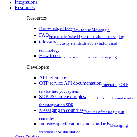
Integrations
Resources
Resources
Knowledge Base
How to use Messaggio
FAQ
Frequently Asked Questions about messaging
Glossary
Industry standards abbreviations and
terminology
How to use
Learn best practices of messaging
Developers
API reference
OTP service API documentation
Integrating OTP
service into your system
SDK & Code examples
Get code examples and ready
for integreation SDK
Messaging in countries
Features of messaging in
countries
Industry specifications and standards
Messaging
standards documentation