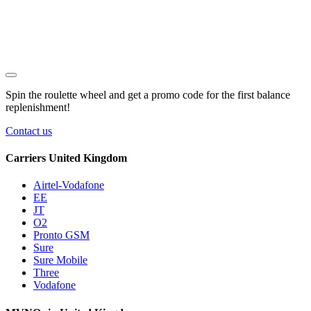
Spin the roulette wheel and get a
promo code
for the first balance
replenishment!
Contact us
Carriers United Kingdom
Airtel-Vodafone
EE
JT
O2
Pronto GSM
Sure
Sure Mobile
Three
Vodafone