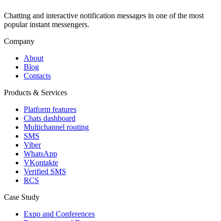
Chatting and interactive notification messages in one of the most
popular instant messengers.
Company
About
Blog
Contacts
Products & Services
Platform features
Chats dashboard
Multichannel routing
SMS
Viber
WhatsApp
VKontakte
Verified SMS
RCS
Case Study
Expo and Conferences