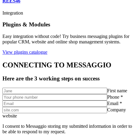
REES46
Integration
Plugins & Modules
Easy integration without code! Try business messaging plugins for
popular CRM, website and online shop management systems.
View plugins catalogue
CONNECTING TO MESSAGGIO
Here are the 3 working steps on success
First name
Phone *
Email *
Company
website
I consent to Messaggio storing my submitted information in order to
be able to respond to my request.