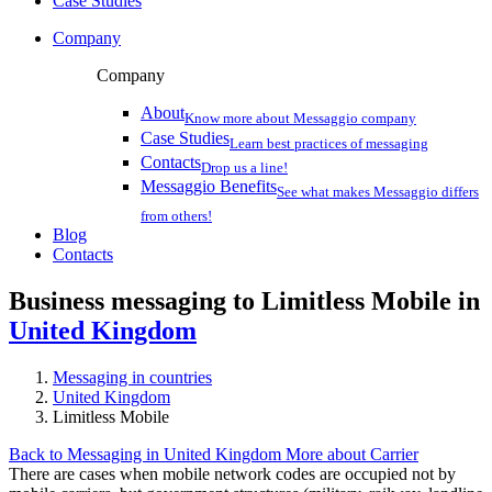
Case Studies
Company
Company
About
Know more about Messaggio company
Case Studies
Learn best practices of messaging
Contacts
Drop us a line!
Messaggio Benefits
See what makes Messaggio differs
from others!
Blog
Contacts
Business messaging to Limitless Mobile in
United Kingdom
Messaging in countries
United Kingdom
Limitless Mobile
Back to Messaging in United Kingdom
More about Carrier
There are cases when mobile network codes are occupied not by