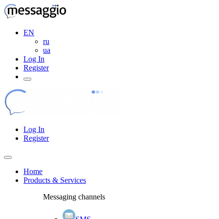
EN
ru
ua
Log In
Register
Log In
Register
Home
Products & Services
Messaging channels