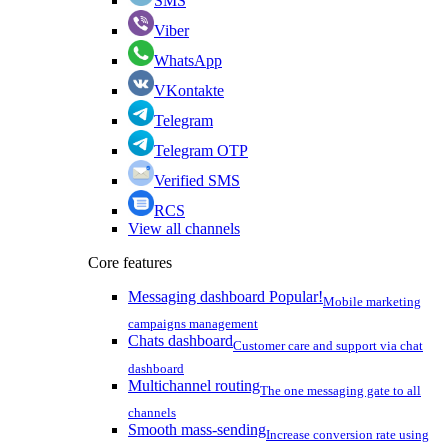
SMS
Viber
WhatsApp
VKontakte
Telegram
Telegram OTP
Verified SMS
RCS
View all channels
Core features
Messaging dashboard
Popular!
Mobile marketing
campaigns management
Chats dashboard
Customer care and support via chat
dashboard
Multichannel routing
The one messaging gate to all
channels
Smooth mass-sending
Increase conversion rate using