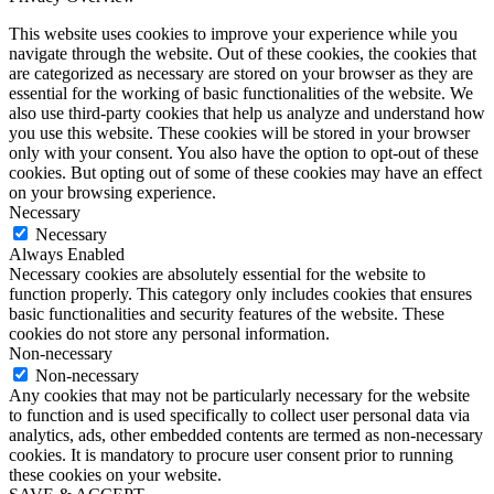
This website uses cookies to improve your experience while you
navigate through the website. Out of these cookies, the cookies that
are categorized as necessary are stored on your browser as they are
essential for the working of basic functionalities of the website. We
also use third-party cookies that help us analyze and understand how
you use this website. These cookies will be stored in your browser
only with your consent. You also have the option to opt-out of these
cookies. But opting out of some of these cookies may have an effect
on your browsing experience.
Necessary
Necessary
Always Enabled
Necessary cookies are absolutely essential for the website to
function properly. This category only includes cookies that ensures
basic functionalities and security features of the website. These
cookies do not store any personal information.
Non-necessary
Non-necessary
Any cookies that may not be particularly necessary for the website
to function and is used specifically to collect user personal data via
analytics, ads, other embedded contents are termed as non-necessary
cookies. It is mandatory to procure user consent prior to running
these cookies on your website.