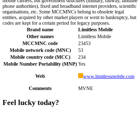
mobile carriers, but government structures (military, railway, landline
phone authorities), fixed and broadband internet providers, scientific
organisations, etc. Some MCCMNCs belong to obsolete legal
entities, acquired by other market players or went to bankruptcy, but
codes are kept for a certain period for legacy purposes.
Brand name
Limitless Mobile
Other names
Limitless Mobile
MCCMNC code
23453
Mobile network code (MNC)
53
Mobile country code (MCC)
234
Mobile Number Portability (MNP)
Yes
Web
www.limitlessmobile.com
Comments
MVNE
Feel lucky today?