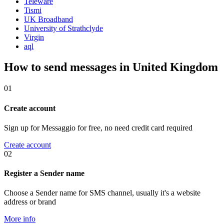
Teleware
Tismi
UK Broadband
University of Strathclyde
Virgin
aql
How to send messages in United Kingdom
01
Create account
Sign up for Messaggio for free, no need credit card required
Create account
02
Register a Sender name
Choose a Sender name for SMS channel, usually it's a website
address or brand
More info