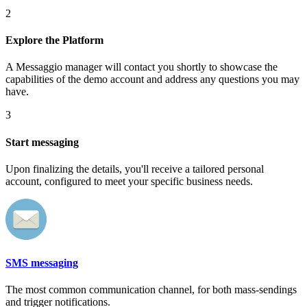
2
Explore the Platform
A Messaggio manager will contact you shortly to showcase the
capabilities of the demo account and address any questions you may
have.
3
Start messaging
Upon finalizing the details, you'll receive a tailored personal
account, configured to meet your specific business needs.
SMS messaging
The most common communication channel, for both mass-sendings
and trigger notifications.