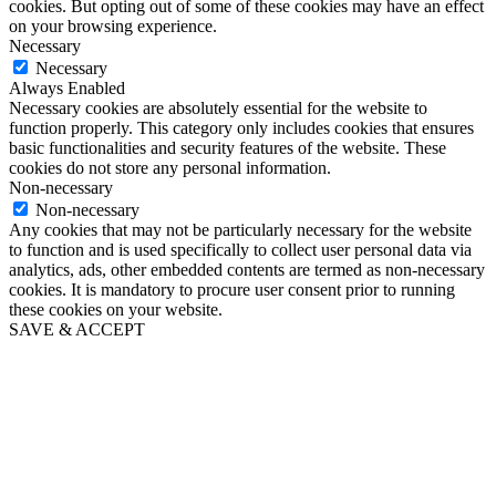
cookies. But opting out of some of these cookies may have an effect
on your browsing experience.
Necessary
Necessary
Always Enabled
Necessary cookies are absolutely essential for the website to
function properly. This category only includes cookies that ensures
basic functionalities and security features of the website. These
cookies do not store any personal information.
Non-necessary
Non-necessary
Any cookies that may not be particularly necessary for the website
to function and is used specifically to collect user personal data via
analytics, ads, other embedded contents are termed as non-necessary
cookies. It is mandatory to procure user consent prior to running
these cookies on your website.
SAVE & ACCEPT