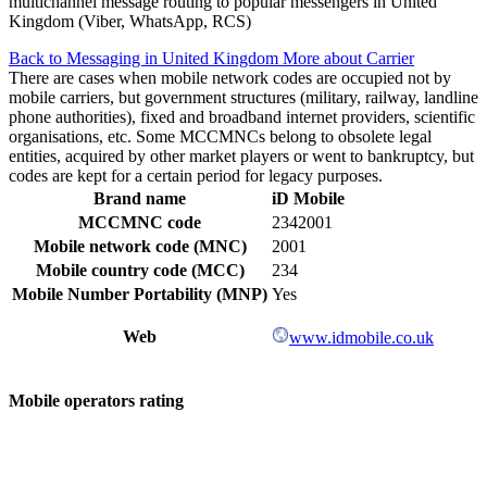
multichannel message routing to popular messengers in United
Kingdom (Viber, WhatsApp, RCS)
Back to Messaging in United Kingdom
More about Carrier
There are cases when mobile network codes are occupied not by
mobile carriers, but government structures (military, railway, landline
phone authorities), fixed and broadband internet providers, scientific
organisations, etc. Some MCCMNCs belong to obsolete legal
entities, acquired by other market players or went to bankruptcy, but
codes are kept for a certain period for legacy purposes.
Brand name
iD Mobile
MCCMNC code
2342001
Mobile network code (MNC)
2001
Mobile country code (MCC)
234
Mobile Number Portability (MNP)
Yes
Web
www.idmobile.co.uk
Mobile operators rating