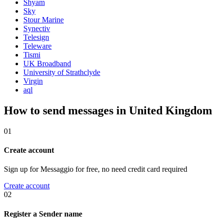
Shyam
Sky
Stour Marine
Synectiv
Telesign
Teleware
Tismi
UK Broadband
University of Strathclyde
Virgin
aql
How to send messages in United Kingdom
01
Create account
Sign up for Messaggio for free, no need credit card required
Create account
02
Register a Sender name