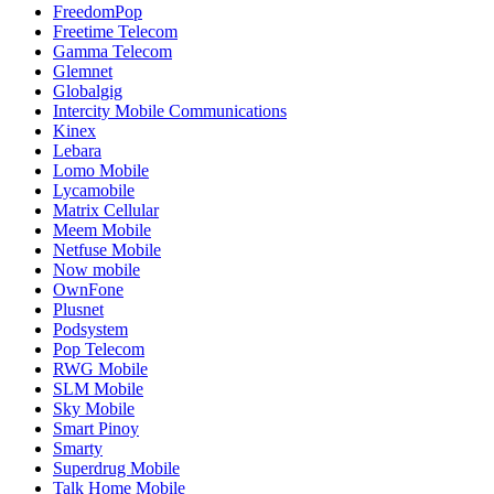
FreedomPop
Freetime Telecom
Gamma Telecom
Glemnet
Globalgig
Intercity Mobile Communications
Kinex
Lebara
Lomo Mobile
Lycamobile
Matrix Cellular
Meem Mobile
Netfuse Mobile
Now mobile
OwnFone
Plusnet
Podsystem
Pop Telecom
RWG Mobile
SLM Mobile
Sky Mobile
Smart Pinoy
Smarty
Superdrug Mobile
Talk Home Mobile