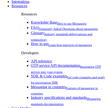
Integrations
Resources
Resources
Knowledge Base
How to use Messaggio
FAQ
Frequently Asked Questions about messaging
Glossary
Industry standards abbreviations and
terminology
How to use
Learn best practices of messaging
Developers
API reference
OTP service API documentation
Integrating OTP
service into your system
SDK & Code examples
Get code examples and ready
for integreation SDK
Messaging in countries
Features of messaging in
countries
Industry specifications and standards
Messaging
standards documentation