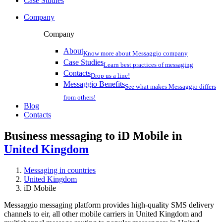
Case Studies
Company
Company
About
Know more about Messaggio company
Case Studies
Learn best practices of messaging
Contacts
Drop us a line!
Messaggio Benefits
See what makes Messaggio differs
from others!
Blog
Contacts
Business messaging to iD Mobile in
United Kingdom
Messaging in countries
United Kingdom
iD Mobile
Messaggio messaging platform provides high-quality SMS delivery
channels to eir, all other mobile carriers in United Kingdom and