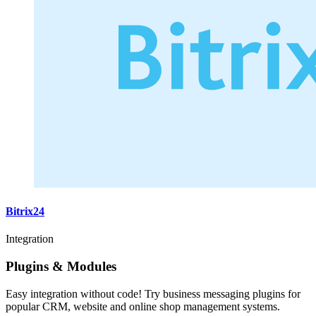
Bitrix24
Integration
Plugins & Modules
Easy integration without code! Try business messaging plugins for
popular CRM, website and online shop management systems.