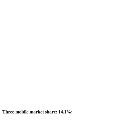
Three mobile market share: 14.1%: