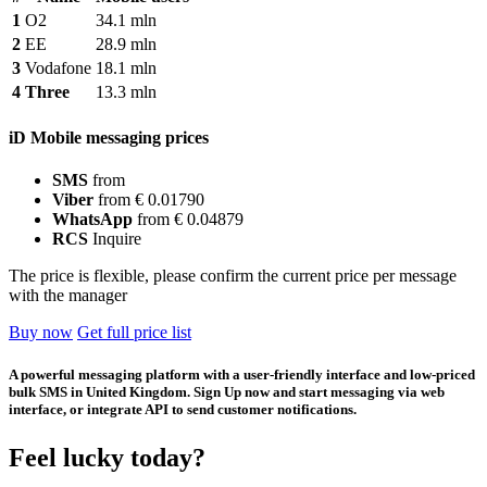
1
O2
34.1 mln
2
EE
28.9 mln
3
Vodafone
18.1 mln
4
Three
13.3 mln
iD Mobile messaging prices
SMS
from
Viber
from € 0.01790
WhatsApp
from € 0.04879
RCS
Inquire
The price is flexible, please confirm the current price per message
with the manager
Buy now
Get full price list
A powerful messaging platform with a user-friendly interface and low-priced
bulk SMS in United Kingdom. Sign Up now and start messaging via web
interface, or integrate API to send customer notifications.
Feel lucky today?