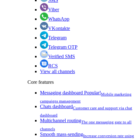
SMS
Viber
WhatsApp
VKontakte
Telegram
Telegram OTP
Verified SMS
RCS
View all channels
Core features
Messaging dashboard
Popular!
Mobile marketing
campaigns management
Chats dashboard
Customer care and support via chat
dashboard
Multichannel routing
The one messaging gate to all
channels
Smooth mass-sending
Increase conversion rate using