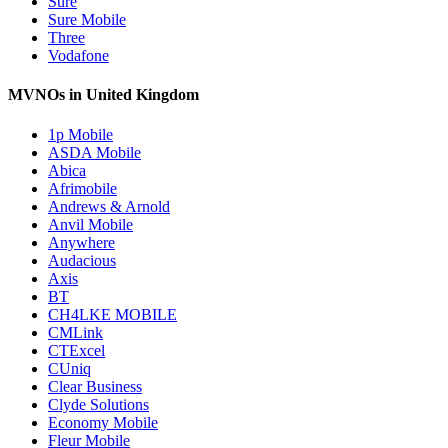
Sure
Sure Mobile
Three
Vodafone
MVNOs in United Kingdom
1p Mobile
ASDA Mobile
Abica
Afrimobile
Andrews & Arnold
Anvil Mobile
Anywhere
Audacious
Axis
BT
CH4LKE MOBILE
CMLink
CTExcel
CUniq
Clear Business
Clyde Solutions
Economy Mobile
Fleur Mobile