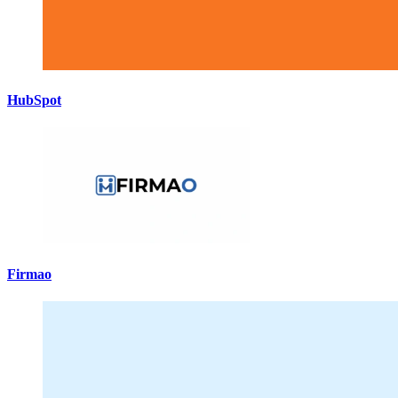
HubSpot
Firmao