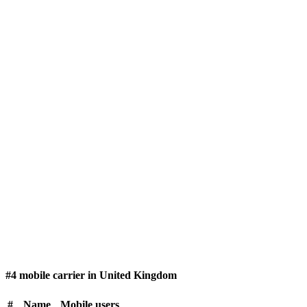
#4 mobile carrier in United Kingdom
#
Name
Mobile users