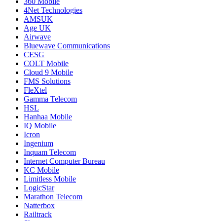
360 Mobile
4Net Technologies
AMSUK
Age UK
Airwave
Bluewave Communications
CESG
COLT Mobile
Cloud 9 Mobile
FMS Solutions
FleXtel
Gamma Telecom
HSL
Hanhaa Mobile
IQ Mobile
Icron
Ingenium
Inquam Telecom
Internet Computer Bureau
KC Mobile
Limitless Mobile
LogicStar
Marathon Telecom
Natterbox
Railtrack