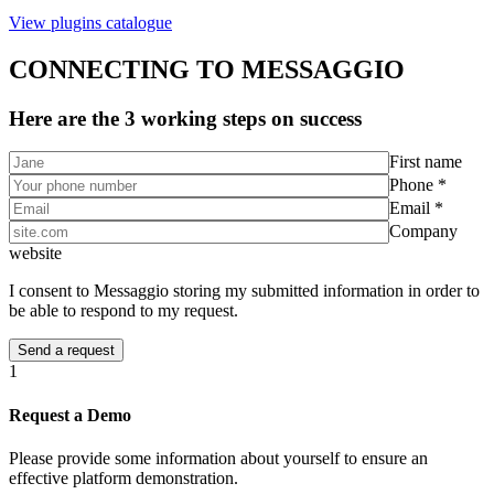
View plugins catalogue
CONNECTING TO MESSAGGIO
Here are the 3 working steps on success
First name
Phone *
Email *
Company
website
I consent to Messaggio storing my submitted information in order to
be able to respond to my request.
1
Request a Demo
Please provide some information about yourself to ensure an
effective platform demonstration.