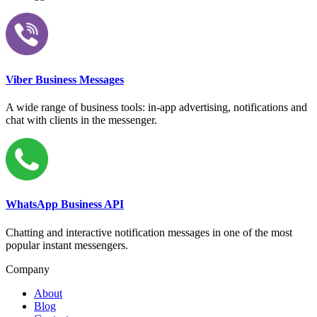
Viber Business Messages
A wide range of business tools: in-app advertising, notifications and
chat with clients in the messenger.
WhatsApp Business API
Chatting and interactive notification messages in one of the most
popular instant messengers.
Company
About
Blog