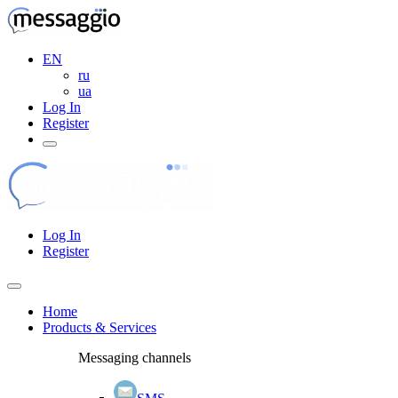
EN
ru
ua
Log In
Register
Log In
Register
Home
Products & Services
Messaging channels