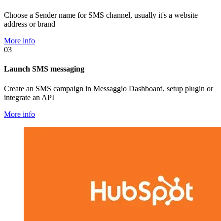
Choose a Sender name for SMS channel, usually it's a website
address or brand
More info
03
Launch SMS messaging
Create an SMS campaign in Messaggio Dashboard, setup plugin or
integrate an API
More info