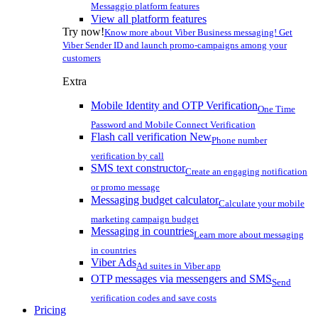
Messaggio platform features
View all platform features
Try now!
Know more about Viber Business messaging! Get
Viber Sender ID and launch promo-campaigns among your
customers
Extra
Mobile Identity and OTP Verification
One Time
Password and Mobile Connect Verification
Flash call verification
New
Phone number
verification by call
SMS text constructor
Create an engaging notification
or promo message
Messaging budget calculator
Calculate your mobile
marketing campaign budget
Messaging in countries
Learn more about messaging
in countries
Viber Ads
Ad suites in Viber app
OTP messages via messengers and SMS
Send
verification codes and save costs
Pricing