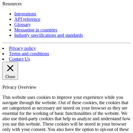
Resources
Integrations
API reference
Glossary
Messaging in countries
Industry specifications and standards
Privacy policy
Terms and conditions
Contact Us
Close
Privacy Overview
This website uses cookies to improve your experience while you
navigate through the website. Out of these cookies, the cookies that
are categorized as necessary are stored on your browser as they are
essential for the working of basic functionalities of the website. We
also use third-party cookies that help us analyze and understand how
you use this website. These cookies will be stored in your browser
only with your consent. You also have the option to opt-out of these