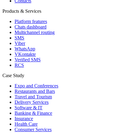
Contacts
Products & Services
Platform features
Chats dashboard
Multichannel routing
SMS
Viber
WhatsApp
VKontakte
Verified SMS
RCS
Case Study
Expo and Conferences
Restaurants and Bars
Travel and Tourism
Delivery Services
Software & IT
Banking & Finance
Insurance
Health Care
Consumer Services