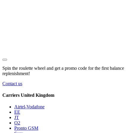
Spin the roulette wheel and get a
promo code
for the first balance
replenishment!
Contact us
Carriers United Kingdom
Airtel-Vodafone
EE
JT
O2
Pronto GSM