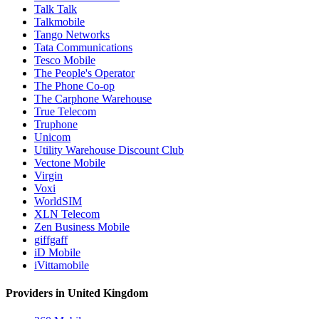
Talk Talk
Talkmobile
Tango Networks
Tata Communications
Tesco Mobile
The People's Operator
The Phone Co-op
The Carphone Warehouse
True Telecom
Truphone
Unicom
Utility Warehouse Discount Club
Vectone Mobile
Virgin
Voxi
WorldSIM
XLN Telecom
Zen Business Mobile
giffgaff
iD Mobile
iVittamobile
Providers in United Kingdom