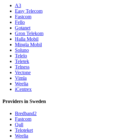
A3
Easy Telecom
Fastcom
Fello
Gotanet
Gron Telekom
Halla Mobil
Mingla Mobil
Soluno
Telelo
Teletek
Telness
Vectone
Vimla
Weelia
iCentrex
Providers in Sweden
Bredband2
Fastcom
Qall
Teloteket
Weelia