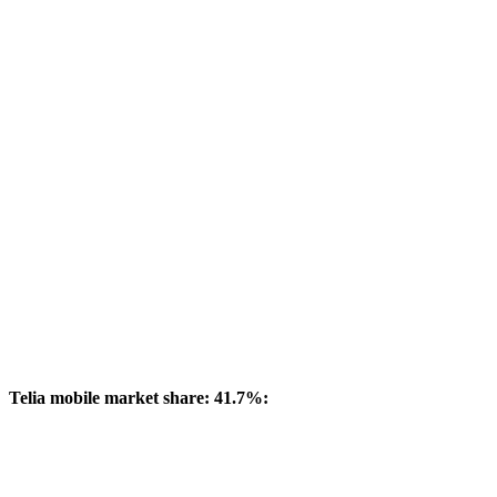
Telia mobile market share: 41.7%: