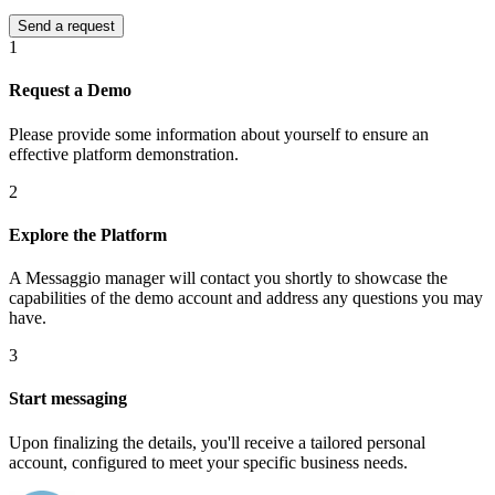
1
Request a Demo
Please provide some information about yourself to ensure an
effective platform demonstration.
2
Explore the Platform
A Messaggio manager will contact you shortly to showcase the
capabilities of the demo account and address any questions you may
have.
3
Start messaging
Upon finalizing the details, you'll receive a tailored personal
account, configured to meet your specific business needs.