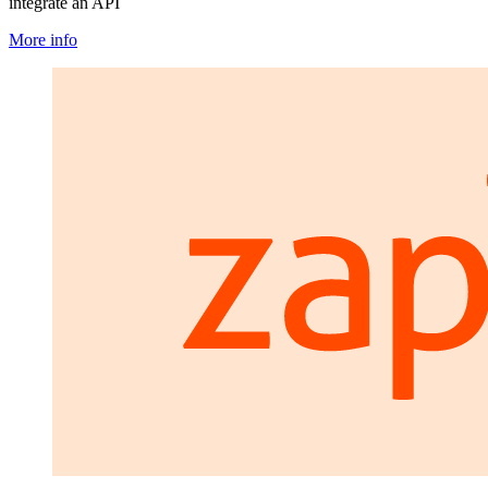
integrate an API
More info