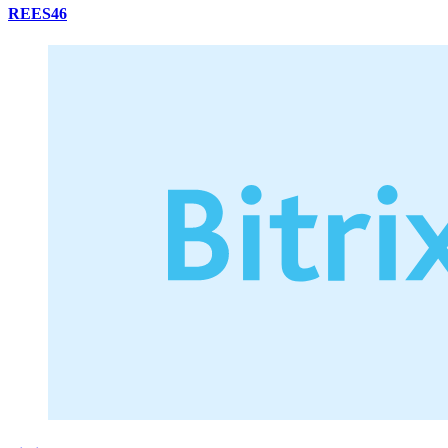
REES46