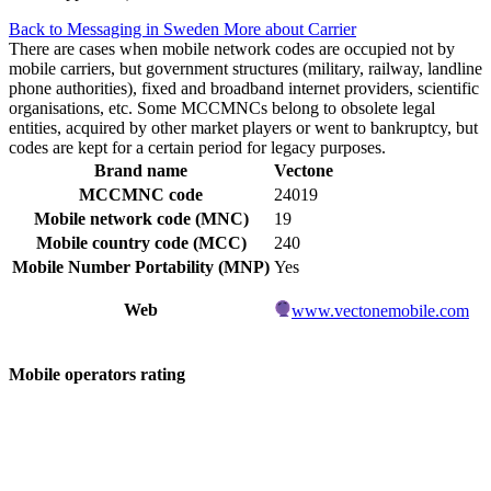
Back to Messaging in Sweden
More about Carrier
There are cases when mobile network codes are occupied not by
mobile carriers, but government structures (military, railway, landline
phone authorities), fixed and broadband internet providers, scientific
organisations, etc. Some MCCMNCs belong to obsolete legal
entities, acquired by other market players or went to bankruptcy, but
codes are kept for a certain period for legacy purposes.
Brand name
Vectone
MCCMNC code
24019
Mobile network code (MNC)
19
Mobile country code (MCC)
240
Mobile Number Portability (MNP)
Yes
Web
www.vectonemobile.com
Mobile operators rating