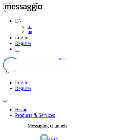
EN
ru
ua
Log In
Register
Log In
Register
Home
Products & Services
Messaging channels