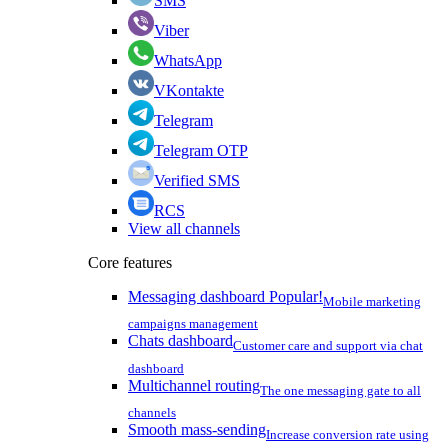
SMS
Viber
WhatsApp
VKontakte
Telegram
Telegram OTP
Verified SMS
RCS
View all channels
Core features
Messaging dashboard
Popular!
Mobile marketing
campaigns management
Chats dashboard
Customer care and support via chat
dashboard
Multichannel routing
The one messaging gate to all
channels
Smooth mass-sending
Increase conversion rate using