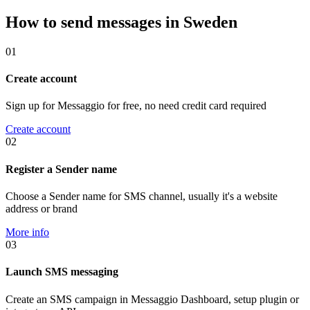
How to send messages in Sweden
01
Create account
Sign up for Messaggio for free, no need credit card required
Create account
02
Register a Sender name
Choose a Sender name for SMS channel, usually it's a website
address or brand
More info
03
Launch SMS messaging
Create an SMS campaign in Messaggio Dashboard, setup plugin or