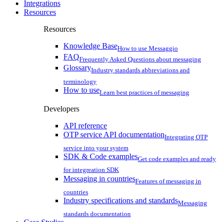
Integrations
Resources
Resources
Knowledge Base
How to use Messaggio
FAQ
Frequently Asked Questions about messaging
Glossary
Industry standards abbreviations and
terminology
How to use
Learn best practices of messaging
Developers
API reference
OTP service API documentation
Integrating OTP
service into your system
SDK & Code examples
Get code examples and ready
for integreation SDK
Messaging in countries
Features of messaging in
countries
Industry specifications and standards
Messaging
standards documentation