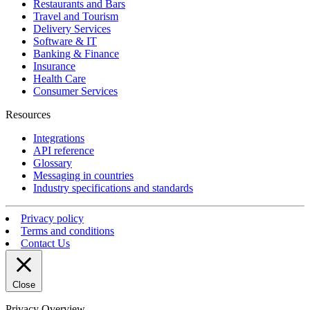
Restaurants and Bars
Travel and Tourism
Delivery Services
Software & IT
Banking & Finance
Insurance
Health Care
Consumer Services
Resources
Integrations
API reference
Glossary
Messaging in countries
Industry specifications and standards
Privacy policy
Terms and conditions
Contact Us
Close
Privacy Overview