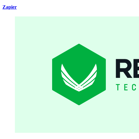
Zapier