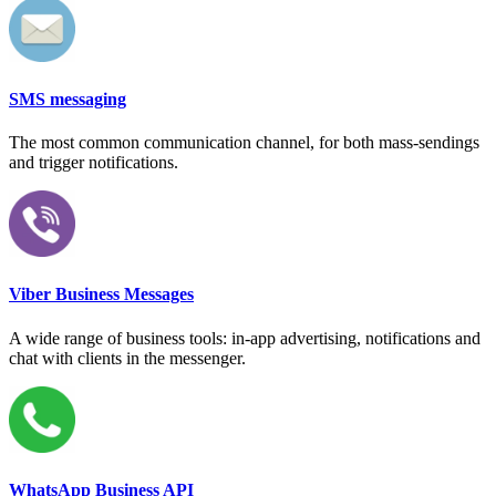
SMS messaging
The most common communication channel, for both mass-sendings
and trigger notifications.
Viber Business Messages
A wide range of business tools: in-app advertising, notifications and
chat with clients in the messenger.
WhatsApp Business API