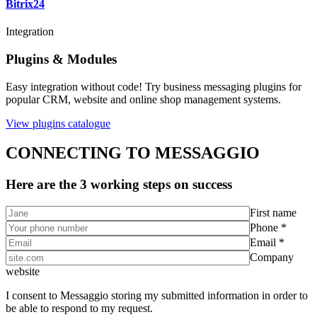
Bitrix24
Integration
Plugins & Modules
Easy integration without code! Try business messaging plugins for
popular CRM, website and online shop management systems.
View plugins catalogue
CONNECTING TO MESSAGGIO
Here are the 3 working steps on success
First name
Phone *
Email *
Company
website
I consent to Messaggio storing my submitted information in order to
be able to respond to my request.