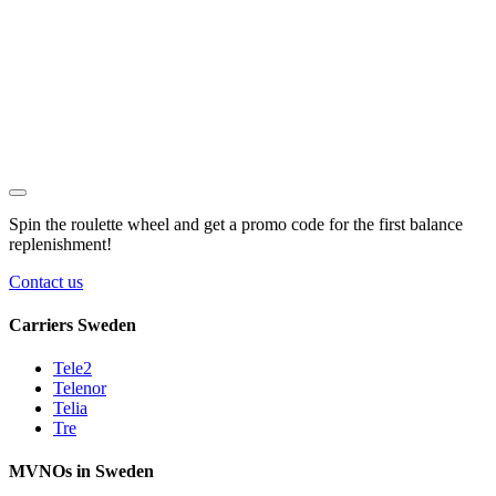
Spin the roulette wheel and get a
promo code
for the first balance
replenishment!
Contact us
Carriers Sweden
Tele2
Telenor
Telia
Tre
MVNOs in Sweden