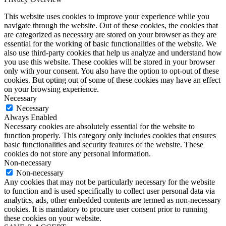
This website uses cookies to improve your experience while you
navigate through the website. Out of these cookies, the cookies that
are categorized as necessary are stored on your browser as they are
essential for the working of basic functionalities of the website. We
also use third-party cookies that help us analyze and understand how
you use this website. These cookies will be stored in your browser
only with your consent. You also have the option to opt-out of these
cookies. But opting out of some of these cookies may have an effect
on your browsing experience.
Necessary
Necessary
Always Enabled
Necessary cookies are absolutely essential for the website to
function properly. This category only includes cookies that ensures
basic functionalities and security features of the website. These
cookies do not store any personal information.
Non-necessary
Non-necessary
Any cookies that may not be particularly necessary for the website
to function and is used specifically to collect user personal data via
analytics, ads, other embedded contents are termed as non-necessary
cookies. It is mandatory to procure user consent prior to running
these cookies on your website.