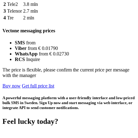
2
Tele2
3.8 mln
3
Telenor
2.7 mln
4
Tre
2 mln
Vectone messaging prices
SMS
from
Viber
from € 0.01790
WhatsApp
from € 0.02730
RCS
Inquire
The price is flexible, please confirm the current price per message
with the manager
Buy now
Get full price list
A powerful messaging platform with a user-friendly interface and low-priced
bulk SMS in Sweden. Sign Up now and start messaging via web interface, or
integrate API to send customer notifications.
Feel lucky today?