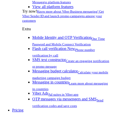
Messaggio platform features
View all platform features
Try now!
Know more about Viber Business messaging! Get
Viber Sender ID and launch promo-campaigns among your
customers
Extra
Mobile Identity and OTP Verification
One Time
Password and Mobile Connect Verification
Flash call verification
New
Phone number
verification by call
SMS text constructor
Create an engaging notification
or promo message
Messaging budget calculator
Calculate your mobile
marketing campaign budget
Messaging in countries
Learn more about messaging
in countries
Viber Ads
Ad suites in Viber app
OTP messages via messengers and SMS
Send
verification codes and save costs
Pricing