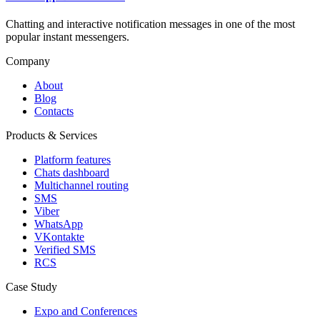
Chatting and interactive notification messages in one of the most
popular instant messengers.
Company
About
Blog
Contacts
Products & Services
Platform features
Chats dashboard
Multichannel routing
SMS
Viber
WhatsApp
VKontakte
Verified SMS
RCS
Case Study
Expo and Conferences