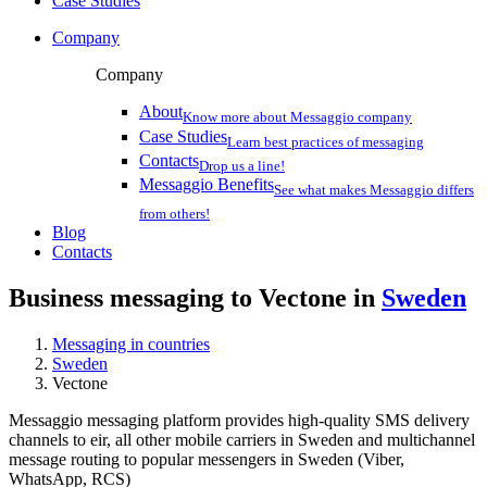
Case Studies
Company
Company
About
Know more about Messaggio company
Case Studies
Learn best practices of messaging
Contacts
Drop us a line!
Messaggio Benefits
See what makes Messaggio differs
from others!
Blog
Contacts
Business messaging to Vectone in
Sweden
Messaging in countries
Sweden
Vectone
Messaggio messaging platform provides high-quality SMS delivery
channels to eir, all other mobile carriers in Sweden and multichannel
message routing to popular messengers in Sweden (Viber,
WhatsApp, RCS)