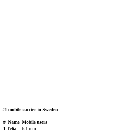
#1 mobile carrier in Sweden
#
Name
Mobile users
1
Telia
6.1 mln