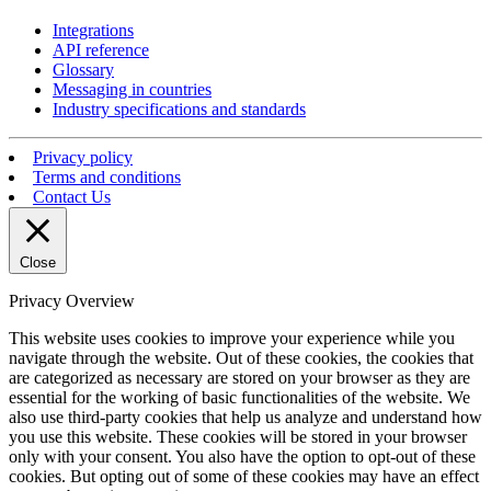
Integrations
API reference
Glossary
Messaging in countries
Industry specifications and standards
Privacy policy
Terms and conditions
Contact Us
Close
Privacy Overview
This website uses cookies to improve your experience while you
navigate through the website. Out of these cookies, the cookies that
are categorized as necessary are stored on your browser as they are
essential for the working of basic functionalities of the website. We
also use third-party cookies that help us analyze and understand how
you use this website. These cookies will be stored in your browser
only with your consent. You also have the option to opt-out of these
cookies. But opting out of some of these cookies may have an effect