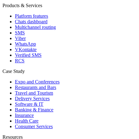
Products & Services
Platform features
Chats dashboard
Multichannel routing
SMS
Viber
WhatsApp
VKontakte
Verified SMS
RCS
Case Study
Expo and Conferences
Restaurants and Bars
Travel and Tourism
Delivery Services
Software & IT
Banking & Finance
Insurance
Health Care
Consumer Services
Resources