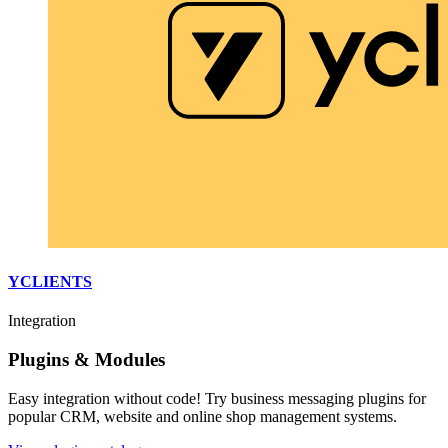
YCLIENTS
Integration
Plugins & Modules
Easy integration without code! Try business messaging plugins for
popular CRM, website and online shop management systems.