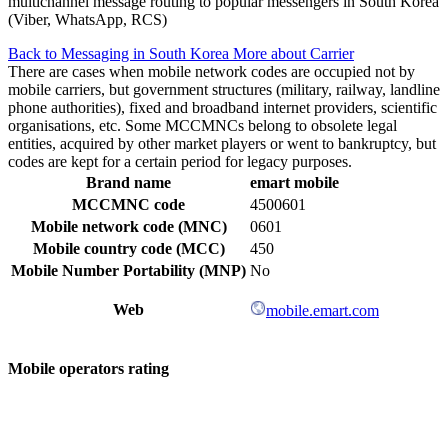
multichannel message routing to popular messengers in South Korea
(Viber, WhatsApp, RCS)
Back to Messaging in South Korea
More about Carrier
There are cases when mobile network codes are occupied not by
mobile carriers, but government structures (military, railway, landline
phone authorities), fixed and broadband internet providers, scientific
organisations, etc. Some MCCMNCs belong to obsolete legal
entities, acquired by other market players or went to bankruptcy, but
codes are kept for a certain period for legacy purposes.
Brand name
emart mobile
MCCMNC code
4500601
Mobile network code (MNC)
0601
Mobile country code (MCC)
450
Mobile Number Portability (MNP)
No
Web
mobile.emart.com
Mobile operators rating