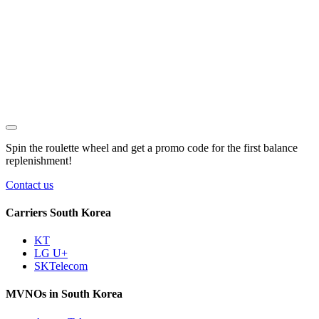
Spin the roulette wheel and get a
promo code
for the first balance
replenishment!
Contact us
Carriers South Korea
KT
LG U+
SKTelecom
MVNOs in South Korea