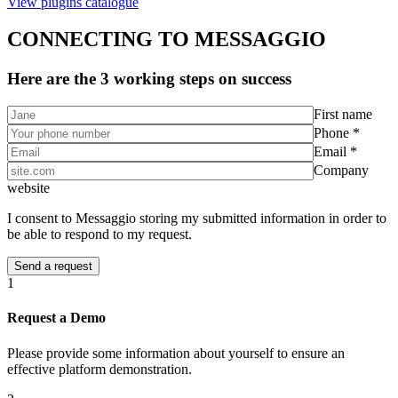
View plugins catalogue
CONNECTING TO MESSAGGIO
Here are the 3 working steps on success
First name
Phone *
Email *
Company
website
I consent to Messaggio storing my submitted information in order to
be able to respond to my request.
1
Request a Demo
Please provide some information about yourself to ensure an
effective platform demonstration.