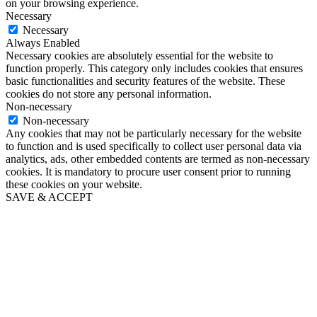
on your browsing experience.
Necessary
Necessary
Always Enabled
Necessary cookies are absolutely essential for the website to
function properly. This category only includes cookies that ensures
basic functionalities and security features of the website. These
cookies do not store any personal information.
Non-necessary
Non-necessary
Any cookies that may not be particularly necessary for the website
to function and is used specifically to collect user personal data via
analytics, ads, other embedded contents are termed as non-necessary
cookies. It is mandatory to procure user consent prior to running
these cookies on your website.
SAVE & ACCEPT