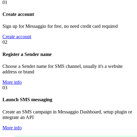
01
Create account
Sign up for Messaggio for free, no need credit card required
Create account
02
Register a Sender name
Choose a Sender name for SMS channel, usually it's a website
address or brand
More info
03
Launch SMS messaging
Create an SMS campaign in Messaggio Dashboard, setup plugin or
integrate an API
More info