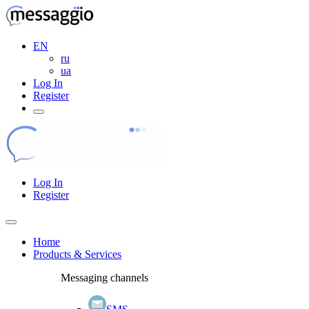
EN
ru
ua
Log In
Register
Log In
Register
Home
Products & Services
Messaging channels