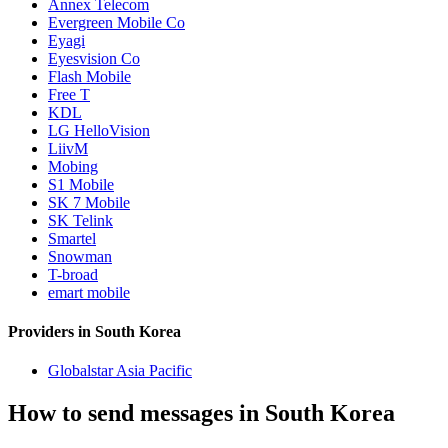
Annex Telecom
Evergreen Mobile Co
Eyagi
Eyesvision Co
Flash Mobile
Free T
KDL
LG HelloVision
LiivM
Mobing
S1 Mobile
SK 7 Mobile
SK Telink
Smartel
Snowman
T-broad
emart mobile
Providers in South Korea
Globalstar Asia Pacific
How to send messages in South Korea