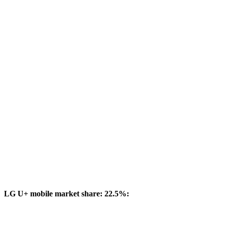
LG U+ mobile market share: 22.5%: