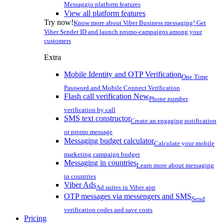
Messaggio platform features
View all platform features
Try now!
Know more about Viber Business messaging! Get
Viber Sender ID and launch promo-campaigns among your
customers
Extra
Mobile Identity and OTP Verification
One Time
Password and Mobile Connect Verification
Flash call verification
New
Phone number
verification by call
SMS text constructor
Create an engaging notification
or promo message
Messaging budget calculator
Calculate your mobile
marketing campaign budget
Messaging in countries
Learn more about messaging
in countries
Viber Ads
Ad suites in Viber app
OTP messages via messengers and SMS
Send
verification codes and save costs
Pricing