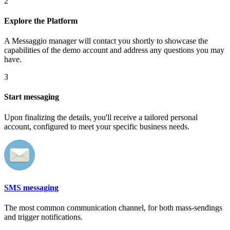
2
Explore the Platform
A Messaggio manager will contact you shortly to showcase the
capabilities of the demo account and address any questions you may
have.
3
Start messaging
Upon finalizing the details, you'll receive a tailored personal
account, configured to meet your specific business needs.
SMS messaging
The most common communication channel, for both mass-sendings
and trigger notifications.