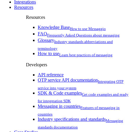
Integrations
Resources
Resources
Knowledge Base
How to use Messaggio
FAQ
Frequently Asked Questions about messaging
Glossary
Industry standards abbreviations and
terminology
How to use
Learn best practices of messaging
Developers
API reference
OTP service API documentation
Integrating OTP
service into your system
SDK & Code examples
Get code examples and ready
for integreation SDK
Messaging in countries
Features of messaging in
countries
Industry specifications and standards
Messaging
standards documentation