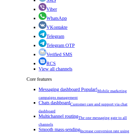
SMS
Viber
WhatsApp
VKontakte
Telegram
Telegram OTP
Verified SMS
RCS
View all channels
Core features
Messaging dashboard
Popular!
Mobile marketing
campaigns management
Chats dashboard
Customer care and support via chat
dashboard
Multichannel routing
The one messaging gate to all
channels
Smooth mass-sending
Increase conversion rate using