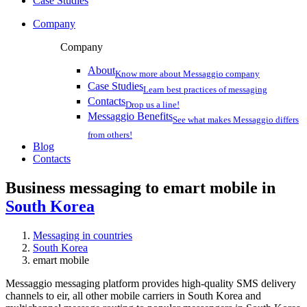
Case Studies
Company
Company
About
Know more about Messaggio company
Case Studies
Learn best practices of messaging
Contacts
Drop us a line!
Messaggio Benefits
See what makes Messaggio differs
from others!
Blog
Contacts
Business messaging to emart mobile in
South Korea
Messaging in countries
South Korea
emart mobile
Messaggio messaging platform provides high-quality SMS delivery
channels to eir, all other mobile carriers in South Korea and