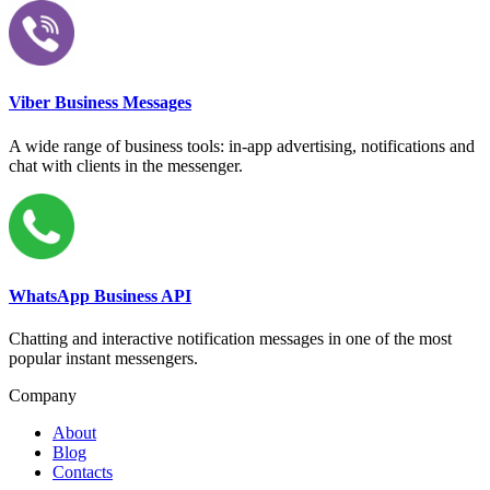
Viber Business Messages
A wide range of business tools: in-app advertising, notifications and
chat with clients in the messenger.
WhatsApp Business API
Chatting and interactive notification messages in one of the most
popular instant messengers.
Company
About
Blog
Contacts