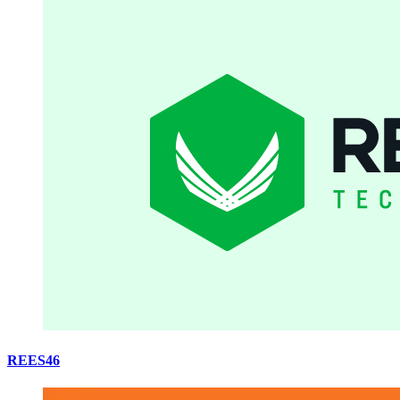
REES46