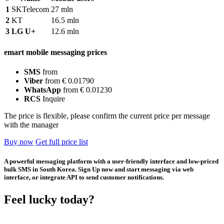
1
SKTelecom
27 mln
2
KT
16.5 mln
3
LG U+
12.6 mln
emart mobile messaging prices
SMS
from
Viber
from € 0.01790
WhatsApp
from € 0.01230
RCS
Inquire
The price is flexible, please confirm the current price per message
with the manager
Buy now
Get full price list
A powerful messaging platform with a user-friendly interface and low-priced
bulk SMS in South Korea. Sign Up now and start messaging via web
interface, or integrate API to send customer notifications.
Feel lucky today?