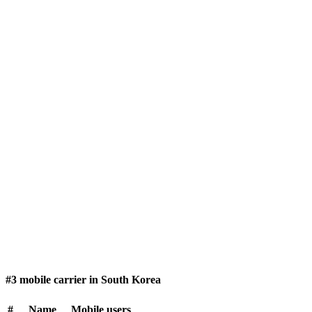
#3 mobile carrier in South Korea
#
Name
Mobile users