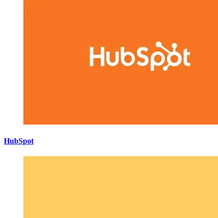
HubSpot