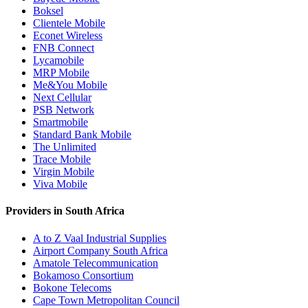
Boksel
Clientele Mobile
Econet Wireless
FNB Connect
Lycamobile
MRP Mobile
Me&You Mobile
Next Cellular
PSB Network
Smartmobile
Standard Bank Mobile
The Unlimited
Trace Mobile
Virgin Mobile
Viva Mobile
Providers in South Africa
A to Z Vaal Industrial Supplies
Airport Company South Africa
Amatole Telecommunication
Bokamoso Consortium
Bokone Telecoms
Cape Town Metropolitan Council