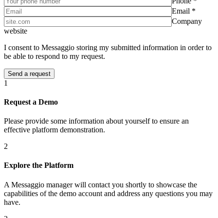
Phone *
Email *
Company
website
I consent to Messaggio storing my submitted information in order to
be able to respond to my request.
1
Request a Demo
Please provide some information about yourself to ensure an
effective platform demonstration.
2
Explore the Platform
A Messaggio manager will contact you shortly to showcase the
capabilities of the demo account and address any questions you may
have.