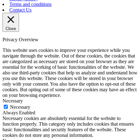
Terms and conditions
Contact Us
Close
Privacy Overview
This website uses cookies to improve your experience while you
navigate through the website. Out of these cookies, the cookies that
are categorized as necessary are stored on your browser as they are
essential for the working of basic functionalities of the website. We
also use third-party cookies that help us analyze and understand how
you use this website. These cookies will be stored in your browser
only with your consent. You also have the option to opt-out of these
cookies. But opting out of some of these cookies may have an effect
on your browsing experience.
Necessary
Necessary
Always Enabled
Necessary cookies are absolutely essential for the website to
function properly. This category only includes cookies that ensures
basic functionalities and security features of the website. These
cookies do not store any personal information.