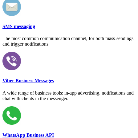
SMS messaging
The most common communication channel, for both mass-sendings
and trigger notifications.
Viber Business Messages
A wide range of business tools: in-app advertising, notifications and
chat with clients in the messenger.
WhatsApp Business API