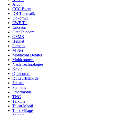
Arcor
CCC Event
DB Telematik
Dokom21
EWE Tel
Ericsson
First Telecom
GSMK
Helinet
Inquam
M-Net
Mobilcom Debitel
Multiconnect
Nash Technologies
Nokia
Qualcomm
RTLsurfstick.de
Sdt.net
Siemens
Smartmobil
TNG
Talkline
Telcat Mobil
TelcoVillage