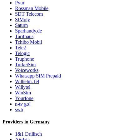
Pyur
Rossman Mobile
SDT Telecom
SIMply
Saturn
Sparhandy.de
Tarifhaus
Tchibo Mobil
Tele2
Telogic
Truphone
TurkeiSim
Voiceworks
Whatsapp SIM Prepaid
Wilhelm.Tel
Willytel
WinSim
Yourfone
n-tv go!
swb
Providers in Germany
1&1 Drillisch
Airdata