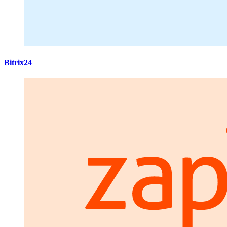
Bitrix24