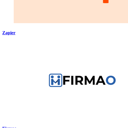
Zapier