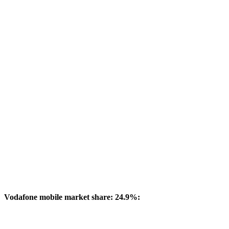
Vodafone mobile market share: 24.9%: