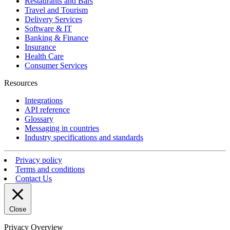
Restaurants and Bars
Travel and Tourism
Delivery Services
Software & IT
Banking & Finance
Insurance
Health Care
Consumer Services
Resources
Integrations
API reference
Glossary
Messaging in countries
Industry specifications and standards
Privacy policy
Terms and conditions
Contact Us
Close
Privacy Overview