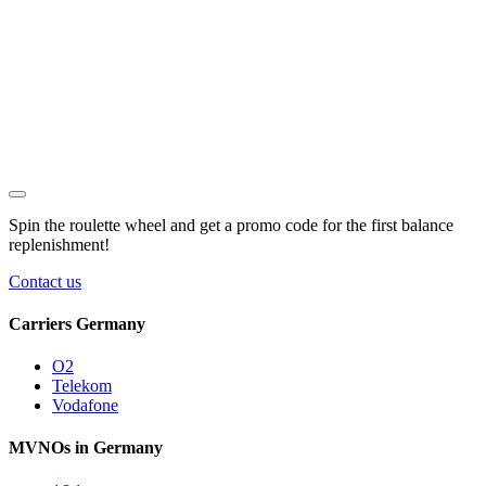
Spin the roulette wheel and get a
promo code
for the first balance
replenishment!
Contact us
Carriers Germany
O2
Telekom
Vodafone
MVNOs in Germany