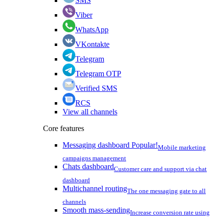
SMS
Viber
WhatsApp
VKontakte
Telegram
Telegram OTP
Verified SMS
RCS
View all channels
Core features
Messaging dashboard
Popular!
Mobile marketing
campaigns management
Chats dashboard
Customer care and support via chat
dashboard
Multichannel routing
The one messaging gate to all
channels
Smooth mass-sending
Increase conversion rate using