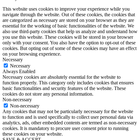
This website uses cookies to improve your experience while you
navigate through the website. Out of these cookies, the cookies that
are categorized as necessary are stored on your browser as they are
essential for the working of basic functionalities of the website. We
also use third-party cookies that help us analyze and understand how
you use this website. These cookies will be stored in your browser
only with your consent. You also have the option to opt-out of these
cookies. But opting out of some of these cookies may have an effect
on your browsing experience.
Necessary
Necessary
Always Enabled
Necessary cookies are absolutely essential for the website to
function properly. This category only includes cookies that ensures
basic functionalities and security features of the website. These
cookies do not store any personal information.
Non-necessary
Non-necessary
Any cookies that may not be particularly necessary for the website
to function and is used specifically to collect user personal data via
analytics, ads, other embedded contents are termed as non-necessary
cookies. It is mandatory to procure user consent prior to running
these cookies on your website.
SAVE & ACCEPT