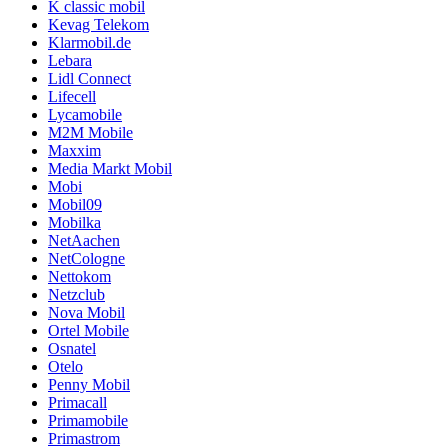
K classic mobil
Kevag Telekom
Klarmobil.de
Lebara
Lidl Connect
Lifecell
Lycamobile
M2M Mobile
Maxxim
Media Markt Mobil
Mobi
Mobil09
Mobilka
NetAachen
NetCologne
Nettokom
Netzclub
Nova Mobil
Ortel Mobile
Osnatel
Otelo
Penny Mobil
Primacall
Primamobile
Primastrom