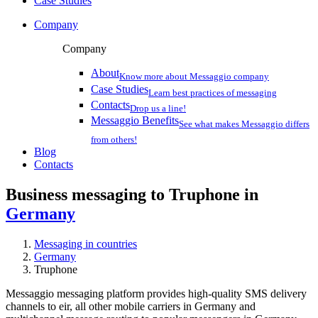
Case Studies
Company
Company
About
Know more about Messaggio company
Case Studies
Learn best practices of messaging
Contacts
Drop us a line!
Messaggio Benefits
See what makes Messaggio differs
from others!
Blog
Contacts
Business messaging to Truphone in
Germany
Messaging in countries
Germany
Truphone
Messaggio messaging platform provides high-quality SMS delivery
channels to eir, all other mobile carriers in Germany and