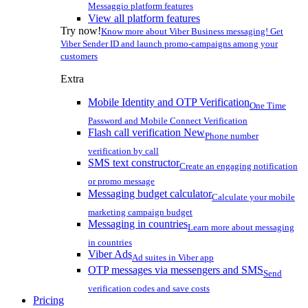
Messaggio platform features
View all platform features
Try now!
Know more about Viber Business messaging! Get
Viber Sender ID and launch promo-campaigns among your
customers
Extra
Mobile Identity and OTP Verification
One Time
Password and Mobile Connect Verification
Flash call verification
New
Phone number
verification by call
SMS text constructor
Create an engaging notification
or promo message
Messaging budget calculator
Calculate your mobile
marketing campaign budget
Messaging in countries
Learn more about messaging
in countries
Viber Ads
Ad suites in Viber app
OTP messages via messengers and SMS
Send
verification codes and save costs
Pricing