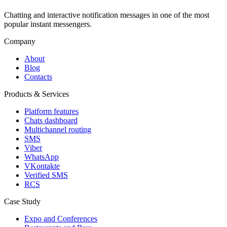
Chatting and interactive notification messages in one of the most
popular instant messengers.
Company
About
Blog
Contacts
Products & Services
Platform features
Chats dashboard
Multichannel routing
SMS
Viber
WhatsApp
VKontakte
Verified SMS
RCS
Case Study
Expo and Conferences