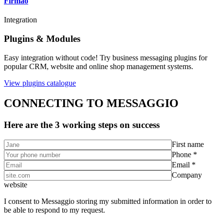
Firmao
Integration
Plugins & Modules
Easy integration without code! Try business messaging plugins for
popular CRM, website and online shop management systems.
View plugins catalogue
CONNECTING TO MESSAGGIO
Here are the 3 working steps on success
First name
Phone *
Email *
Company
website
I consent to Messaggio storing my submitted information in order to
be able to respond to my request.