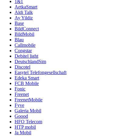
1&1
AetkaSmart
Aldi Talk
Ay Yildiz
Base
BildConnect
BildMobil
Blau
Callmobile
Congstar
Debitel light
DeutschlandSim
Discotel
Easytel Telefongesellschaft
Edeka Smart
FCB Mobile
Fonic
Freenet
FreenetMobile
Fyve
Galeria Mobil
Goood
HFO Telecom
HTP mobil
Ja Mobil