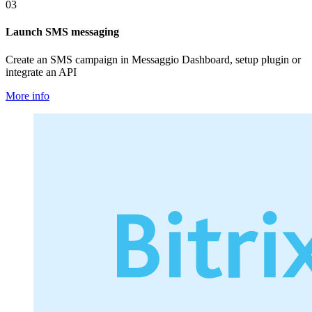
03
Launch SMS messaging
Create an SMS campaign in Messaggio Dashboard, setup plugin or
integrate an API
More info