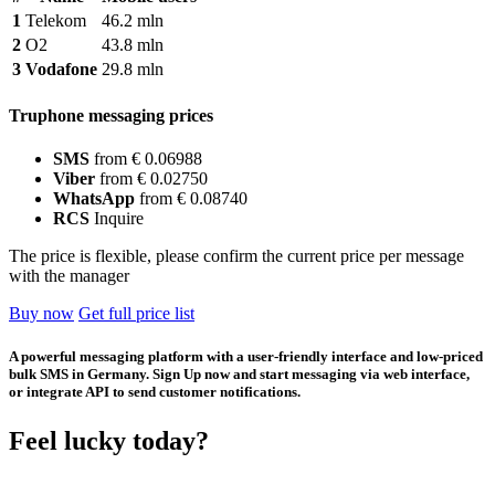
1
Telekom
46.2 mln
2
O2
43.8 mln
3
Vodafone
29.8 mln
Truphone messaging prices
SMS
from € 0.06988
Viber
from € 0.02750
WhatsApp
from € 0.08740
RCS
Inquire
The price is flexible, please confirm the current price per message
with the manager
Buy now
Get full price list
A powerful messaging platform with a user-friendly interface and low-priced
bulk SMS in Germany. Sign Up now and start messaging via web interface,
or integrate API to send customer notifications.
Feel lucky today?