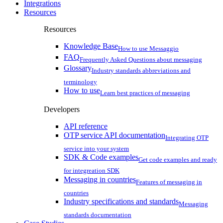
Integrations
Resources
Resources
Knowledge Base
How to use Messaggio
FAQ
Frequently Asked Questions about messaging
Glossary
Industry standards abbreviations and
terminology
How to use
Learn best practices of messaging
Developers
API reference
OTP service API documentation
Integrating OTP
service into your system
SDK & Code examples
Get code examples and ready
for integreation SDK
Messaging in countries
Features of messaging in
countries
Industry specifications and standards
Messaging
standards documentation