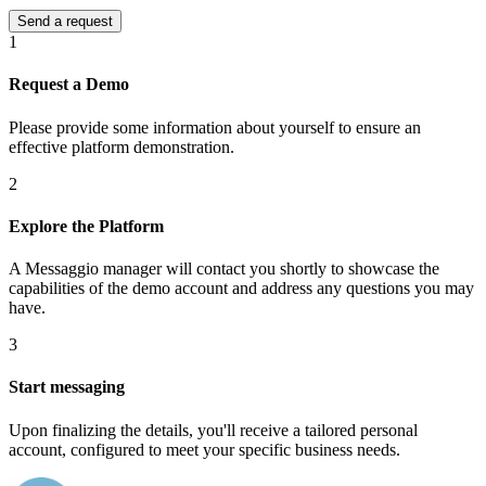
1
Request a Demo
Please provide some information about yourself to ensure an
effective platform demonstration.
2
Explore the Platform
A Messaggio manager will contact you shortly to showcase the
capabilities of the demo account and address any questions you may
have.
3
Start messaging
Upon finalizing the details, you'll receive a tailored personal
account, configured to meet your specific business needs.