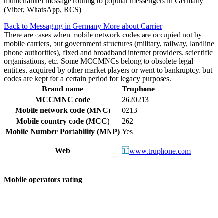
multichannel message routing to popular messengers in Germany
(Viber, WhatsApp, RCS)
Back to Messaging in Germany
More about Carrier
There are cases when mobile network codes are occupied not by
mobile carriers, but government structures (military, railway, landline
phone authorities), fixed and broadband internet providers, scientific
organisations, etc. Some MCCMNCs belong to obsolete legal
entities, acquired by other market players or went to bankruptcy, but
codes are kept for a certain period for legacy purposes.
Brand name
Truphone
MCCMNC code
2620213
Mobile network code (MNC)
0213
Mobile country code (MCC)
262
Mobile Number Portability (MNP)
Yes
Web
www.truphone.com
Mobile operators rating