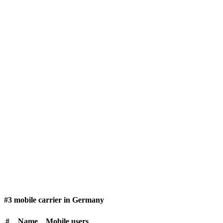
#3 mobile carrier in Germany
#
Name
Mobile users