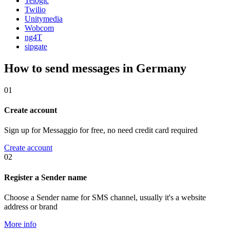
Telogic
Twilio
Unitymedia
Wobcom
ng4T
sipgate
How to send messages in Germany
01
Create account
Sign up for Messaggio for free, no need credit card required
Create account
02
Register a Sender name
Choose a Sender name for SMS channel, usually it's a website
address or brand
More info