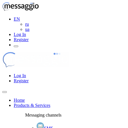
EN
ru
ua
Log In
Register
Log In
Register
Home
Products & Services
Messaging channels