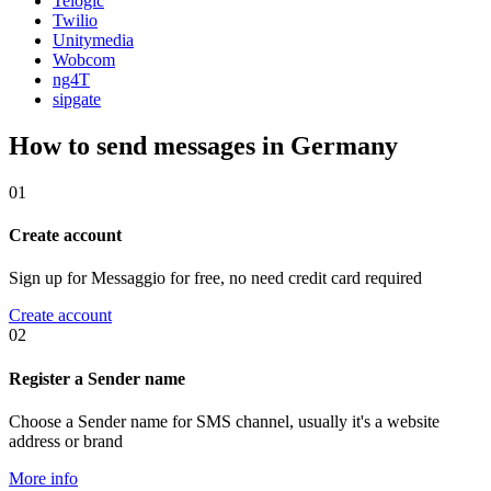
Telogic
Twilio
Unitymedia
Wobcom
ng4T
sipgate
How to send messages in Germany
01
Create account
Sign up for Messaggio for free, no need credit card required
Create account
02
Register a Sender name
Choose a Sender name for SMS channel, usually it's a website
address or brand
More info