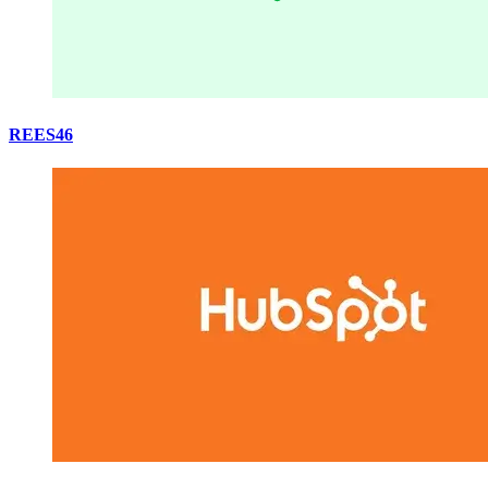
REES46