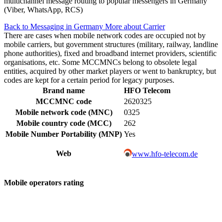
multichannel message routing to popular messengers in Germany
(Viber, WhatsApp, RCS)
Back to Messaging in Germany
More about Carrier
There are cases when mobile network codes are occupied not by
mobile carriers, but government structures (military, railway, landline
phone authorities), fixed and broadband internet providers, scientific
organisations, etc. Some MCCMNCs belong to obsolete legal
entities, acquired by other market players or went to bankruptcy, but
codes are kept for a certain period for legacy purposes.
Brand name
HFO Telecom
MCCMNC code
2620325
Mobile network code (MNC)
0325
Mobile country code (MCC)
262
Mobile Number Portability (MNP)
Yes
Web
www.hfo-telecom.de
Mobile operators rating