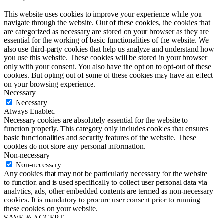
This website uses cookies to improve your experience while you
navigate through the website. Out of these cookies, the cookies that
are categorized as necessary are stored on your browser as they are
essential for the working of basic functionalities of the website. We
also use third-party cookies that help us analyze and understand how
you use this website. These cookies will be stored in your browser
only with your consent. You also have the option to opt-out of these
cookies. But opting out of some of these cookies may have an effect
on your browsing experience.
Necessary
Necessary
Always Enabled
Necessary cookies are absolutely essential for the website to
function properly. This category only includes cookies that ensures
basic functionalities and security features of the website. These
cookies do not store any personal information.
Non-necessary
Non-necessary
Any cookies that may not be particularly necessary for the website
to function and is used specifically to collect user personal data via
analytics, ads, other embedded contents are termed as non-necessary
cookies. It is mandatory to procure user consent prior to running
these cookies on your website.
SAVE & ACCEPT