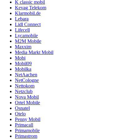
K classic mobil
Kevag Telekom
Klarmobil.de
Lebara
Lidl Connect
Lifecell
Lycamobile
M2M Mobile
Maxxim
Media Markt Mobil
Mobi
Mobil09
Mobilka
NetAachen
NetCologne
Nettokom
Netzclub
Nova Mobil
Ortel Mobile
Osnatel
Otelo
Penny Mobil
Primacall
Primamobile
Primastrom