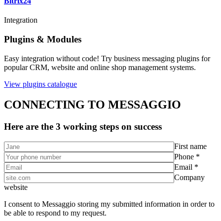
Bitrix24
Integration
Plugins & Modules
Easy integration without code! Try business messaging plugins for
popular CRM, website and online shop management systems.
View plugins catalogue
CONNECTING TO MESSAGGIO
Here are the 3 working steps on success
First name
Phone *
Email *
Company
website
I consent to Messaggio storing my submitted information in order to
be able to respond to my request.