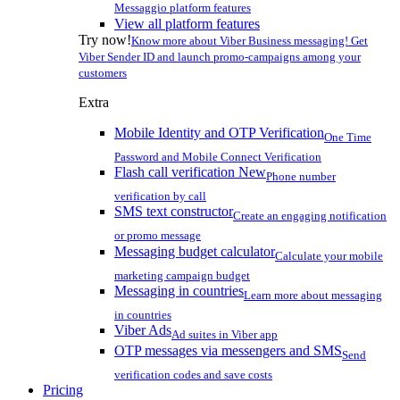
Messaggio platform features
View all platform features
Try now!
Know more about Viber Business messaging! Get
Viber Sender ID and launch promo-campaigns among your
customers
Extra
Mobile Identity and OTP Verification
One Time
Password and Mobile Connect Verification
Flash call verification
New
Phone number
verification by call
SMS text constructor
Create an engaging notification
or promo message
Messaging budget calculator
Calculate your mobile
marketing campaign budget
Messaging in countries
Learn more about messaging
in countries
Viber Ads
Ad suites in Viber app
OTP messages via messengers and SMS
Send
verification codes and save costs
Pricing