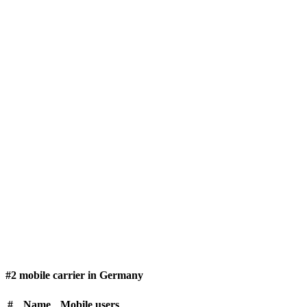
#2 mobile carrier in Germany
#
Name
Mobile users