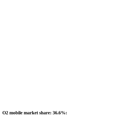
O2 mobile market share: 36.6%: