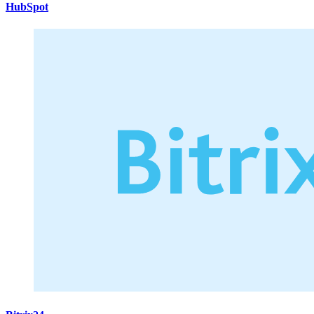
HubSpot