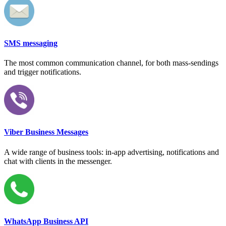
SMS messaging
The most common communication channel, for both mass-sendings
and trigger notifications.
Viber Business Messages
A wide range of business tools: in-app advertising, notifications and
chat with clients in the messenger.
WhatsApp Business API