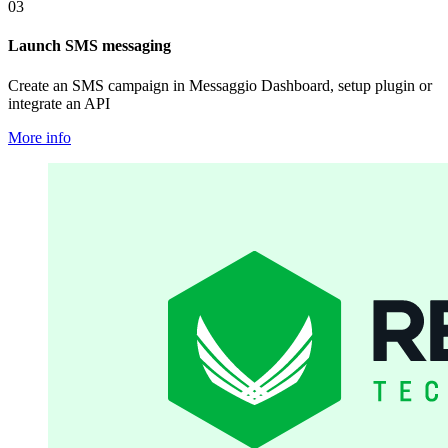
03
Launch SMS messaging
Create an SMS campaign in Messaggio Dashboard, setup plugin or
integrate an API
More info