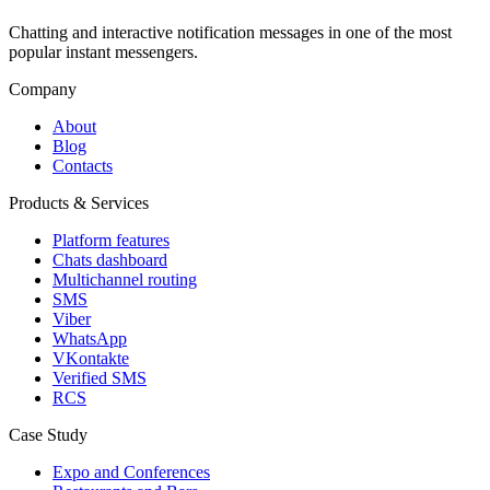
Chatting and interactive notification messages in one of the most
popular instant messengers.
Company
About
Blog
Contacts
Products & Services
Platform features
Chats dashboard
Multichannel routing
SMS
Viber
WhatsApp
VKontakte
Verified SMS
RCS
Case Study
Expo and Conferences