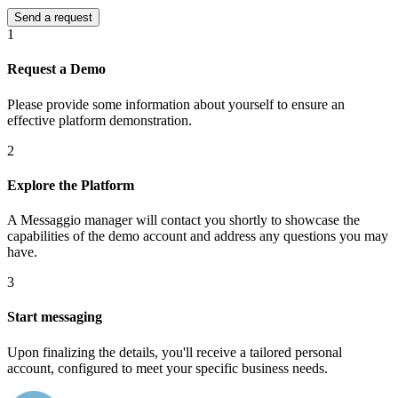
1
Request a Demo
Please provide some information about yourself to ensure an
effective platform demonstration.
2
Explore the Platform
A Messaggio manager will contact you shortly to showcase the
capabilities of the demo account and address any questions you may
have.
3
Start messaging
Upon finalizing the details, you'll receive a tailored personal
account, configured to meet your specific business needs.