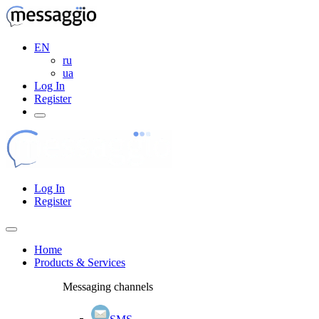
EN
ru
ua
Log In
Register
Log In
Register
Home
Products & Services
Messaging channels