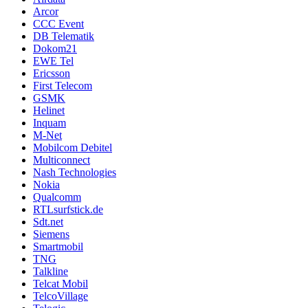
Arcor
CCC Event
DB Telematik
Dokom21
EWE Tel
Ericsson
First Telecom
GSMK
Helinet
Inquam
M-Net
Mobilcom Debitel
Multiconnect
Nash Technologies
Nokia
Qualcomm
RTLsurfstick.de
Sdt.net
Siemens
Smartmobil
TNG
Talkline
Telcat Mobil
TelcoVillage