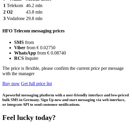
1
Telekom
46.2 mln
2
O2
43.8 mln
3
Vodafone
29.8 mln
HFO Telecom messaging prices
SMS
from
Viber
from € 0.02750
WhatsApp
from € 0.08740
RCS
Inquire
The price is flexible, please confirm the current price per message
with the manager
Buy now
Get full price list
A powerful messaging platform with a user-friendly interface and low-priced
bulk SMS in Germany. Sign Up now and start messaging via web interface,
or integrate API to send customer notifications.
Feel lucky today?