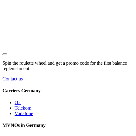
Spin the roulette wheel and get a
promo code
for the first balance
replenishment!
Contact us
Carriers Germany
O2
Telekom
Vodafone
MVNOs in Germany