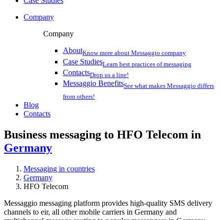
Case Studies
Company
Company
About
Know more about Messaggio company
Case Studies
Learn best practices of messaging
Contacts
Drop us a line!
Messaggio Benefits
See what makes Messaggio differs
from others!
Blog
Contacts
Business messaging to HFO Telecom in
Germany
Messaging in countries
Germany
HFO Telecom
Messaggio messaging platform provides high-quality SMS delivery
channels to eir, all other mobile carriers in Germany and