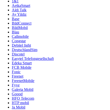
1&1
AetkaSmart
Aldi Talk
Ay Yildiz
Base
BildConnect
BildMobil
Blau
Callmobile
Congstar
Debitel light
DeutschlandSim
Discotel
Easytel Telefongesellschaft
Edeka Smart
FCB Mobile
Fonic
Freenet
FreenetMobile
Fyve
Galeria Mobil
Goood
HFO Telecom
HTP mobil
Ja Mobil