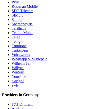
Pyur
Rossman Mobile
SDT Telecom
SIMply
Saturn
Sparhandy.de
Tarifhaus
Tchibo Mobil
Tele2
Telogic
Truphone
TurkeiSim
Voiceworks
Whatsapp SIM Prepaid
Wilhelm.Tel
Willytel
WinSim
Yourfone
n-tv go!
swb
Providers in Germany
1&1 Drillisch
Airdata