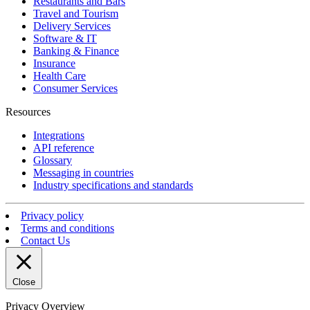
Restaurants and Bars
Travel and Tourism
Delivery Services
Software & IT
Banking & Finance
Insurance
Health Care
Consumer Services
Resources
Integrations
API reference
Glossary
Messaging in countries
Industry specifications and standards
Privacy policy
Terms and conditions
Contact Us
Close
Privacy Overview