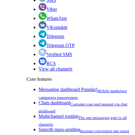
SMS
Viber
WhatsApp
VKontakte
Telegram
Telegram OTP
Verified SMS
RCS
View all channels
Core features
Messaging dashboard
Popular!
Mobile marketing
campaigns management
Chats dashboard
Customer care and support via chat
dashboard
Multichannel routing
The one messaging gate to all
channels
Smooth mass-sending
Increase conversion rate using