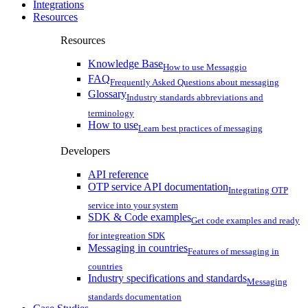
Integrations
Resources
Resources
Knowledge Base
How to use Messaggio
FAQ
Frequently Asked Questions about messaging
Glossary
Industry standards abbreviations and
terminology
How to use
Learn best practices of messaging
Developers
API reference
OTP service API documentation
Integrating OTP
service into your system
SDK & Code examples
Get code examples and ready
for integreation SDK
Messaging in countries
Features of messaging in
countries
Industry specifications and standards
Messaging
standards documentation