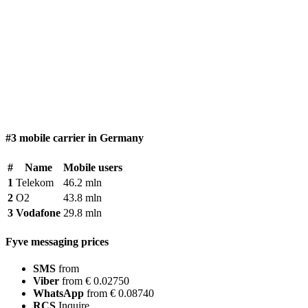
#3 mobile carrier in Germany
#
Name
Mobile users
1
Telekom
46.2 mln
2
O2
43.8 mln
3
Vodafone
29.8 mln
Fyve messaging prices
SMS
from
Viber
from € 0.02750
WhatsApp
from € 0.08740
RCS
Inquire