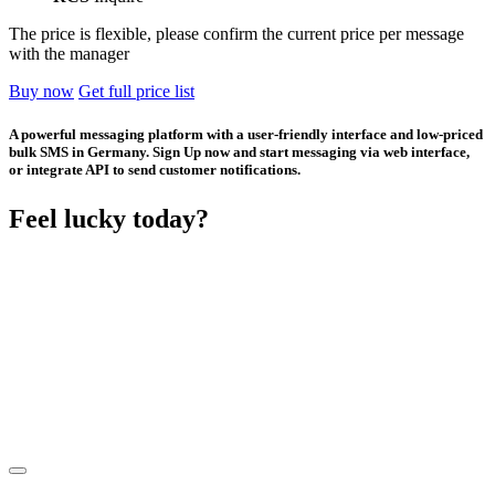
The price is flexible, please confirm the current price per message
with the manager
Buy now
Get full price list
A powerful messaging platform with a user-friendly interface and low-priced
bulk SMS in Germany. Sign Up now and start messaging via web interface,
or integrate API to send customer notifications.
Feel lucky today?