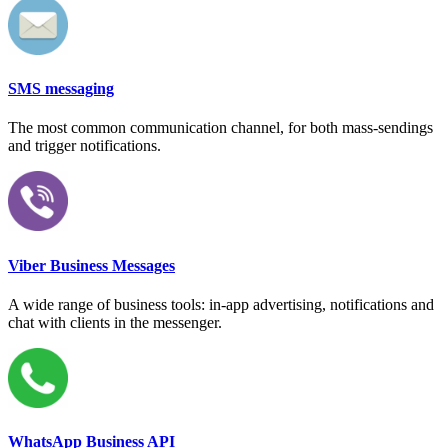
SMS messaging
The most common communication channel, for both mass-sendings
and trigger notifications.
Viber Business Messages
A wide range of business tools: in-app advertising, notifications and
chat with clients in the messenger.
WhatsApp Business API