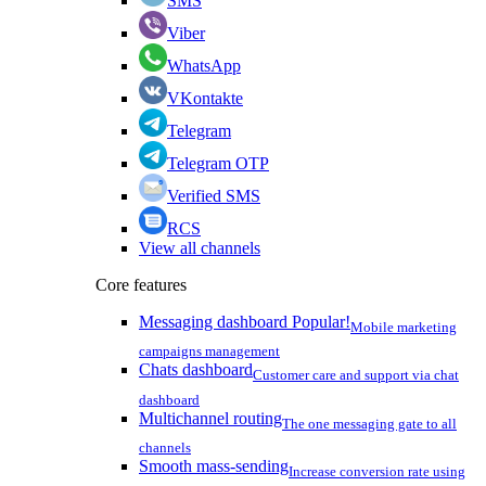
SMS
Viber
WhatsApp
VKontakte
Telegram
Telegram OTP
Verified SMS
RCS
View all channels
Core features
Messaging dashboard
Popular!
Mobile marketing
campaigns management
Chats dashboard
Customer care and support via chat
dashboard
Multichannel routing
The one messaging gate to all
channels
Smooth mass-sending
Increase conversion rate using