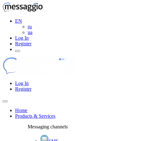
EN
ru
ua
Log In
Register
Log In
Register
Home
Products & Services
Messaging channels