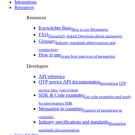
Integrations
Resources
Resources
Knowledge Base
How to use Messaggio
FAQ
Frequently Asked Questions about messaging
Glossary
Industry standards abbreviations and
terminology
How to use
Learn best practices of messaging
Developers
API reference
OTP service API documentation
Integrating OTP
service into your system
SDK & Code examples
Get code examples and ready
for integreation SDK
Messaging in countries
Features of messaging in
countries
Industry specifications and standards
Messaging
standards documentation