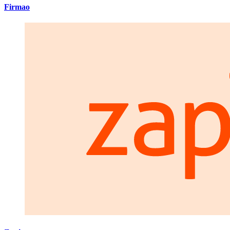
Firmao