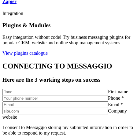
Zapier
Integration
Plugins & Modules
Easy integration without code! Try business messaging plugins for
popular CRM, website and online shop management systems.
View plugins catalogue
CONNECTING TO MESSAGGIO
Here are the 3 working steps on success
First name
Phone *
Email *
Company
website
I consent to Messaggio storing my submitted information in order to
be able to respond to my request.