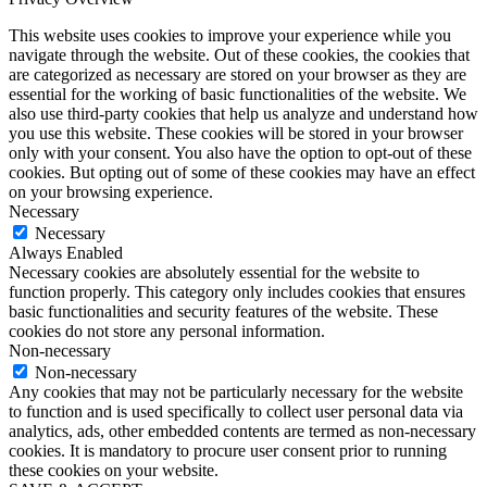
This website uses cookies to improve your experience while you
navigate through the website. Out of these cookies, the cookies that
are categorized as necessary are stored on your browser as they are
essential for the working of basic functionalities of the website. We
also use third-party cookies that help us analyze and understand how
you use this website. These cookies will be stored in your browser
only with your consent. You also have the option to opt-out of these
cookies. But opting out of some of these cookies may have an effect
on your browsing experience.
Necessary
Necessary
Always Enabled
Necessary cookies are absolutely essential for the website to
function properly. This category only includes cookies that ensures
basic functionalities and security features of the website. These
cookies do not store any personal information.
Non-necessary
Non-necessary
Any cookies that may not be particularly necessary for the website
to function and is used specifically to collect user personal data via
analytics, ads, other embedded contents are termed as non-necessary
cookies. It is mandatory to procure user consent prior to running
these cookies on your website.