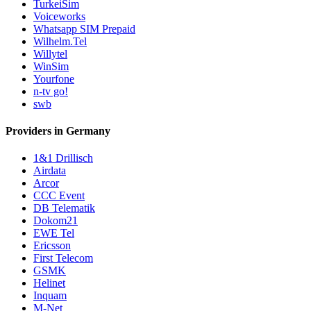
TurkeiSim
Voiceworks
Whatsapp SIM Prepaid
Wilhelm.Tel
Willytel
WinSim
Yourfone
n-tv go!
swb
Providers in Germany
1&1 Drillisch
Airdata
Arcor
CCC Event
DB Telematik
Dokom21
EWE Tel
Ericsson
First Telecom
GSMK
Helinet
Inquam
M-Net