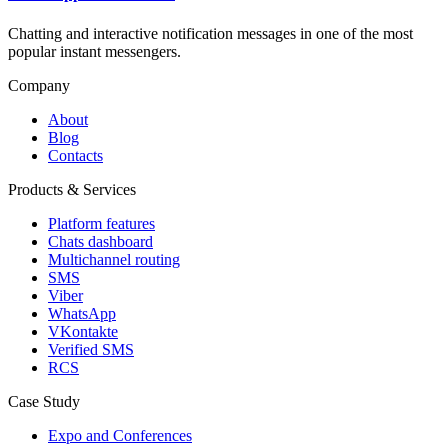
Chatting and interactive notification messages in one of the most
popular instant messengers.
Company
About
Blog
Contacts
Products & Services
Platform features
Chats dashboard
Multichannel routing
SMS
Viber
WhatsApp
VKontakte
Verified SMS
RCS
Case Study
Expo and Conferences