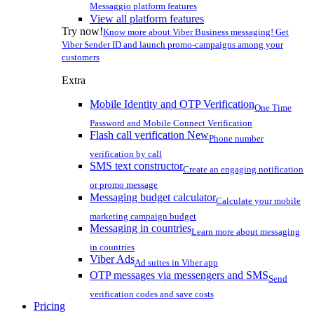
Messaggio platform features
View all platform features
Try now!
Know more about Viber Business messaging! Get
Viber Sender ID and launch promo-campaigns among your
customers
Extra
Mobile Identity and OTP Verification
One Time
Password and Mobile Connect Verification
Flash call verification
New
Phone number
verification by call
SMS text constructor
Create an engaging notification
or promo message
Messaging budget calculator
Calculate your mobile
marketing campaign budget
Messaging in countries
Learn more about messaging
in countries
Viber Ads
Ad suites in Viber app
OTP messages via messengers and SMS
Send
verification codes and save costs
Pricing