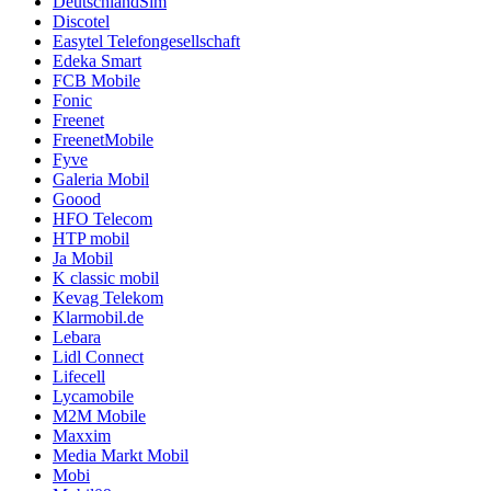
DeutschlandSim
Discotel
Easytel Telefongesellschaft
Edeka Smart
FCB Mobile
Fonic
Freenet
FreenetMobile
Fyve
Galeria Mobil
Goood
HFO Telecom
HTP mobil
Ja Mobil
K classic mobil
Kevag Telekom
Klarmobil.de
Lebara
Lidl Connect
Lifecell
Lycamobile
M2M Mobile
Maxxim
Media Markt Mobil
Mobi