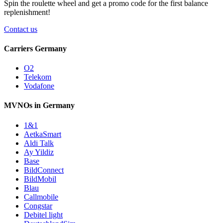
Spin the roulette wheel and get a
promo code
for the first balance
replenishment!
Contact us
Carriers Germany
O2
Telekom
Vodafone
MVNOs in Germany
1&1
AetkaSmart
Aldi Talk
Ay Yildiz
Base
BildConnect
BildMobil
Blau
Callmobile
Congstar
Debitel light