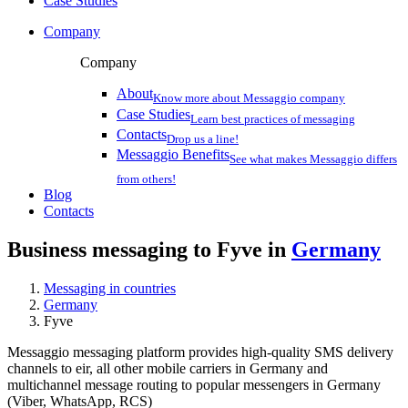
Case Studies
Company
Company
About
Know more about Messaggio company
Case Studies
Learn best practices of messaging
Contacts
Drop us a line!
Messaggio Benefits
See what makes Messaggio differs
from others!
Blog
Contacts
Business messaging to Fyve in
Germany
Messaging in countries
Germany
Fyve
Messaggio messaging platform provides high-quality SMS delivery
channels to eir, all other mobile carriers in Germany and
multichannel message routing to popular messengers in Germany
(Viber, WhatsApp, RCS)