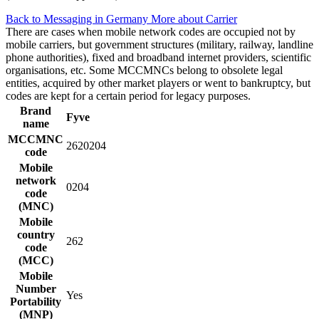
Back to Messaging in Germany
More about Carrier
There are cases when mobile network codes are occupied not by
mobile carriers, but government structures (military, railway, landline
phone authorities), fixed and broadband internet providers, scientific
organisations, etc. Some MCCMNCs belong to obsolete legal
entities, acquired by other market players or went to bankruptcy, but
codes are kept for a certain period for legacy purposes.
Brand
Fyve
name
MCCMNC
2620204
code
Mobile
network
0204
code
(MNC)
Mobile
country
262
code
(MCC)
Mobile
Number
Yes
Portability
(MNP)