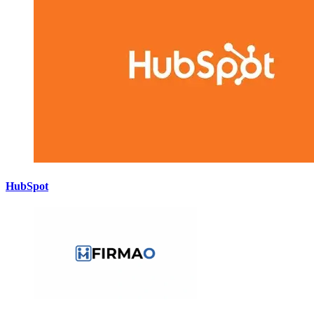
HubSpot