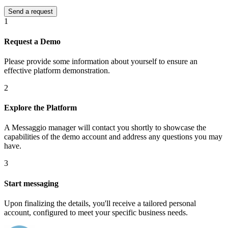
1
Request a Demo
Please provide some information about yourself to ensure an
effective platform demonstration.
2
Explore the Platform
A Messaggio manager will contact you shortly to showcase the
capabilities of the demo account and address any questions you may
have.
3
Start messaging
Upon finalizing the details, you'll receive a tailored personal
account, configured to meet your specific business needs.