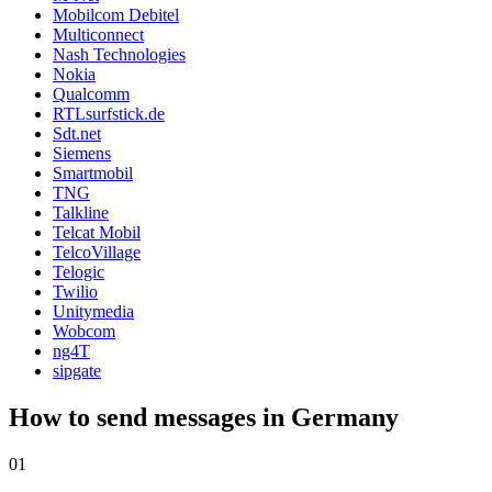
Mobilcom Debitel
Multiconnect
Nash Technologies
Nokia
Qualcomm
RTLsurfstick.de
Sdt.net
Siemens
Smartmobil
TNG
Talkline
Telcat Mobil
TelcoVillage
Telogic
Twilio
Unitymedia
Wobcom
ng4T
sipgate
How to send messages in Germany
01