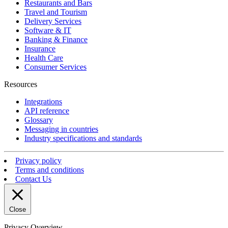
Restaurants and Bars
Travel and Tourism
Delivery Services
Software & IT
Banking & Finance
Insurance
Health Care
Consumer Services
Resources
Integrations
API reference
Glossary
Messaging in countries
Industry specifications and standards
Privacy policy
Terms and conditions
Contact Us
Close
Privacy Overview