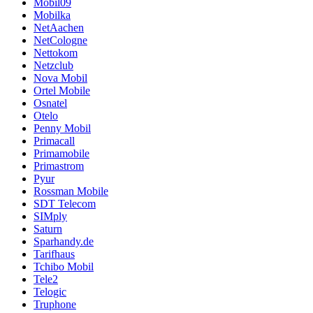
Mobil09
Mobilka
NetAachen
NetCologne
Nettokom
Netzclub
Nova Mobil
Ortel Mobile
Osnatel
Otelo
Penny Mobil
Primacall
Primamobile
Primastrom
Pyur
Rossman Mobile
SDT Telecom
SIMply
Saturn
Sparhandy.de
Tarifhaus
Tchibo Mobil
Tele2
Telogic
Truphone