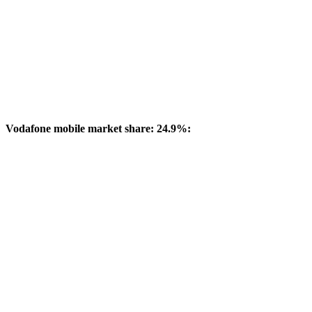
Vodafone mobile market share: 24.9%: