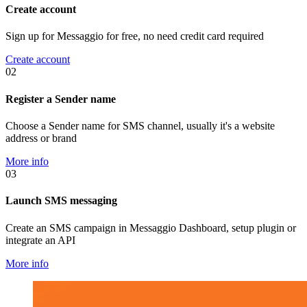
Create account
Sign up for Messaggio for free, no need credit card required
Create account
02
Register a Sender name
Choose a Sender name for SMS channel, usually it's a website
address or brand
More info
03
Launch SMS messaging
Create an SMS campaign in Messaggio Dashboard, setup plugin or
integrate an API
More info