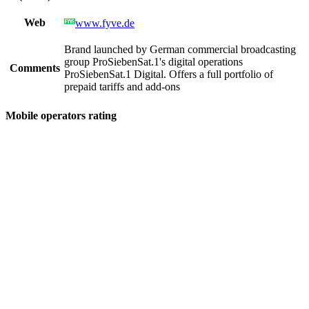
Web
www.fyve.de
Brand launched by German commercial broadcasting
group ProSiebenSat.1's digital operations
Comments
ProSiebenSat.1 Digital. Offers a full portfolio of
prepaid tariffs and add-ons
Mobile operators rating