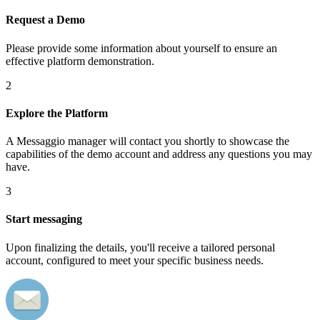
Request a Demo
Please provide some information about yourself to ensure an
effective platform demonstration.
2
Explore the Platform
A Messaggio manager will contact you shortly to showcase the
capabilities of the demo account and address any questions you may
have.
3
Start messaging
Upon finalizing the details, you'll receive a tailored personal
account, configured to meet your specific business needs.