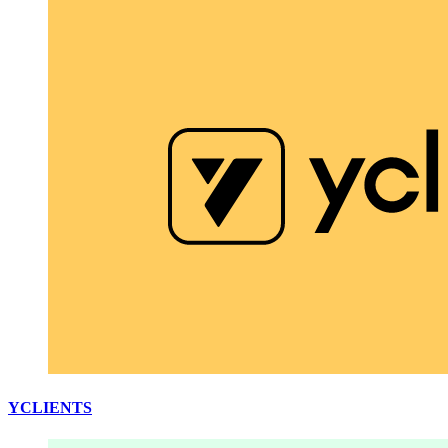
YCLIENTS