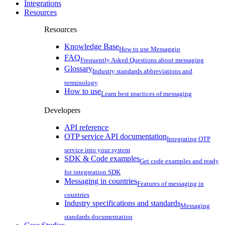
Integrations
Resources
Resources
Knowledge Base
How to use Messaggio
FAQ
Frequently Asked Questions about messaging
Glossary
Industry standards abbreviations and
terminology
How to use
Learn best practices of messaging
Developers
API reference
OTP service API documentation
Integrating OTP
service into your system
SDK & Code examples
Get code examples and ready
for integreation SDK
Messaging in countries
Features of messaging in
countries
Industry specifications and standards
Messaging
standards documentation