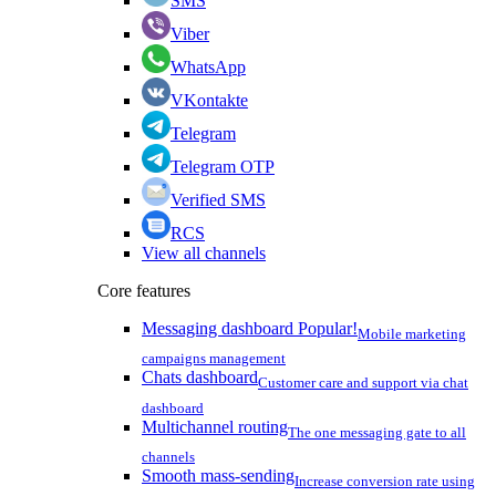
SMS
Viber
WhatsApp
VKontakte
Telegram
Telegram OTP
Verified SMS
RCS
View all channels
Core features
Messaging dashboard
Popular!
Mobile marketing
campaigns management
Chats dashboard
Customer care and support via chat
dashboard
Multichannel routing
The one messaging gate to all
channels
Smooth mass-sending
Increase conversion rate using