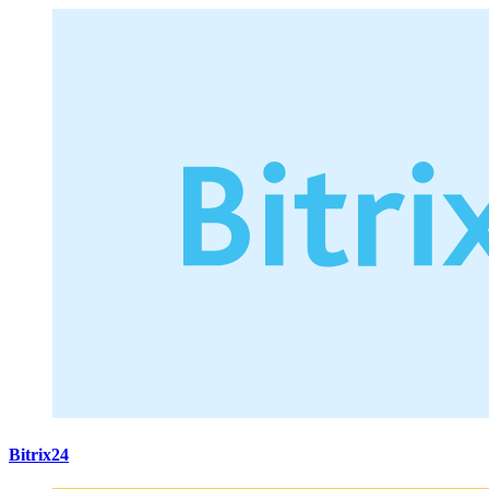
Bitrix24