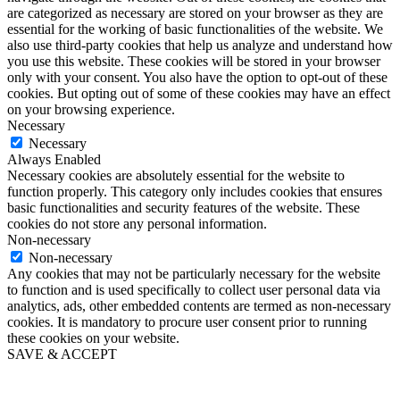
are categorized as necessary are stored on your browser as they are
essential for the working of basic functionalities of the website. We
also use third-party cookies that help us analyze and understand how
you use this website. These cookies will be stored in your browser
only with your consent. You also have the option to opt-out of these
cookies. But opting out of some of these cookies may have an effect
on your browsing experience.
Necessary
Necessary
Always Enabled
Necessary cookies are absolutely essential for the website to
function properly. This category only includes cookies that ensures
basic functionalities and security features of the website. These
cookies do not store any personal information.
Non-necessary
Non-necessary
Any cookies that may not be particularly necessary for the website
to function and is used specifically to collect user personal data via
analytics, ads, other embedded contents are termed as non-necessary
cookies. It is mandatory to procure user consent prior to running
these cookies on your website.
SAVE & ACCEPT