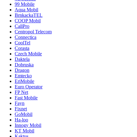
99 Mobile
Aqua Mobil
BrnkackaTEL
COOP Mobil
CallPro
Centropol Telecom
Connectica
CoolTel
Corasta
Czech Mobile
Daktela
Dobruska
Dragon
Emtecko
EriMobile
Euro Operator
FP Net
Fast Mobile
Fayn
Fixnet
GoMobil
Ha-loo
Innogy Mobil
KT Mobil
Kaktus