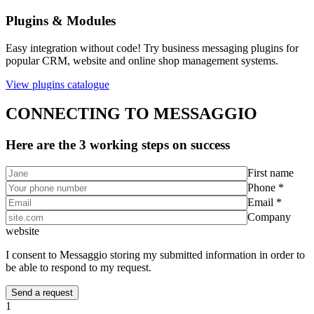
Plugins & Modules
Easy integration without code! Try business messaging plugins for
popular CRM, website and online shop management systems.
View plugins catalogue
CONNECTING TO MESSAGGIO
Here are the 3 working steps on success
First name
Phone *
Email *
Company
website
I consent to Messaggio storing my submitted information in order to
be able to respond to my request.
1