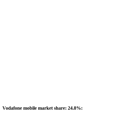
Vodafone mobile market share: 24.8%: