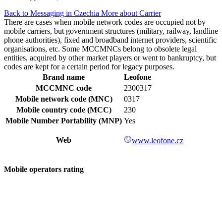
Back to Messaging in Czechia
More about Carrier
There are cases when mobile network codes are occupied not by
mobile carriers, but government structures (military, railway, landline
phone authorities), fixed and broadband internet providers, scientific
organisations, etc. Some MCCMNCs belong to obsolete legal
entities, acquired by other market players or went to bankruptcy, but
codes are kept for a certain period for legacy purposes.
Brand name
Leofone
MCCMNC code
2300317
Mobile network code (MNC)
0317
Mobile country code (MCC)
230
Mobile Number Portability (MNP)
Yes
Web
www.leofone.cz
Mobile operators rating