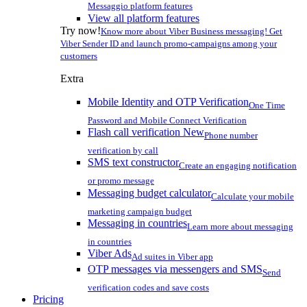
Messaggio platform features
View all platform features
Try now!
Know more about Viber Business messaging! Get
Viber Sender ID and launch promo-campaigns among your
customers
Extra
Mobile Identity and OTP Verification
One Time
Password and Mobile Connect Verification
Flash call verification
New
Phone number
verification by call
SMS text constructor
Create an engaging notification
or promo message
Messaging budget calculator
Calculate your mobile
marketing campaign budget
Messaging in countries
Learn more about messaging
in countries
Viber Ads
Ad suites in Viber app
OTP messages via messengers and SMS
Send
verification codes and save costs
Pricing