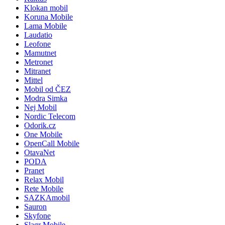
Klokan mobil
Koruna Mobile
Lama Mobile
Laudatio
Leofone
Mamutnet
Metronet
Mitranet
Mittel
Mobil od ČEZ
Modra Simka
Nej Mobil
Nordic Telecom
Odorik.cz
One Mobile
OpenCall Mobile
OtavaNet
PODA
Pranet
Relax Mobil
Rete Mobile
SAZKAmobil
Sauron
Skyfone
Slagr Mobile