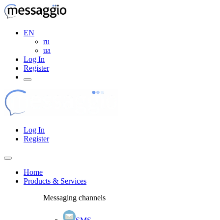
EN
ru
ua
Log In
Register
Log In
Register
Home
Products & Services
Messaging channels