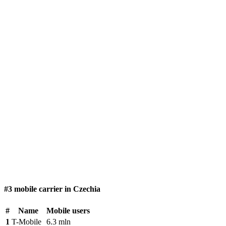
#3 mobile carrier in Czechia
#
Name
Mobile users
1
T-Mobile
6.3 mln