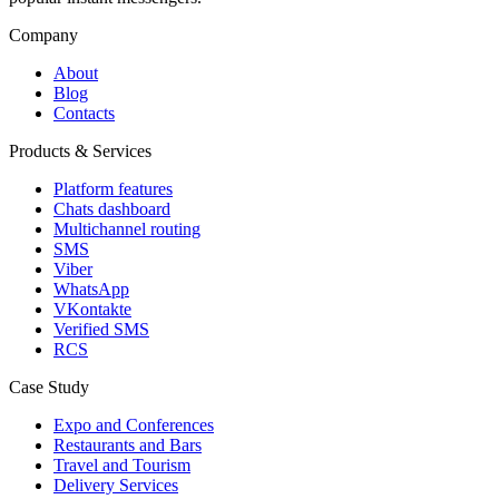
Company
About
Blog
Contacts
Products & Services
Platform features
Chats dashboard
Multichannel routing
SMS
Viber
WhatsApp
VKontakte
Verified SMS
RCS
Case Study
Expo and Conferences
Restaurants and Bars
Travel and Tourism
Delivery Services