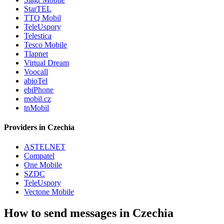
StarTEL
TTQ Mobil
TeleUspory
Telestica
Tesco Mobile
Tlapnet
Virtual Dream
Voocall
abioTel
ebiPhone
mobil.cz
tnMobil
Providers in Czechia
ASTELNET
Compatel
One Mobile
SZDC
TeleUspory
Vectone Mobile
How to send messages in Czechia