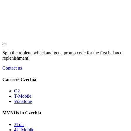
Spin the roulette wheel and get a
promo code
for the first balance
replenishment!
Contact us
Carriers Czechia
O2
T-Mobile
Vodafone
MVNOs in Czechia
3Ton
4U Mobile