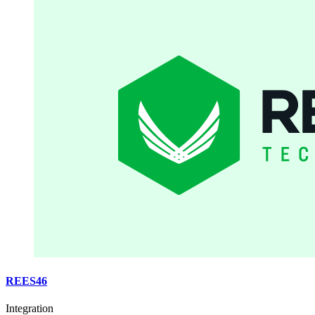
REES46
Integration