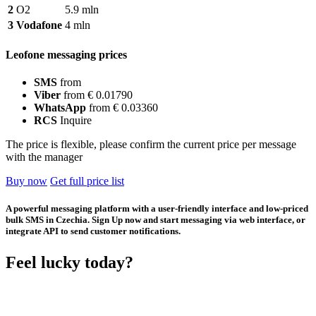
2
O2
5.9 mln
3
Vodafone
4 mln
Leofone messaging prices
SMS
from
Viber
from € 0.01790
WhatsApp
from € 0.03360
RCS
Inquire
The price is flexible, please confirm the current price per message
with the manager
Buy now
Get full price list
A powerful messaging platform with a user-friendly interface and low-priced
bulk SMS in Czechia. Sign Up now and start messaging via web interface, or
integrate API to send customer notifications.
Feel lucky today?