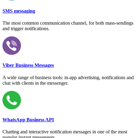
SMS messaging
The most common communication channel, for both mass-sendings
and trigger notifications.
Viber Business Messages
A wide range of business tools: in-app advertising, notifications and
chat with clients in the messenger.
WhatsApp Business API
Chatting and interactive notification messages in one of the most
popular instant messengers.