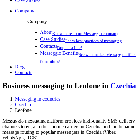
Case Studies
Company
Company
About
Know more about Messaggio company
Case Studies
Learn best practices of messaging
Contacts
Drop us a line!
Messaggio Benefits
See what makes Messaggio differs
from others!
Blog
Contacts
Business messaging to Leofone in
Czechia
Messaging in countries
Czechia
Leofone
Messaggio messaging platform provides high-quality SMS delivery
channels to eir, all other mobile carriers in Czechia and multichannel
message routing to popular messengers in Czechia (Viber,
WhatsApp, RCS)