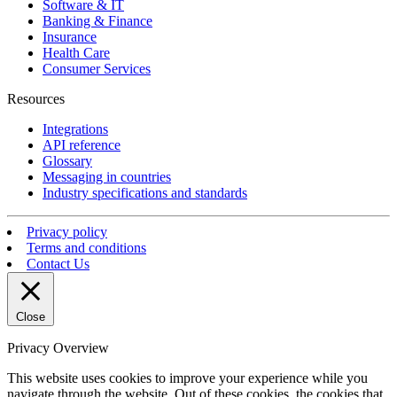
Software & IT
Banking & Finance
Insurance
Health Care
Consumer Services
Resources
Integrations
API reference
Glossary
Messaging in countries
Industry specifications and standards
Privacy policy
Terms and conditions
Contact Us
Close
Privacy Overview
This website uses cookies to improve your experience while you
navigate through the website. Out of these cookies, the cookies that