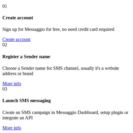
01
Create account
Sign up for Messaggio for free, no need credit card required
Create account
02
Register a Sender name
Choose a Sender name for SMS channel, usually it's a website
address or brand
More info
03
Launch SMS messaging
Create an SMS campaign in Messaggio Dashboard, setup plugin or
integrate an API
More info