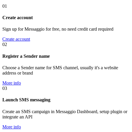
01
Create account
Sign up for Messaggio for free, no need credit card required
Create account
02
Register a Sender name
Choose a Sender name for SMS channel, usually it's a website
address or brand
More info
03
Launch SMS messaging
Create an SMS campaign in Messaggio Dashboard, setup plugin or
integrate an API
More info