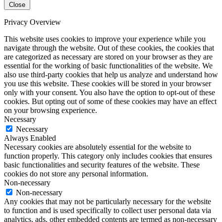
Close
Privacy Overview
This website uses cookies to improve your experience while you
navigate through the website. Out of these cookies, the cookies that
are categorized as necessary are stored on your browser as they are
essential for the working of basic functionalities of the website. We
also use third-party cookies that help us analyze and understand how
you use this website. These cookies will be stored in your browser
only with your consent. You also have the option to opt-out of these
cookies. But opting out of some of these cookies may have an effect
on your browsing experience.
Necessary
Necessary
Always Enabled
Necessary cookies are absolutely essential for the website to
function properly. This category only includes cookies that ensures
basic functionalities and security features of the website. These
cookies do not store any personal information.
Non-necessary
Non-necessary
Any cookies that may not be particularly necessary for the website
to function and is used specifically to collect user personal data via
analytics, ads, other embedded contents are termed as non-necessary