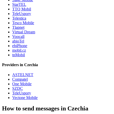
StarTEL
TTQ Mobil
TeleUspory
Telestica
Tesco Mobile
Tlapnet
Virtual Dream
Voocall
abioTel
ebiPhone
mobil.cz
tnMobil
Providers in Czechia
ASTELNET
Compatel
One Mobile
SZDC
TeleUspory
Vectone Mobile
How to send messages in Czechia