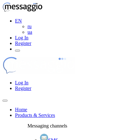
EN
ru
ua
Log In
Register
Log In
Register
Home
Products & Services
Messaging channels