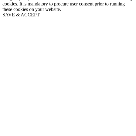
cookies. It is mandatory to procure user consent prior to running
these cookies on your website.
SAVE & ACCEPT