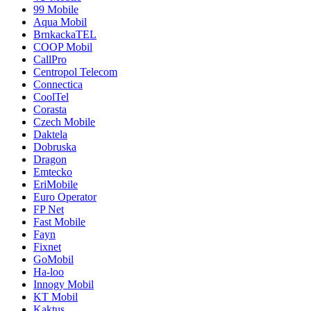
99 Mobile
Aqua Mobil
BrnkackaTEL
COOP Mobil
CallPro
Centropol Telecom
Connectica
CoolTel
Corasta
Czech Mobile
Daktela
Dobruska
Dragon
Emtecko
EriMobile
Euro Operator
FP Net
Fast Mobile
Fayn
Fixnet
GoMobil
Ha-loo
Innogy Mobil
KT Mobil
Kaktus