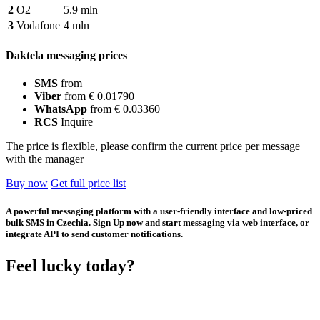
2
O2
5.9 mln
3
Vodafone
4 mln
Daktela messaging prices
SMS
from
Viber
from € 0.01790
WhatsApp
from € 0.03360
RCS
Inquire
The price is flexible, please confirm the current price per message
with the manager
Buy now
Get full price list
A powerful messaging platform with a user-friendly interface and low-priced
bulk SMS in Czechia. Sign Up now and start messaging via web interface, or
integrate API to send customer notifications.
Feel lucky today?