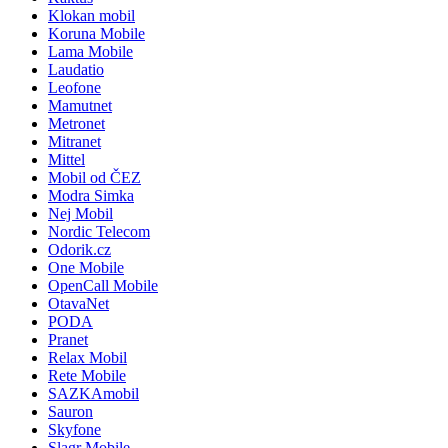
Klokan mobil
Koruna Mobile
Lama Mobile
Laudatio
Leofone
Mamutnet
Metronet
Mitranet
Mittel
Mobil od ČEZ
Modra Simka
Nej Mobil
Nordic Telecom
Odorik.cz
One Mobile
OpenCall Mobile
OtavaNet
PODA
Pranet
Relax Mobil
Rete Mobile
SAZKAmobil
Sauron
Skyfone
Slagr Mobile