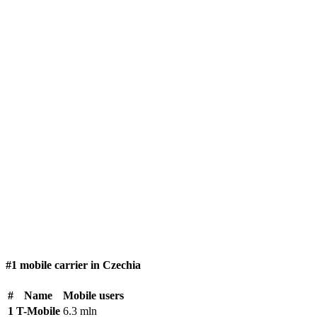
#1 mobile carrier in Czechia
#
Name
Mobile users
1
T-Mobile
6.3 mln