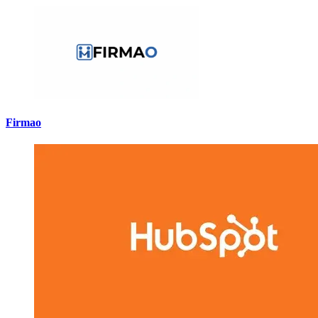
Firmao