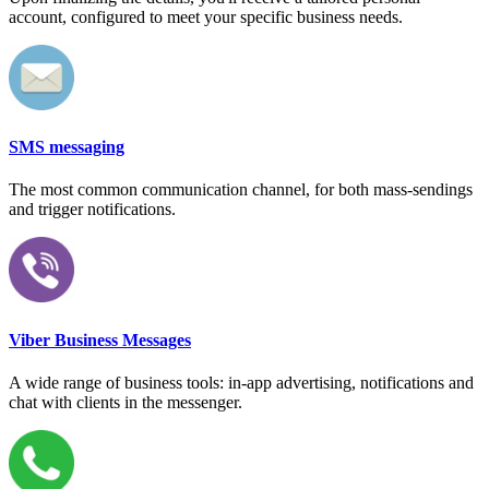
account, configured to meet your specific business needs.
SMS messaging
The most common communication channel, for both mass-sendings
and trigger notifications.
Viber Business Messages
A wide range of business tools: in-app advertising, notifications and
chat with clients in the messenger.