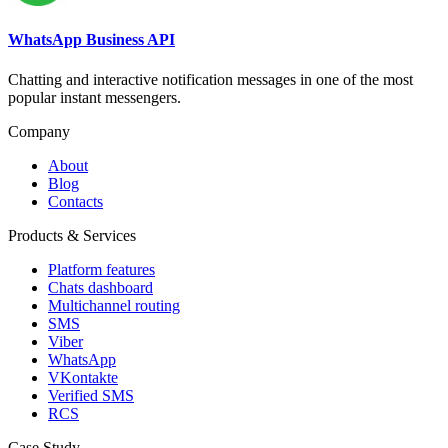
WhatsApp Business API
Chatting and interactive notification messages in one of the most
popular instant messengers.
Company
About
Blog
Contacts
Products & Services
Platform features
Chats dashboard
Multichannel routing
SMS
Viber
WhatsApp
VKontakte
Verified SMS
RCS
Case Study