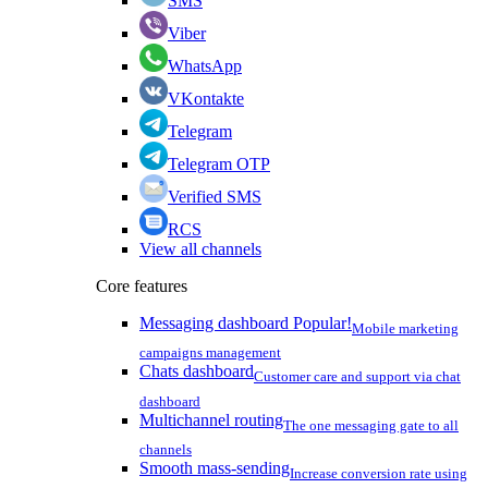
SMS
Viber
WhatsApp
VKontakte
Telegram
Telegram OTP
Verified SMS
RCS
View all channels
Core features
Messaging dashboard
Popular!
Mobile marketing
campaigns management
Chats dashboard
Customer care and support via chat
dashboard
Multichannel routing
The one messaging gate to all
channels
Smooth mass-sending
Increase conversion rate using