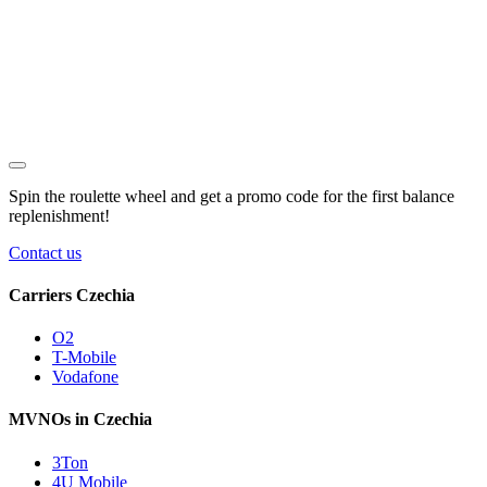
Spin the roulette wheel and get a
promo code
for the first balance
replenishment!
Contact us
Carriers Czechia
O2
T-Mobile
Vodafone
MVNOs in Czechia
3Ton
4U Mobile