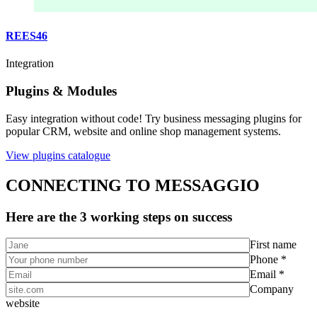
REES46
Integration
Plugins & Modules
Easy integration without code! Try business messaging plugins for
popular CRM, website and online shop management systems.
View plugins catalogue
CONNECTING TO MESSAGGIO
Here are the 3 working steps on success
First name
Phone *
Email *
Company
website