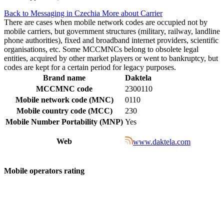
Back to Messaging in Czechia
More about Carrier
There are cases when mobile network codes are occupied not by
mobile carriers, but government structures (military, railway, landline
phone authorities), fixed and broadband internet providers, scientific
organisations, etc. Some MCCMNCs belong to obsolete legal
entities, acquired by other market players or went to bankruptcy, but
codes are kept for a certain period for legacy purposes.
Brand name
Daktela
MCCMNC code
2300110
Mobile network code (MNC)
0110
Mobile country code (MCC)
230
Mobile Number Portability (MNP)
Yes
Web
www.daktela.com
Mobile operators rating