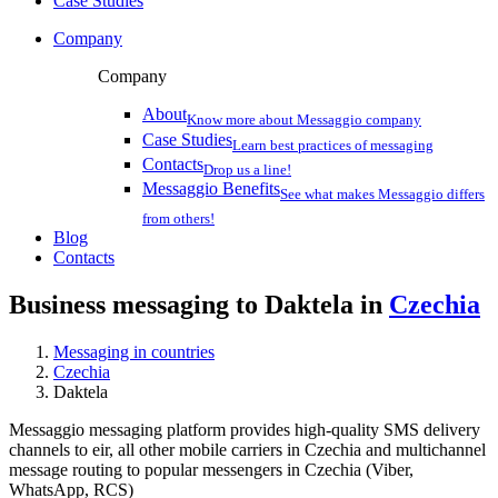
Case Studies
Company
Company
About
Know more about Messaggio company
Case Studies
Learn best practices of messaging
Contacts
Drop us a line!
Messaggio Benefits
See what makes Messaggio differs
from others!
Blog
Contacts
Business messaging to Daktela in
Czechia
Messaging in countries
Czechia
Daktela
Messaggio messaging platform provides high-quality SMS delivery
channels to eir, all other mobile carriers in Czechia and multichannel
message routing to popular messengers in Czechia (Viber,
WhatsApp, RCS)