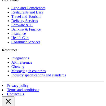
Expo and Conferences
Restaurants and Bars
Travel and Tourism
Delivery Services
Software & IT
Banking & Finance
Insurance
Health Care
Consumer Services
Resources
Integrations
API reference
Glossary
Messaging in countries
Industry specifications and standards
Privacy policy
Terms and conditions
Contact Us