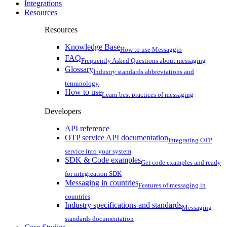
Integrations
Resources
Resources
Knowledge Base
How to use Messaggio
FAQ
Frequently Asked Questions about messaging
Glossary
Industry standards abbreviations and
terminology
How to use
Learn best practices of messaging
Developers
API reference
OTP service API documentation
Integrating OTP
service into your system
SDK & Code examples
Get code examples and ready
for integreation SDK
Messaging in countries
Features of messaging in
countries
Industry specifications and standards
Messaging
standards documentation