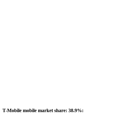
T-Mobile mobile market share: 38.9%: