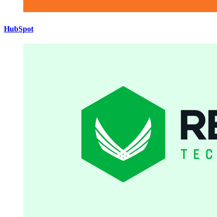
HubSpot