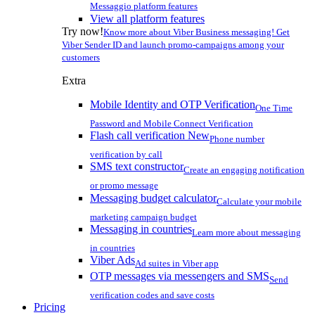
Messaggio platform features
View all platform features
Try now!
Know more about Viber Business messaging! Get
Viber Sender ID and launch promo-campaigns among your
customers
Extra
Mobile Identity and OTP Verification
One Time
Password and Mobile Connect Verification
Flash call verification
New
Phone number
verification by call
SMS text constructor
Create an engaging notification
or promo message
Messaging budget calculator
Calculate your mobile
marketing campaign budget
Messaging in countries
Learn more about messaging
in countries
Viber Ads
Ad suites in Viber app
OTP messages via messengers and SMS
Send
verification codes and save costs
Pricing