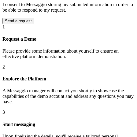
I consent to Messaggio storing my submitted information in order to
be able to respond to my request.
1
Request a Demo
Please provide some information about yourself to ensure an
effective platform demonstration.
2
Explore the Platform
A Messaggio manager will contact you shortly to showcase the
capabilities of the demo account and address any questions you may
have.
3
Start messaging
Upon finalizing the details, you'll receive a tailored personal