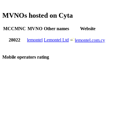
MVNOs hosted on Cyta
MCCMNC
MVNO
Other names
Website
28022
lemontel
Lemontel Ltd
lemontel.com.cy
Mobile operators rating