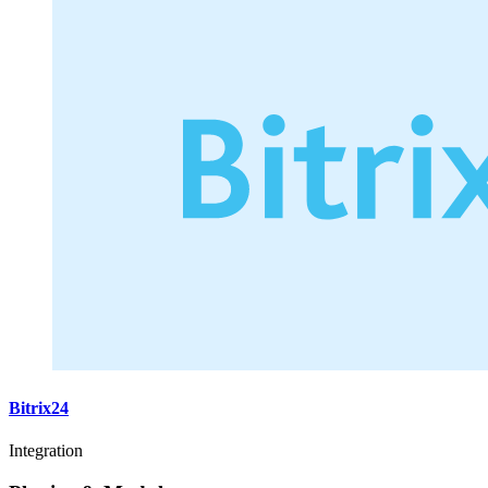
Bitrix24
Integration