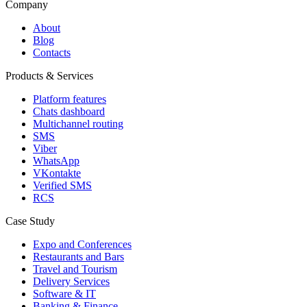
Company
About
Blog
Contacts
Products & Services
Platform features
Chats dashboard
Multichannel routing
SMS
Viber
WhatsApp
VKontakte
Verified SMS
RCS
Case Study
Expo and Conferences
Restaurants and Bars
Travel and Tourism
Delivery Services
Software & IT
Banking & Finance