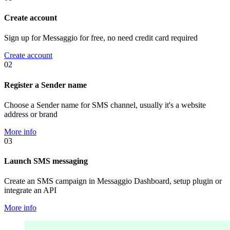
Create account
Sign up for Messaggio for free, no need credit card required
Create account
02
Register a Sender name
Choose a Sender name for SMS channel, usually it's a website
address or brand
More info
03
Launch SMS messaging
Create an SMS campaign in Messaggio Dashboard, setup plugin or
integrate an API
More info