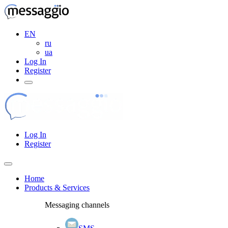
EN
ru
ua
Log In
Register
Log In
Register
Home
Products & Services
Messaging channels