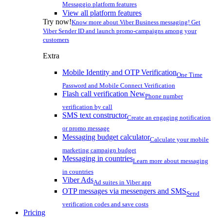
Messaggio platform features
View all platform features
Try now!
Know more about Viber Business messaging! Get
Viber Sender ID and launch promo-campaigns among your
customers
Extra
Mobile Identity and OTP Verification
One Time
Password and Mobile Connect Verification
Flash call verification
New
Phone number
verification by call
SMS text constructor
Create an engaging notification
or promo message
Messaging budget calculator
Calculate your mobile
marketing campaign budget
Messaging in countries
Learn more about messaging
in countries
Viber Ads
Ad suites in Viber app
OTP messages via messengers and SMS
Send
verification codes and save costs
Pricing