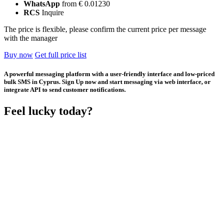
WhatsApp
from € 0.01230
RCS
Inquire
The price is flexible, please confirm the current price per message
with the manager
Buy now
Get full price list
A powerful messaging platform with a user-friendly interface and low-priced
bulk SMS in Cyprus. Sign Up now and start messaging via web interface, or
integrate API to send customer notifications.
Feel lucky today?