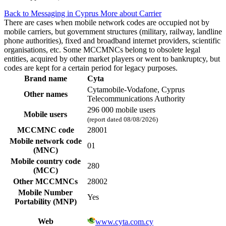
Back to Messaging in Cyprus
More about Carrier
There are cases when mobile network codes are occupied not by
mobile carriers, but government structures (military, railway, landline
phone authorities), fixed and broadband internet providers, scientific
organisations, etc. Some MCCMNCs belong to obsolete legal
entities, acquired by other market players or went to bankruptcy, but
codes are kept for a certain period for legacy purposes.
Brand name
Cyta
Cytamobile-Vodafone, Cyprus
Other names
Telecommunications Authority
296 000 mobile users
Mobile users
(report dated 08/08/2026)
MCCMNC code
28001
Mobile network code
01
(MNC)
Mobile country code
280
(MCC)
Other MCCMNCs
28002
Mobile Number
Yes
Portability (MNP)
Web
www.cyta.com.cy