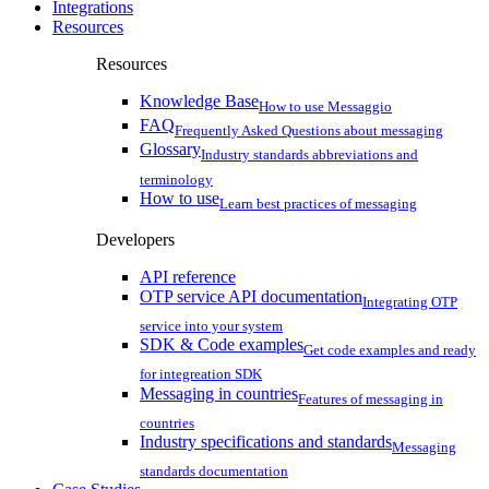
Integrations
Resources
Resources
Knowledge Base
How to use Messaggio
FAQ
Frequently Asked Questions about messaging
Glossary
Industry standards abbreviations and
terminology
How to use
Learn best practices of messaging
Developers
API reference
OTP service API documentation
Integrating OTP
service into your system
SDK & Code examples
Get code examples and ready
for integreation SDK
Messaging in countries
Features of messaging in
countries
Industry specifications and standards
Messaging
standards documentation