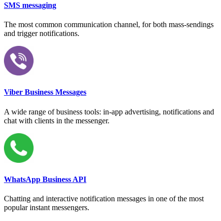
SMS messaging
The most common communication channel, for both mass-sendings
and trigger notifications.
Viber Business Messages
A wide range of business tools: in-app advertising, notifications and
chat with clients in the messenger.
WhatsApp Business API
Chatting and interactive notification messages in one of the most
popular instant messengers.