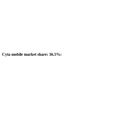
Cyta mobile market share: 36.5%: