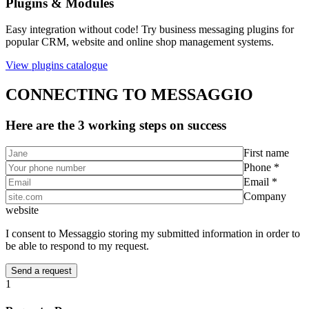
Plugins & Modules
Easy integration without code! Try business messaging plugins for
popular CRM, website and online shop management systems.
View plugins catalogue
CONNECTING TO MESSAGGIO
Here are the 3 working steps on success
First name
Phone *
Email *
Company
website
I consent to Messaggio storing my submitted information in order to
be able to respond to my request.
1