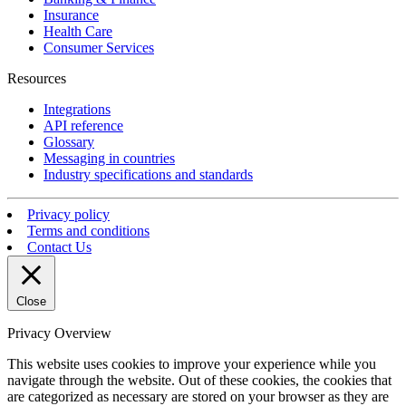
Insurance
Health Care
Consumer Services
Resources
Integrations
API reference
Glossary
Messaging in countries
Industry specifications and standards
Privacy policy
Terms and conditions
Contact Us
Close
Privacy Overview
This website uses cookies to improve your experience while you
navigate through the website. Out of these cookies, the cookies that
are categorized as necessary are stored on your browser as they are