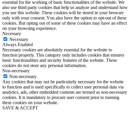
essential for the working of basic functionalities of the website. We
also use third-party cookies that help us analyze and understand how
you use this website. These cookies will be stored in your browser
only with your consent. You also have the option to opt-out of these
cookies. But opting out of some of these cookies may have an effect
on your browsing experience.
Necessary
Necessary
Always Enabled
Necessary cookies are absolutely essential for the website to
function properly. This category only includes cookies that ensures
basic functionalities and security features of the website. These
cookies do not store any personal information.
Non-necessary
Non-necessary
Any cookies that may not be particularly necessary for the website
to function and is used specifically to collect user personal data via
analytics, ads, other embedded contents are termed as non-necessary
cookies. It is mandatory to procure user consent prior to running
these cookies on your website.
SAVE & ACCEPT