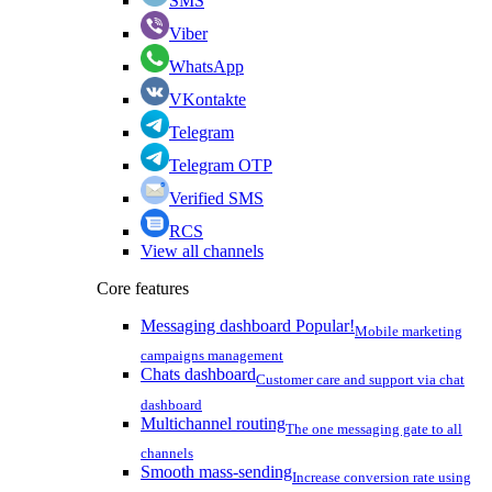
SMS
Viber
WhatsApp
VKontakte
Telegram
Telegram OTP
Verified SMS
RCS
View all channels
Core features
Messaging dashboard
Popular!
Mobile marketing
campaigns management
Chats dashboard
Customer care and support via chat
dashboard
Multichannel routing
The one messaging gate to all
channels
Smooth mass-sending
Increase conversion rate using