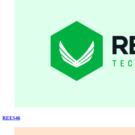
REES46