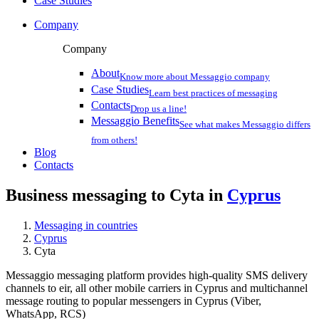
Case Studies
Company
Company
About
Know more about Messaggio company
Case Studies
Learn best practices of messaging
Contacts
Drop us a line!
Messaggio Benefits
See what makes Messaggio differs
from others!
Blog
Contacts
Business messaging to Cyta in
Cyprus
Messaging in countries
Cyprus
Cyta
Messaggio messaging platform provides high-quality SMS delivery
channels to eir, all other mobile carriers in Cyprus and multichannel
message routing to popular messengers in Cyprus (Viber,
WhatsApp, RCS)