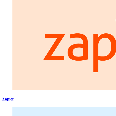
Zapier