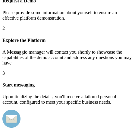
Request a Demo
Please provide some information about yourself to ensure an
effective platform demonstration.
2
Explore the Platform
A Messaggio manager will contact you shortly to showcase the
capabilities of the demo account and address any questions you may
have.
3
Start messaging
Upon finalizing the details, you'll receive a tailored personal
account, configured to meet your specific business needs.