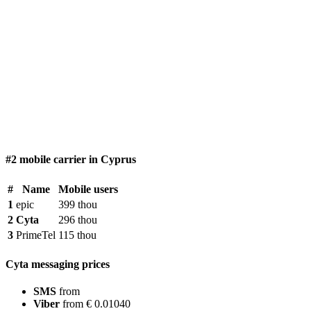
#2 mobile carrier in Cyprus
#
Name
Mobile users
1
epic
399 thou
2
Cyta
296 thou
3
PrimeTel
115 thou
Cyta messaging prices
SMS
from
Viber
from € 0.01040