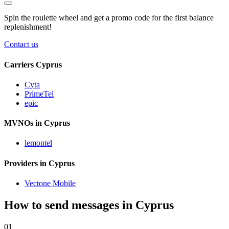
Spin the roulette wheel and get a
promo code
for the first balance
replenishment!
Contact us
Carriers Cyprus
Cyta
PrimeTel
epic
MVNOs in Cyprus
lemontel
Providers in Cyprus
Vectone Mobile
How to send messages in Cyprus
01