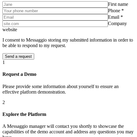
First name
Phone *
Email *
Company
website
I consent to Messaggio storing my submitted information in order to
be able to respond to my request.
1
Request a Demo
Please provide some information about yourself to ensure an
effective platform demonstration.
2
Explore the Platform
A Messaggio manager will contact you shortly to showcase the
capabilities of the demo account and address any questions you may