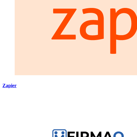
Zapier