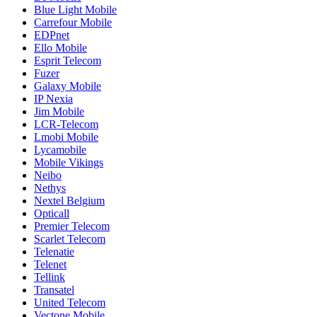
Blue Light Mobile
Carrefour Mobile
EDPnet
Ello Mobile
Esprit Telecom
Fuzer
Galaxy Mobile
IP Nexia
Jim Mobile
LCR-Telecom
Lmobi Mobile
Lycamobile
Mobile Vikings
Neibo
Nethys
Nextel Belgium
Opticall
Premier Telecom
Scarlet Telecom
Telenatie
Telenet
Tellink
Transatel
United Telecom
Vectone Mobile