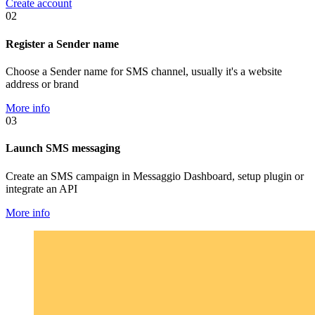
Create account
02
Register a Sender name
Choose a Sender name for SMS channel, usually it's a website
address or brand
More info
03
Launch SMS messaging
Create an SMS campaign in Messaggio Dashboard, setup plugin or
integrate an API
More info