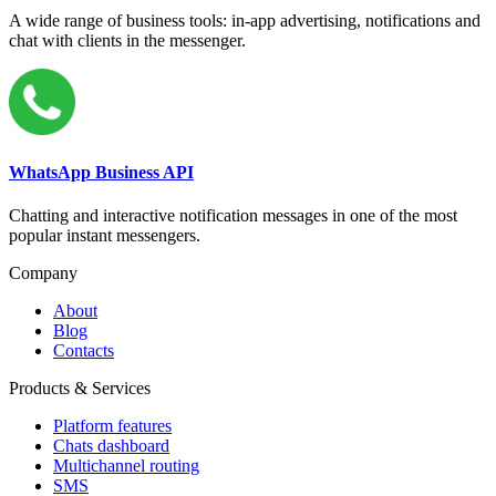
A wide range of business tools: in-app advertising, notifications and
chat with clients in the messenger.
WhatsApp Business API
Chatting and interactive notification messages in one of the most
popular instant messengers.
Company
About
Blog
Contacts
Products & Services
Platform features
Chats dashboard
Multichannel routing
SMS