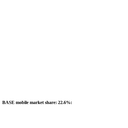
BASE mobile market share: 22.6%: