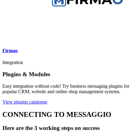
Firmao
Integration
Plugins & Modules
Easy integration without code! Try business messaging plugins for
popular CRM, website and online shop management systems.
View plugins catalogue
CONNECTING TO MESSAGGIO
Here are the 3 working steps on success