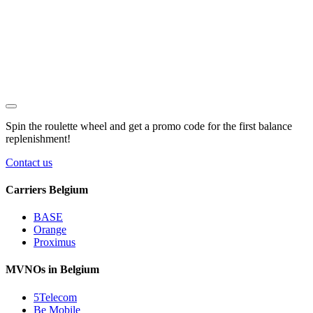
Spin the roulette wheel and get a
promo code
for the first balance
replenishment!
Contact us
Carriers Belgium
BASE
Orange
Proximus
MVNOs in Belgium
5Telecom
Be Mobile