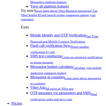
Messaggio platform features
View all platform features
Try now!
Know more about Viber Business messaging! Get
Viber Sender ID and launch promo-campaigns among your
customers
Extra
Mobile Identity and OTP Verification
One Time
Password and Mobile Connect Verification
Flash call verification
New
Phone number
verification by call
SMS text constructor
Create an engaging notification
or promo message
Messaging budget calculator
Calculate your mobile
marketing campaign budget
Messaging in countries
Learn more about messaging
in countries
Viber Ads
Ad suites in Viber app
OTP messages via messengers and SMS
Send
verification codes and save costs
Pricing