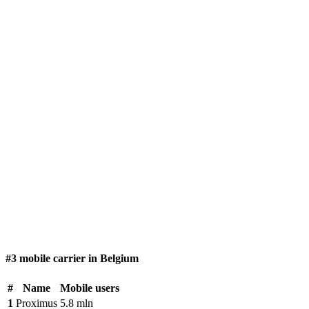
#3 mobile carrier in Belgium
#
Name
Mobile users
1
Proximus
5.8 mln