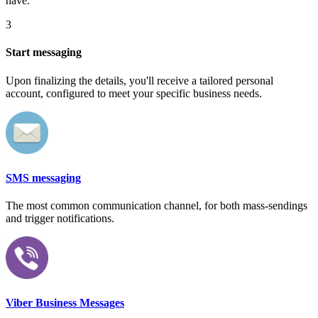
have.
3
Start messaging
Upon finalizing the details, you'll receive a tailored personal
account, configured to meet your specific business needs.
SMS messaging
The most common communication channel, for both mass-sendings
and trigger notifications.
Viber Business Messages