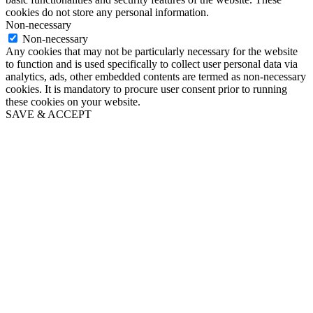
cookies do not store any personal information.
Non-necessary
Non-necessary
Any cookies that may not be particularly necessary for the website
to function and is used specifically to collect user personal data via
analytics, ads, other embedded contents are termed as non-necessary
cookies. It is mandatory to procure user consent prior to running
these cookies on your website.
SAVE & ACCEPT