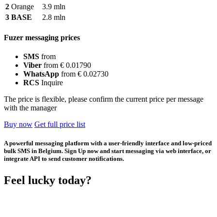
2
Orange
3.9 mln
3
BASE
2.8 mln
Fuzer messaging prices
SMS
from
Viber
from € 0.01790
WhatsApp
from € 0.02730
RCS
Inquire
The price is flexible, please confirm the current price per message
with the manager
Buy now
Get full price list
A powerful messaging platform with a user-friendly interface and low-priced
bulk SMS in Belgium. Sign Up now and start messaging via web interface, or
integrate API to send customer notifications.
Feel lucky today?