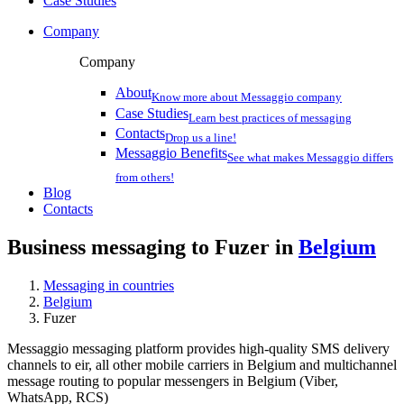
Case Studies
Company
Company
About
Know more about Messaggio company
Case Studies
Learn best practices of messaging
Contacts
Drop us a line!
Messaggio Benefits
See what makes Messaggio differs
from others!
Blog
Contacts
Business messaging to Fuzer in
Belgium
Messaging in countries
Belgium
Fuzer
Messaggio messaging platform provides high-quality SMS delivery
channels to eir, all other mobile carriers in Belgium and multichannel
message routing to popular messengers in Belgium (Viber,
WhatsApp, RCS)