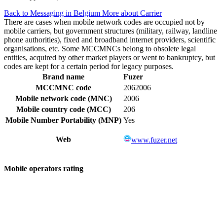
Back to Messaging in Belgium
More about Carrier
There are cases when mobile network codes are occupied not by
mobile carriers, but government structures (military, railway, landline
phone authorities), fixed and broadband internet providers, scientific
organisations, etc. Some MCCMNCs belong to obsolete legal
entities, acquired by other market players or went to bankruptcy, but
codes are kept for a certain period for legacy purposes.
Brand name
Fuzer
MCCMNC code
2062006
Mobile network code (MNC)
2006
Mobile country code (MCC)
206
Mobile Number Portability (MNP)
Yes
Web
www.fuzer.net
Mobile operators rating