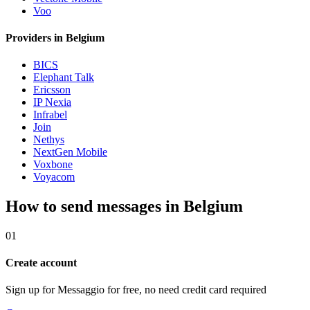
Voo
Providers in Belgium
BICS
Elephant Talk
Ericsson
IP Nexia
Infrabel
Join
Nethys
NextGen Mobile
Voxbone
Voyacom
How to send messages in Belgium
01
Create account
Sign up for Messaggio for free, no need credit card required