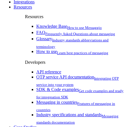
Integrations
Resources
Resources
Knowledge Base
How to use Messaggio
FAQ
Frequently Asked Questions about messaging
Glossary
Industry standards abbreviations and
terminology
How to use
Learn best practices of messaging
Developers
API reference
OTP service API documentation
Integrating OTP
service into your system
SDK & Code examples
Get code examples and ready
for integreation SDK
Messaging in countries
Features of messaging in
countries
Industry specifications and standards
Messaging
standards documentation