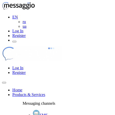
EN
ru
ua
Log In
Register
Log In
Register
Home
Products & Services
Messaging channels