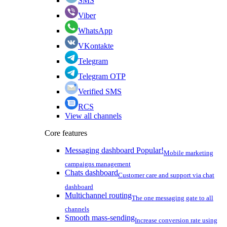
SMS
Viber
WhatsApp
VKontakte
Telegram
Telegram OTP
Verified SMS
RCS
View all channels
Core features
Messaging dashboard
Popular!
Mobile marketing
campaigns management
Chats dashboard
Customer care and support via chat
dashboard
Multichannel routing
The one messaging gate to all
channels
Smooth mass-sending
Increase conversion rate using