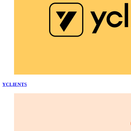
YCLIENTS