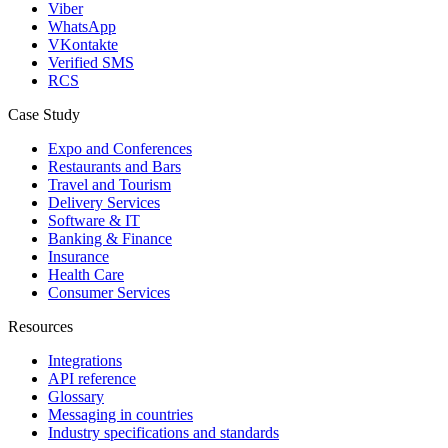
Viber
WhatsApp
VKontakte
Verified SMS
RCS
Case Study
Expo and Conferences
Restaurants and Bars
Travel and Tourism
Delivery Services
Software & IT
Banking & Finance
Insurance
Health Care
Consumer Services
Resources
Integrations
API reference
Glossary
Messaging in countries
Industry specifications and standards