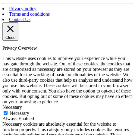
Privacy policy
Terms and conditions
Contact Us
Close
Privacy Overview
This website uses cookies to improve your experience while you
navigate through the website. Out of these cookies, the cookies that
are categorized as necessary are stored on your browser as they are
essential for the working of basic functionalities of the website. We
also use third-party cookies that help us analyze and understand how
you use this website. These cookies will be stored in your browser
only with your consent. You also have the option to opt-out of these
cookies. But opting out of some of these cookies may have an effect
on your browsing experience.
Necessary
Necessary
Always Enabled
Necessary cookies are absolutely essential for the website to
function properly. This category only includes cookies that ensures
basic functionalities and security features of the website. These