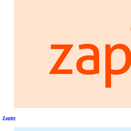
Zapier