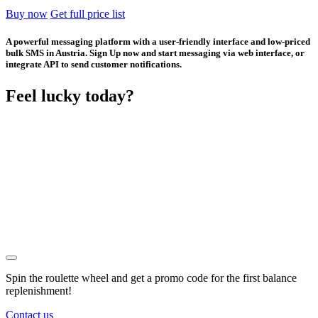
Buy now
Get full price list
A powerful messaging platform with a user-friendly interface and low-priced
bulk SMS in Austria. Sign Up now and start messaging via web interface, or
integrate API to send customer notifications.
Feel lucky today?
Spin the roulette wheel and get a
promo code
for the first balance
replenishment!
Contact us