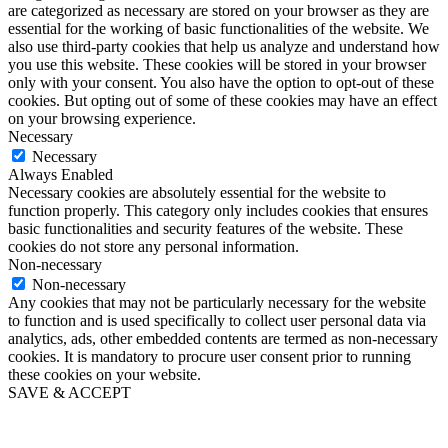
are categorized as necessary are stored on your browser as they are
essential for the working of basic functionalities of the website. We
also use third-party cookies that help us analyze and understand how
you use this website. These cookies will be stored in your browser
only with your consent. You also have the option to opt-out of these
cookies. But opting out of some of these cookies may have an effect
on your browsing experience.
Necessary
Necessary
Always Enabled
Necessary cookies are absolutely essential for the website to
function properly. This category only includes cookies that ensures
basic functionalities and security features of the website. These
cookies do not store any personal information.
Non-necessary
Non-necessary
Any cookies that may not be particularly necessary for the website
to function and is used specifically to collect user personal data via
analytics, ads, other embedded contents are termed as non-necessary
cookies. It is mandatory to procure user consent prior to running
these cookies on your website.
SAVE & ACCEPT