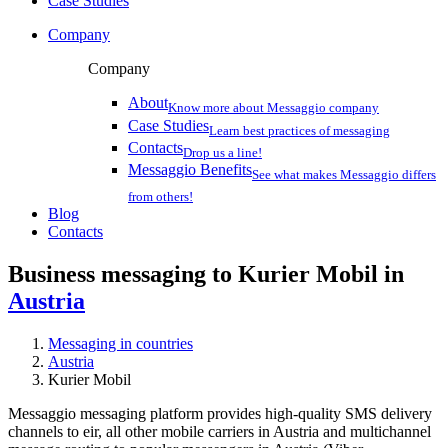
Case Studies
Company
Company
About
Know more about Messaggio company
Case Studies
Learn best practices of messaging
Contacts
Drop us a line!
Messaggio Benefits
See what makes Messaggio differs
from others!
Blog
Contacts
Business messaging to Kurier Mobil in
Austria
Messaging in countries
Austria
Kurier Mobil
Messaggio messaging platform provides high-quality SMS delivery
channels to eir, all other mobile carriers in Austria and multichannel