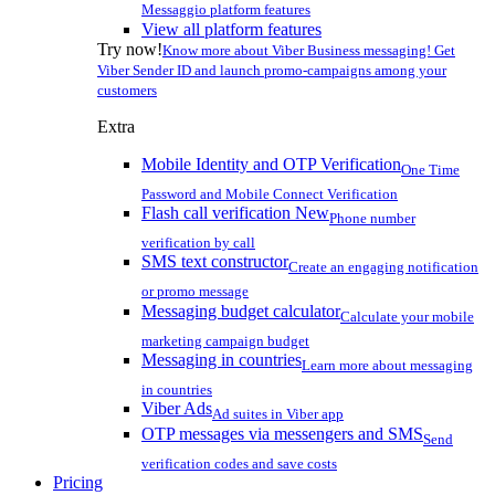
Messaggio platform features
View all platform features
Try now!
Know more about Viber Business messaging! Get
Viber Sender ID and launch promo-campaigns among your
customers
Extra
Mobile Identity and OTP Verification
One Time
Password and Mobile Connect Verification
Flash call verification
New
Phone number
verification by call
SMS text constructor
Create an engaging notification
or promo message
Messaging budget calculator
Calculate your mobile
marketing campaign budget
Messaging in countries
Learn more about messaging
in countries
Viber Ads
Ad suites in Viber app
OTP messages via messengers and SMS
Send
verification codes and save costs
Pricing