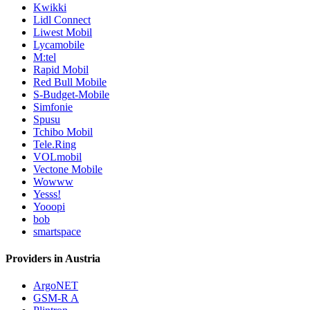
Kwikki
Lidl Connect
Liwest Mobil
Lycamobile
M:tel
Rapid Mobil
Red Bull Mobile
S-Budget-Mobile
Simfonie
Spusu
Tchibo Mobil
Tele.Ring
VOLmobil
Vectone Mobile
Wowww
Yesss!
Yooopi
bob
smartspace
Providers in Austria
ArgoNET
GSM-R A