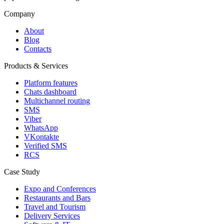
Company
About
Blog
Contacts
Products & Services
Platform features
Chats dashboard
Multichannel routing
SMS
Viber
WhatsApp
VKontakte
Verified SMS
RCS
Case Study
Expo and Conferences
Restaurants and Bars
Travel and Tourism
Delivery Services