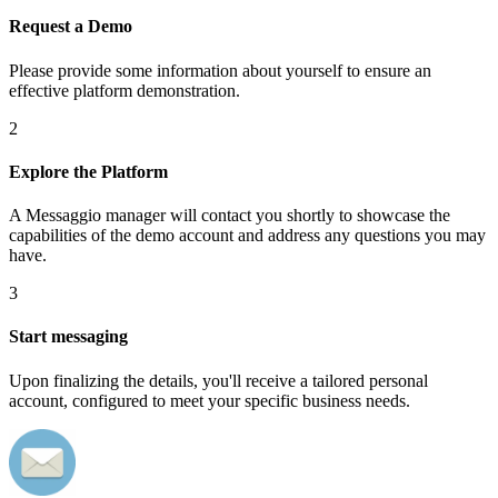
Request a Demo
Please provide some information about yourself to ensure an
effective platform demonstration.
2
Explore the Platform
A Messaggio manager will contact you shortly to showcase the
capabilities of the demo account and address any questions you may
have.
3
Start messaging
Upon finalizing the details, you'll receive a tailored personal
account, configured to meet your specific business needs.