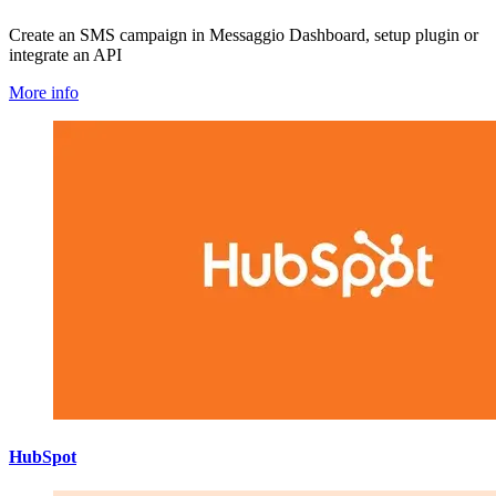
Create an SMS campaign in Messaggio Dashboard, setup plugin or
integrate an API
More info
HubSpot