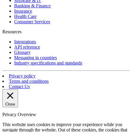
Software & IT
Banking & Finance
Insurance
Health Care
Consumer Services
Resources
Integrations
API reference
Glossary
Messaging in countries
Industry specifications and standards
Privacy policy
Terms and conditions
Contact Us
Close
Privacy Overview
This website uses cookies to improve your experience while you
navigate through the website. Out of these cookies, the cookies that