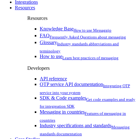
Integrations
Resources
Resources
Knowledge Base
How to use Messaggio
FAQ
Frequently Asked Questions about messaging
Glossary
Industry standards abbreviations and
terminology
How to use
Learn best practices of messaging
Developers
API reference
OTP service API documentation
Integrating OTP
service into your system
SDK & Code examples
Get code examples and ready
for integreation SDK
Messaging in countries
Features of messaging in
countries
Industry specifications and standards
Messaging
standards documentation