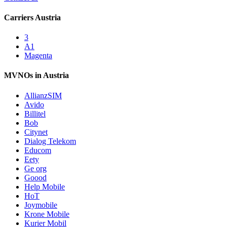
Carriers Austria
3
A1
Magenta
MVNOs in Austria
AllianzSIM
Avido
Billitel
Bob
Citynet
Dialog Telekom
Educom
Eety
Ge org
Goood
Help Mobile
HoT
Joymobile
Krone Mobile
Kurier Mobil