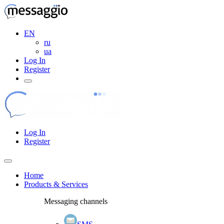
EN
ru
ua
Log In
Register
Log In
Register
Home
Products & Services
Messaging channels