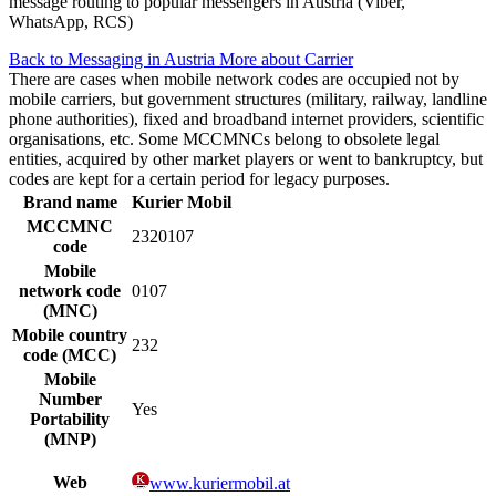
message routing to popular messengers in Austria (Viber,
WhatsApp, RCS)
Back to Messaging in Austria
More about Carrier
There are cases when mobile network codes are occupied not by
mobile carriers, but government structures (military, railway, landline
phone authorities), fixed and broadband internet providers, scientific
organisations, etc. Some MCCMNCs belong to obsolete legal
entities, acquired by other market players or went to bankruptcy, but
codes are kept for a certain period for legacy purposes.
Brand name
Kurier Mobil
MCCMNC
2320107
code
Mobile
network code
0107
(MNC)
Mobile country
232
code (MCC)
Mobile
Number
Yes
Portability
(MNP)
Web
www.kuriermobil.at