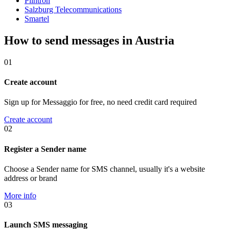
Plintron
Salzburg Telecommunications
Smartel
How to send messages in Austria
01
Create account
Sign up for Messaggio for free, no need credit card required
Create account
02
Register a Sender name
Choose a Sender name for SMS channel, usually it's a website
address or brand
More info
03
Launch SMS messaging