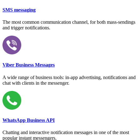
SMS messaging
The most common communication channel, for both mass-sendings
and trigger notifications.
Viber Business Messages
A wide range of business tools: in-app advertising, notifications and
chat with clients in the messenger.
WhatsApp Business API
Chatting and interactive notification messages in one of the most
popular instant messengers.