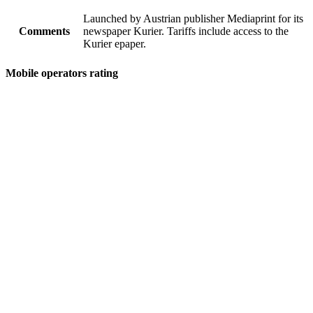
Launched by Austrian publisher Mediaprint for its
Comments
newspaper Kurier. Tariffs include access to the
Kurier epaper.
Mobile operators rating