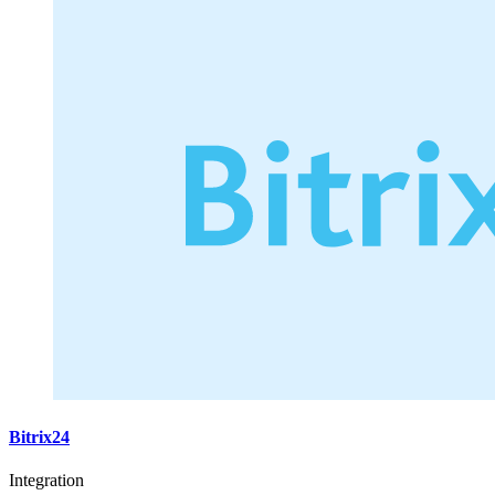
Bitrix24
Integration