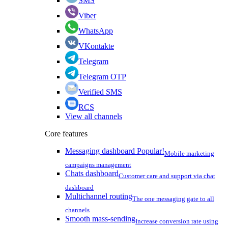
SMS
Viber
WhatsApp
VKontakte
Telegram
Telegram OTP
Verified SMS
RCS
View all channels
Core features
Messaging dashboard
Popular!
Mobile marketing
campaigns management
Chats dashboard
Customer care and support via chat
dashboard
Multichannel routing
The one messaging gate to all
channels
Smooth mass-sending
Increase conversion rate using