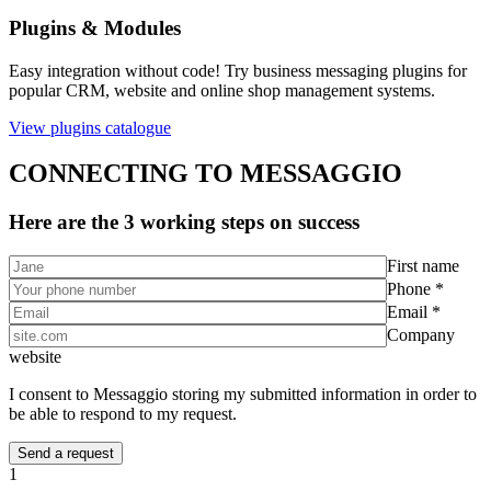
Plugins & Modules
Easy integration without code! Try business messaging plugins for
popular CRM, website and online shop management systems.
View plugins catalogue
CONNECTING TO MESSAGGIO
Here are the 3 working steps on success
First name
Phone *
Email *
Company
website
I consent to Messaggio storing my submitted information in order to
be able to respond to my request.
1