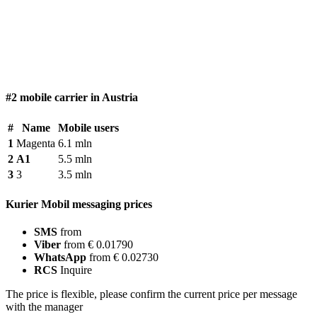
#2 mobile carrier in Austria
#
Name
Mobile users
1
Magenta
6.1 mln
2
A1
5.5 mln
3
3
3.5 mln
Kurier Mobil messaging prices
SMS
from
Viber
from € 0.01790
WhatsApp
from € 0.02730
RCS
Inquire
The price is flexible, please confirm the current price per message
with the manager