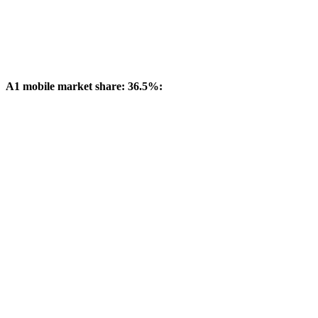
A1 mobile market share: 36.5%: