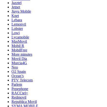
Jazztel
Jetnet
Jiayu Mobile
Knet
Lebara
Lemonvil
Lobster
Lowi
Lycamobile
MasMovil
Mobil R
MobilFree
More minutes
Movil Dia
Murcia4G
Neo
O2 Spain
Ocean’s
PTV Telecom
Parlem
Pepephone
RACCtel+
Redmovil
Republica Movil
SYMA MOBILE