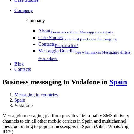
Case Studies
Company
Company
About
Know more about Messaggio company
Case Studies
Learn best practices of messaging
Contacts
Drop us a line!
Messaggio Benefits
See what makes Messaggio differs
from others!
Blog
Contacts
Business messaging to Vodafone in
Spain
Messaging in countries
Spain
Vodafone
Messaggio messaging platform provides high-quality SMS delivery
channels to eir, all other mobile carriers in Spain and multichannel
message routing to popular messengers in Spain (Viber, WhatsApp,
RCS)