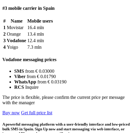
#3 mobile carrier in Spain
#
Name
Mobile users
1
Movistar
16.4 mln
2
Orange
13.4 mln
3
Vodafone
12.4 mln
4
Yoigo
7.3 mln
Vodafone messaging prices
SMS
from € 0.03000
Viber
from € 0.01790
WhatsApp
from € 0.03190
RCS
Inquire
The price is flexible, please confirm the current price per message
with the manager
Buy now
Get full price list
A powerful messaging platform with a user-friendly interface and low-priced
bulk SMS in Spain. Sign Up now and start messaging via web interface, or