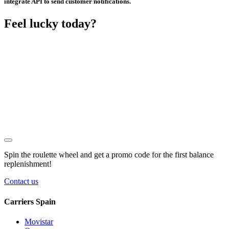
integrate API to send customer notifications.
Feel lucky today?
Spin the roulette wheel and get a
promo code
for the first balance
replenishment!
Contact us
Carriers Spain
Movistar