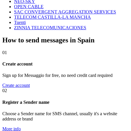
NEO-SKY
OPEN CABLE
SAC CONVERGENT AGGREGATION SERVICES
TELECOM CASTILLA-LA MANCHA
Tuenti
ZINNIA TELECOMUNICACIONES
How to send messages in Spain
01
Create account
Sign up for Messaggio for free, no need credit card required
Create account
02
Register a Sender name
Choose a Sender name for SMS channel, usually it's a website
address or brand
More info