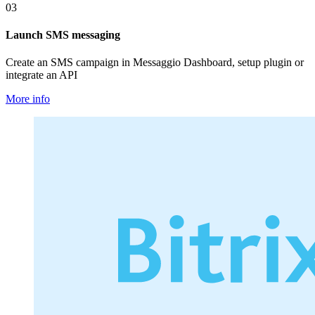
03
Launch SMS messaging
Create an SMS campaign in Messaggio Dashboard, setup plugin or
integrate an API
More info