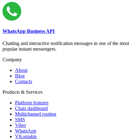
WhatsApp Business API
Chatting and interactive notification messages in one of the most
popular instant messengers.
Company
About
Blog
Contacts
Products & Services
Platform features
Chats dashboard
Multichannel routing
SMS
Viber
WhatsApp
VKontakte