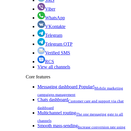
SMS
Viber
WhatsApp
VKontakte
Telegram
Telegram OTP
Verified SMS
RCS
View all channels
Core features
Messaging dashboard
Popular!
Mobile marketing
campaigns management
Chats dashboard
Customer care and support via chat
dashboard
Multichannel routing
The one messaging gate to all
channels
Smooth mass-sending
Increase conversion rate using