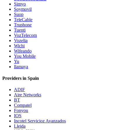
Simyo
Soymovil
Suop
TeleCable
Truphone
Tuenti
VozTelecom
Vozelia
Wichi
Wifeando
You Mobile
Yu
llamaya
Providers in Spain
ADIF
Aire Networks
BT
Compatel
Fonyou
IOS
Incotel Servicioz Avanzados
Lleida