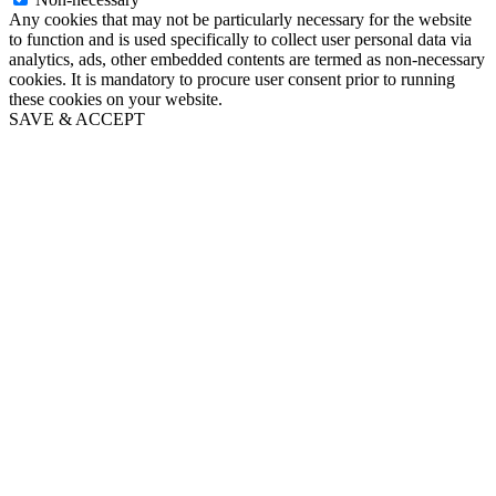
Any cookies that may not be particularly necessary for the website
to function and is used specifically to collect user personal data via
analytics, ads, other embedded contents are termed as non-necessary
cookies. It is mandatory to procure user consent prior to running
these cookies on your website.
SAVE & ACCEPT