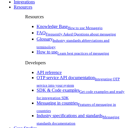
Integrations
Resources
Resources
Knowledge Base
How to use Messaggio
FAQ
Frequently Asked Questions about messaging
Glossary
Industry standards abbreviations and
terminology
How to use
Learn best practices of messaging
Developers
API reference
OTP service API documentation
Integrating OTP
service into your system
SDK & Code examples
Get code examples and ready
for integreation SDK
Messaging in countries
Features of messaging in
countries
Industry specifications and standards
Messaging
standards documentation