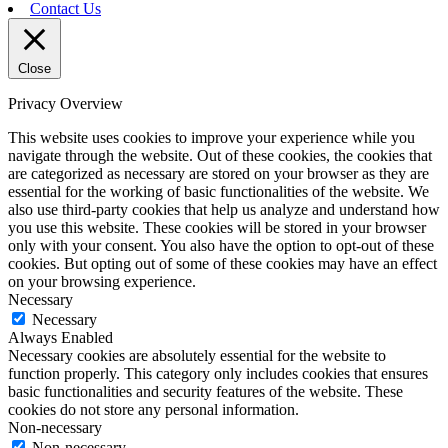
Contact Us
Close
Privacy Overview
This website uses cookies to improve your experience while you
navigate through the website. Out of these cookies, the cookies that
are categorized as necessary are stored on your browser as they are
essential for the working of basic functionalities of the website. We
also use third-party cookies that help us analyze and understand how
you use this website. These cookies will be stored in your browser
only with your consent. You also have the option to opt-out of these
cookies. But opting out of some of these cookies may have an effect
on your browsing experience.
Necessary
Necessary
Always Enabled
Necessary cookies are absolutely essential for the website to
function properly. This category only includes cookies that ensures
basic functionalities and security features of the website. These
cookies do not store any personal information.
Non-necessary
Non-necessary