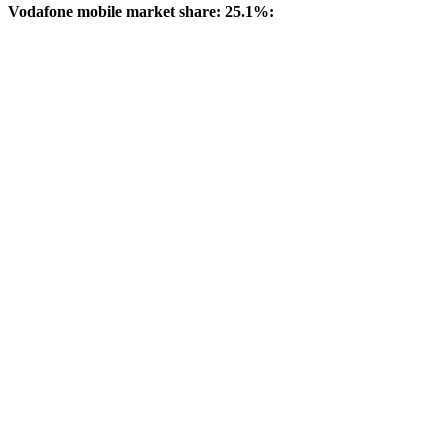
Vodafone mobile market share: 25.1%: