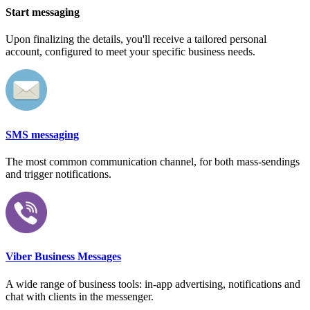
Start messaging
Upon finalizing the details, you'll receive a tailored personal
account, configured to meet your specific business needs.
SMS messaging
The most common communication channel, for both mass-sendings
and trigger notifications.
Viber Business Messages
A wide range of business tools: in-app advertising, notifications and
chat with clients in the messenger.