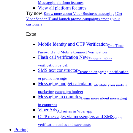
Messaggio platform features
View all platform features
Try now!
Know more about Viber Business messaging! Get
Viber Sender ID and launch promo-campaigns among your
customers
Extra
Mobile Identity and OTP Verification
One Time
Password and Mobile Connect Verification
Flash call verification
New
Phone number
verification by call
SMS text constructor
Create an engaging notification
or promo message
Messaging budget calculator
Calculate your mobile
marketing campaign budget
Messaging in countries
Learn more about messaging
in countries
Viber Ads
Ad suites in Viber app
OTP messages via messengers and SMS
Send
verification codes and save costs
Pricing