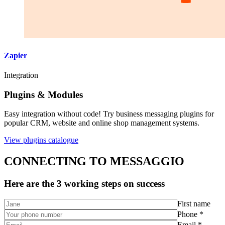
Zapier
Integration
Plugins & Modules
Easy integration without code! Try business messaging plugins for
popular CRM, website and online shop management systems.
View plugins catalogue
CONNECTING TO MESSAGGIO
Here are the 3 working steps on success
First name
Phone *
Email *