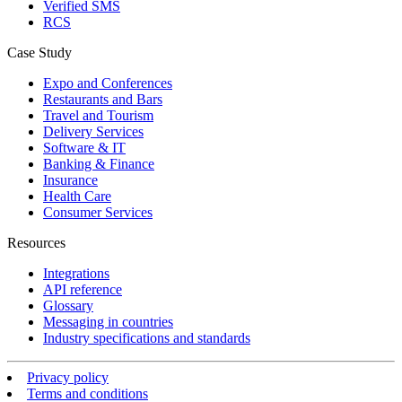
Verified SMS
RCS
Case Study
Expo and Conferences
Restaurants and Bars
Travel and Tourism
Delivery Services
Software & IT
Banking & Finance
Insurance
Health Care
Consumer Services
Resources
Integrations
API reference
Glossary
Messaging in countries
Industry specifications and standards
Privacy policy
Terms and conditions