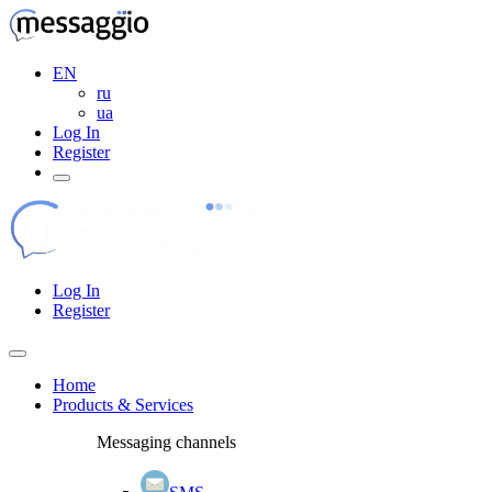
EN
ru
ua
Log In
Register
Log In
Register
Home
Products & Services
Messaging channels