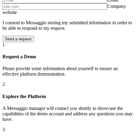
Company
website
I consent to Messaggio storing my submitted information in order to
be able to respond to my request.
1
Request a Demo
Please provide some information about yourself to ensure an
effective platform demonstration.
2
Explore the Platform
A Messaggio manager will contact you shortly to showcase the
capabilities of the demo account and address any questions you may
have.
3