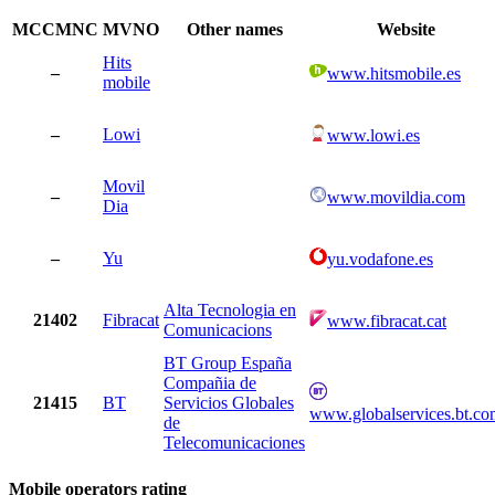
MCCMNC
MVNO
Other names
Website
Hits
–
www.hitsmobile.es
mobile
–
Lowi
www.lowi.es
Movil
–
www.movildia.com
Dia
–
Yu
yu.vodafone.es
Alta Tecnologia en
21402
Fibracat
www.fibracat.cat
Comunicacions
BT Group España
Compañia de
21415
BT
Servicios Globales
www.globalservices.bt.co
de
Telecomunicaciones
Mobile operators rating