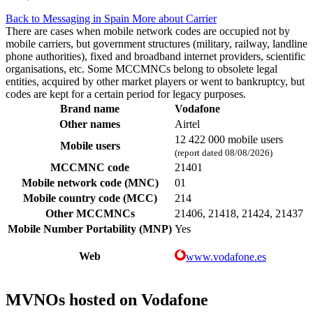
Back to Messaging in Spain
More about Carrier
There are cases when mobile network codes are occupied not by
mobile carriers, but government structures (military, railway, landline
phone authorities), fixed and broadband internet providers, scientific
organisations, etc. Some MCCMNCs belong to obsolete legal
entities, acquired by other market players or went to bankruptcy, but
codes are kept for a certain period for legacy purposes.
Brand name
Vodafone
Other names
Airtel
12 422 000 mobile users
Mobile users
(report dated 08/08/2026)
MCCMNC code
21401
Mobile network code (MNC)
01
Mobile country code (MCC)
214
Other MCCMNCs
21406, 21418, 21424, 21437
Mobile Number Portability (MNP)
Yes
Web
www.vodafone.es
MVNOs hosted on Vodafone