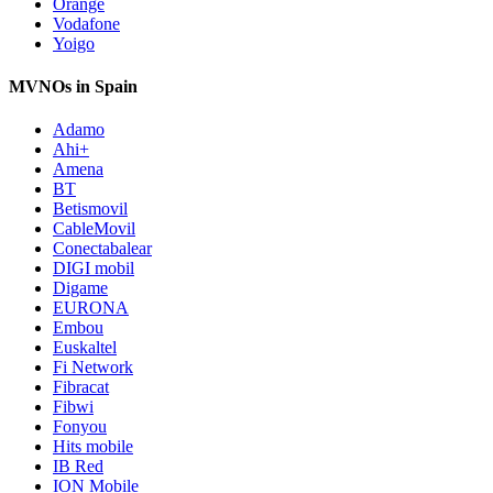
Orange
Vodafone
Yoigo
MVNOs in Spain
Adamo
Ahi+
Amena
BT
Betismovil
CableMovil
Conectabalear
DIGI mobil
Digame
EURONA
Embou
Euskaltel
Fi Network
Fibracat
Fibwi
Fonyou
Hits mobile
IB Red
ION Mobile