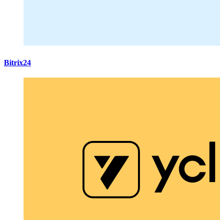
Bitrix24