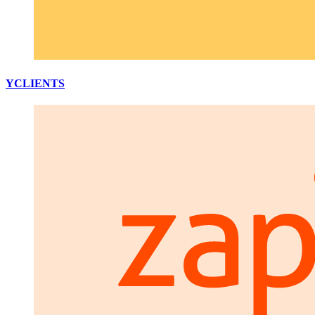
YCLIENTS