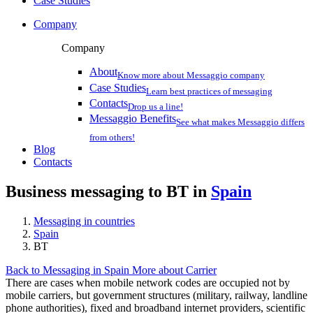
Case Studies
Company
Company
About
Know more about Messaggio company
Case Studies
Learn best practices of messaging
Contacts
Drop us a line!
Messaggio Benefits
See what makes Messaggio differs
from others!
Blog
Contacts
Business messaging to BT in
Spain
Messaging in countries
Spain
BT
Back to Messaging in Spain
More about Carrier
There are cases when mobile network codes are occupied not by
mobile carriers, but government structures (military, railway, landline
phone authorities), fixed and broadband internet providers, scientific