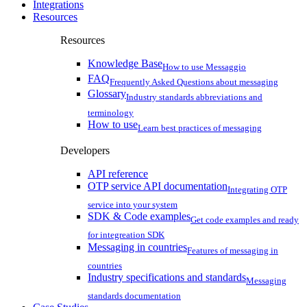
Integrations
Resources
Resources
Knowledge Base
How to use Messaggio
FAQ
Frequently Asked Questions about messaging
Glossary
Industry standards abbreviations and
terminology
How to use
Learn best practices of messaging
Developers
API reference
OTP service API documentation
Integrating OTP
service into your system
SDK & Code examples
Get code examples and ready
for integreation SDK
Messaging in countries
Features of messaging in
countries
Industry specifications and standards
Messaging
standards documentation