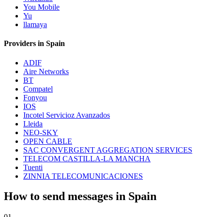
You Mobile
Yu
llamaya
Providers in Spain
ADIF
Aire Networks
BT
Compatel
Fonyou
IOS
Incotel Servicioz Avanzados
Lleida
NEO-SKY
OPEN CABLE
SAC CONVERGENT AGGREGATION SERVICES
TELECOM CASTILLA-LA MANCHA
Tuenti
ZINNIA TELECOMUNICACIONES
How to send messages in Spain
01