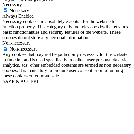
Necessary
Necessary
Always Enabled
Necessary cookies are absolutely essential for the website to
function properly. This category only includes cookies that ensures
basic functionalities and security features of the website. These
cookies do not store any personal information.
Non-necessary
Non-necessary
Any cookies that may not be particularly necessary for the website
to function and is used specifically to collect user personal data via
analytics, ads, other embedded contents are termed as non-necessary
cookies. It is mandatory to procure user consent prior to running
these cookies on your website.
SAVE & ACCEPT