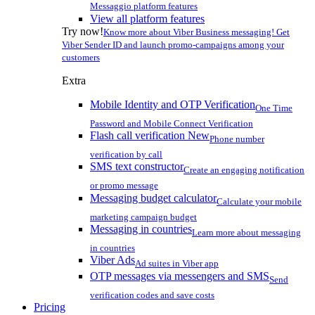
Messaggio platform features
View all platform features
Try now!
Know more about Viber Business messaging! Get
Viber Sender ID and launch promo-campaigns among your
customers
Extra
Mobile Identity and OTP Verification
One Time
Password and Mobile Connect Verification
Flash call verification
New
Phone number
verification by call
SMS text constructor
Create an engaging notification
or promo message
Messaging budget calculator
Calculate your mobile
marketing campaign budget
Messaging in countries
Learn more about messaging
in countries
Viber Ads
Ad suites in Viber app
OTP messages via messengers and SMS
Send
verification codes and save costs
Pricing