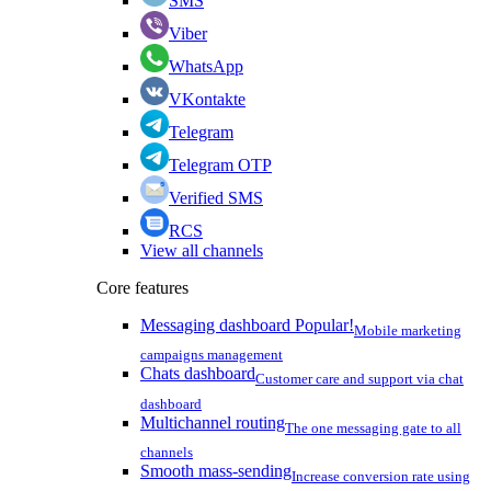
SMS
Viber
WhatsApp
VKontakte
Telegram
Telegram OTP
Verified SMS
RCS
View all channels
Core features
Messaging dashboard
Popular!
Mobile marketing
campaigns management
Chats dashboard
Customer care and support via chat
dashboard
Multichannel routing
The one messaging gate to all
channels
Smooth mass-sending
Increase conversion rate using