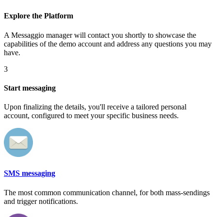
Explore the Platform
A Messaggio manager will contact you shortly to showcase the
capabilities of the demo account and address any questions you may
have.
3
Start messaging
Upon finalizing the details, you'll receive a tailored personal
account, configured to meet your specific business needs.
SMS messaging
The most common communication channel, for both mass-sendings
and trigger notifications.