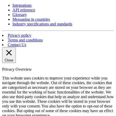
Integrations
API reference
Glossary
Messaging in countries
Industry specifications and standards
Privacy policy
Terms and conditions
Contact Us
Close
Privacy Overview
This website uses cookies to improve your experience while you
navigate through the website. Out of these cookies, the cookies that
are categorized as necessary are stored on your browser as they are
essential for the working of basic functionalities of the website. We
also use third-party cookies that help us analyze and understand how
you use this website. These cookies will be stored in your browser
only with your consent. You also have the option to opt-out of these
cookies. But opting out of some of these cookies may have an effect
on your browsing experience.