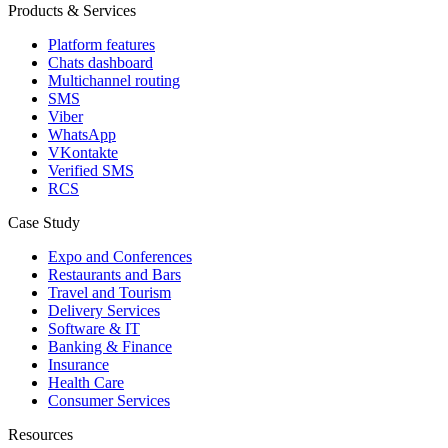
Products & Services
Platform features
Chats dashboard
Multichannel routing
SMS
Viber
WhatsApp
VKontakte
Verified SMS
RCS
Case Study
Expo and Conferences
Restaurants and Bars
Travel and Tourism
Delivery Services
Software & IT
Banking & Finance
Insurance
Health Care
Consumer Services
Resources