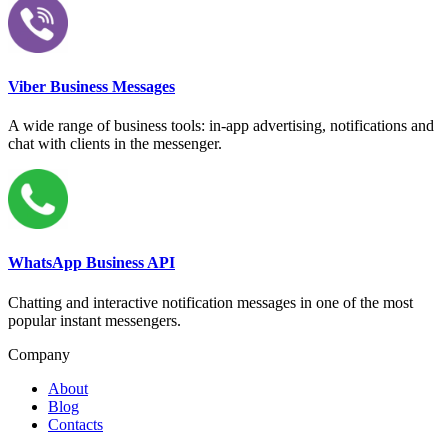
Viber Business Messages
A wide range of business tools: in-app advertising, notifications and
chat with clients in the messenger.
WhatsApp Business API
Chatting and interactive notification messages in one of the most
popular instant messengers.
Company
About
Blog
Contacts