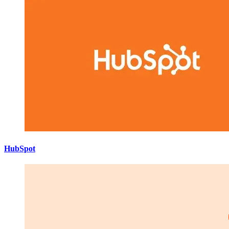
HubSpot