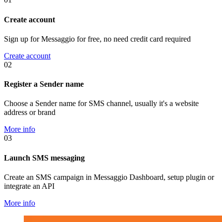
Create account
Sign up for Messaggio for free, no need credit card required
Create account
02
Register a Sender name
Choose a Sender name for SMS channel, usually it's a website
address or brand
More info
03
Launch SMS messaging
Create an SMS campaign in Messaggio Dashboard, setup plugin or
integrate an API
More info