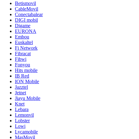
Betismovil
CableMovil
Conectabalear
DIGI mobil
Digame
EURONA
Embou
Euskaltel
Fi Network
Fibracat
Fibwi
Fonyou
Hits mobile
IB Red
ION Mobile
Jazztel
Jetnet
Jiayu Mobile
Knet
Lebara
Lemonvil
Lobster
Lowi
Lycamobile
MasMovil