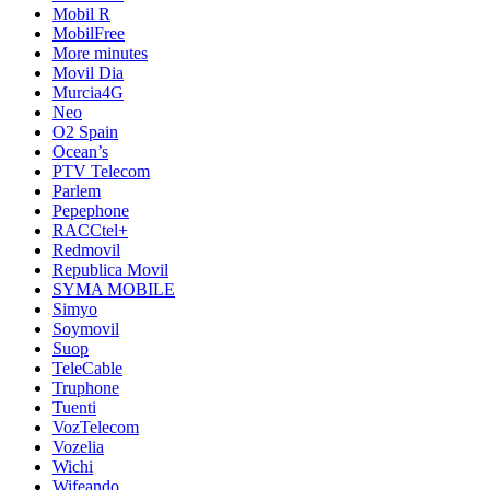
Mobil R
MobilFree
More minutes
Movil Dia
Murcia4G
Neo
O2 Spain
Ocean’s
PTV Telecom
Parlem
Pepephone
RACCtel+
Redmovil
Republica Movil
SYMA MOBILE
Simyo
Soymovil
Suop
TeleCable
Truphone
Tuenti
VozTelecom
Vozelia
Wichi
Wifeando