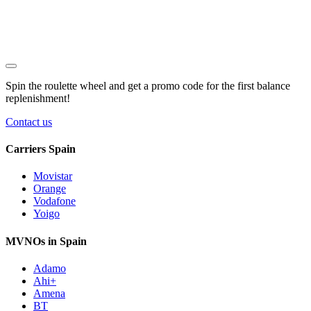
Spin the roulette wheel and get a
promo code
for the first balance
replenishment!
Contact us
Carriers Spain
Movistar
Orange
Vodafone
Yoigo
MVNOs in Spain
Adamo
Ahi+
Amena
BT