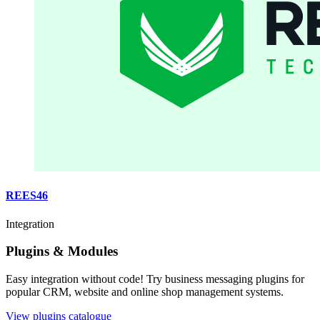
REES46
Integration
Plugins & Modules
Easy integration without code! Try business messaging plugins for
popular CRM, website and online shop management systems.
View plugins catalogue