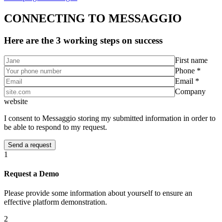
CONNECTING TO MESSAGGIO
Here are the 3 working steps on success
First name
Phone *
Email *
Company
website
I consent to Messaggio storing my submitted information in order to
be able to respond to my request.
1
Request a Demo
Please provide some information about yourself to ensure an
effective platform demonstration.
2