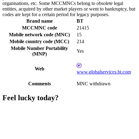
organisations, etc. Some MCCMNCs belong to obsolete legal
entities, acquired by other market players or went to bankruptcy, but
codes are kept for a certain period for legacy purposes.
Brand name
BT
MCCMNC code
21415
Mobile network code (MNC)
15
Mobile country code (MCC)
214
Mobile Number Portability
Yes
(MNP)
Web
www.globalservices.bt.com
Comments
MNC withdrawn
Feel lucky today?