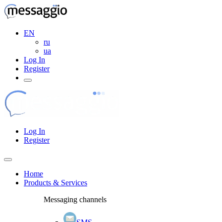
EN
ru
ua
Log In
Register
Log In
Register
Home
Products & Services
Messaging channels