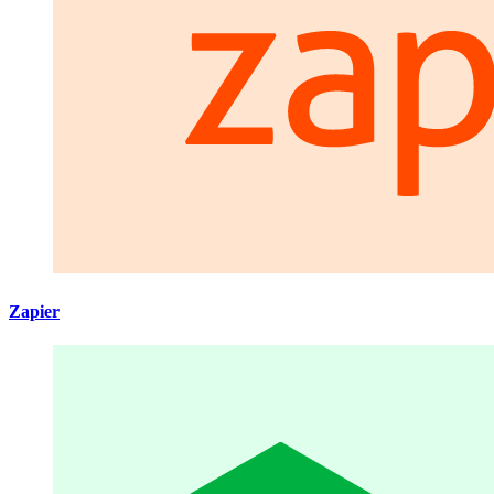
Zapier