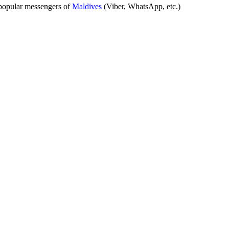
popular messengers of
Maldives
(Viber, WhatsApp, etc.)