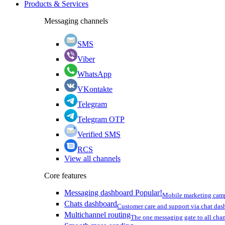
Products & Services
Messaging channels
SMS
Viber
WhatsApp
VKontakte
Telegram
Telegram OTP
Verified SMS
RCS
View all channels
Core features
Messaging dashboard
Popular!
Mobile marketing cam
Chats dashboard
Customer care and support via chat da
Multichannel routing
The one messaging gate to all cha