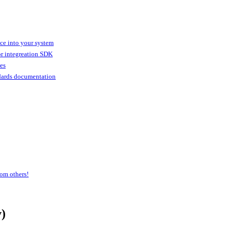
ice into your system
or integreation SDK
ies
dards documentation
om others!
)