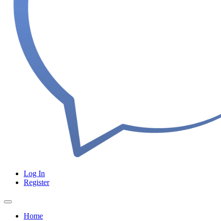
Log In
Register
Home