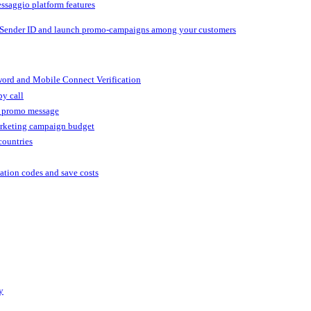
ssaggio platform features
 Sender ID and launch promo-campaigns among your customers
ord and Mobile Connect Verification
by call
r promo message
arketing campaign budget
countries
cation codes and save costs
y