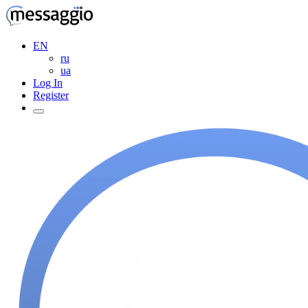
EN
ru
ua
Log In
Register