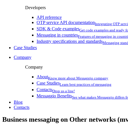
Developers
API reference
OTP service API documentation
Integrating OTP serv
SDK & Code examples
Get code examples and ready f
Messaging in countries
Features of messaging in countr
Industry specifications and standards
Messaging stan
Case Studies
Company
Company
About
Know more about Messaggio company
Case Studies
Learn best practices of messaging
Contacts
Drop us a line!
Messaggio Benefits
See what makes Messaggio differs fr
Blog
Contacts
Business messaging on
Other networks (mv