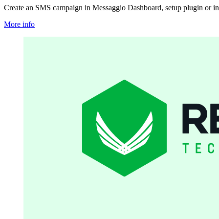
Create an SMS campaign in Messaggio Dashboard, setup plugin or in
More info