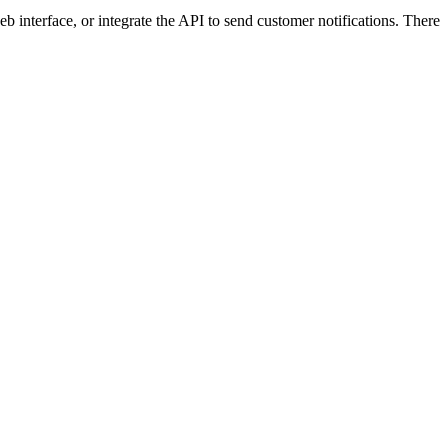
 interface, or integrate the API to send customer notifications. There