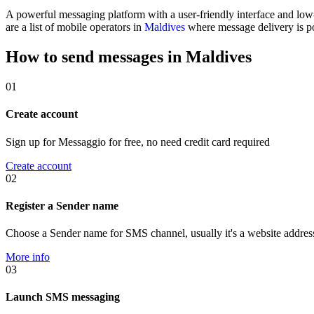
A powerful messaging platform with a user-friendly interface and lo
are a list of mobile operators in
Maldives
where message delivery is po
How to send messages in Maldives
01
Create account
Sign up for Messaggio for free, no need credit card required
Create account
02
Register a Sender name
Choose a Sender name for SMS channel, usually it's a website addres
More info
03
Launch SMS messaging