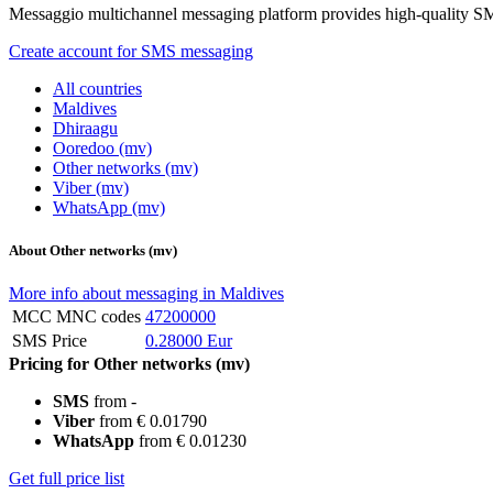
Messaggio multichannel messaging platform provides high-quality S
Create account for SMS messaging
All countries
Maldives
Dhiraagu
Ooredoo (mv)
Other networks (mv)
Viber (mv)
WhatsApp (mv)
About Other networks (mv)
More info about messaging in Maldives
MCC MNC codes
47200000
SMS Price
0.28000 Eur
Pricing for Other networks (mv)
SMS
from -
Viber
from € 0.01790
WhatsApp
from € 0.01230
Get full price list