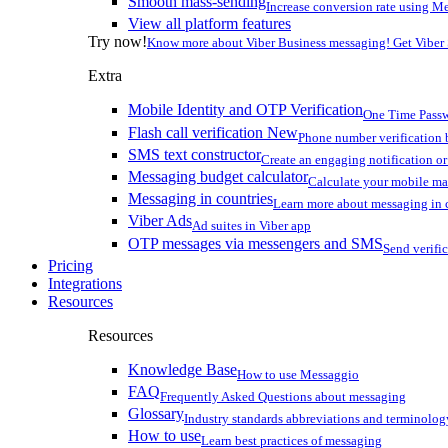
Smooth mass-sending
Increase conversion rate using Me
View all platform features
Try now!
Know more about Viber Business messaging! Get Viber
Extra
Mobile Identity and OTP Verification
One Time Passw
Flash call verification
New
Phone number verification 
SMS text constructor
Create an engaging notification o
Messaging budget calculator
Calculate your mobile m
Messaging in countries
Learn more about messaging in 
Viber Ads
Ad suites in Viber app
OTP messages via messengers and SMS
Send verifi
Pricing
Integrations
Resources
Resources
Knowledge Base
How to use Messaggio
FAQ
Frequently Asked Questions about messaging
Glossary
Industry standards abbreviations and terminolog
How to use
Learn best practices of messaging