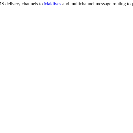
MS delivery channels to
Maldives
and multichannel message routing to 