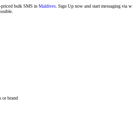
w-priced bulk SMS in
Maldives
. Sign Up now and start messaging via web
ssible.
s or brand