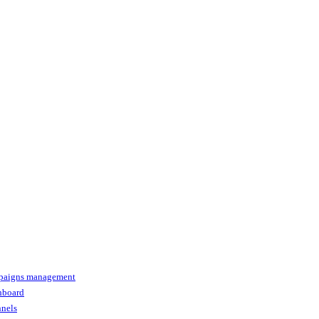
paigns management
shboard
nnels