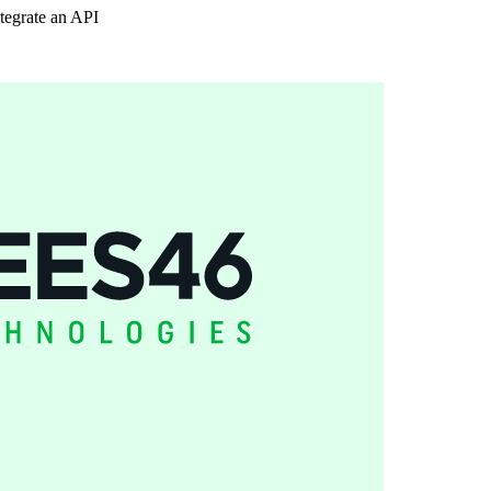
tegrate an API