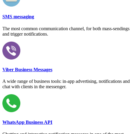
SMS messaging
The most common communication channel, for both mass-sendings
and trigger notifications.
Viber Business Messages
A wide range of business tools: in-app advertising, notifications and
chat with clients in the messenger.
WhatsApp Business API