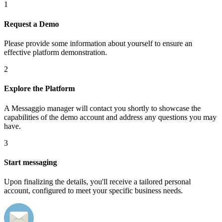
1
Request a Demo
Please provide some information about yourself to ensure an
effective platform demonstration.
2
Explore the Platform
A Messaggio manager will contact you shortly to showcase the
capabilities of the demo account and address any questions you may
have.
3
Start messaging
Upon finalizing the details, you'll receive a tailored personal
account, configured to meet your specific business needs.