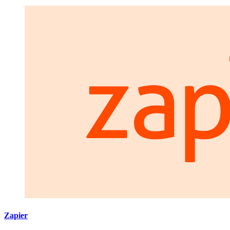
Zapier