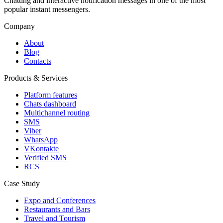
Chatting and interactive notification messages in one of the most
popular instant messengers.
Company
About
Blog
Contacts
Products & Services
Platform features
Chats dashboard
Multichannel routing
SMS
Viber
WhatsApp
VKontakte
Verified SMS
RCS
Case Study
Expo and Conferences
Restaurants and Bars
Travel and Tourism