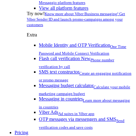
Messaggio platform features
View all platform features
Try now!
Know more about Viber Business messaging! Get
Viber Sender ID and launch promo-campaigns among your
customers
Extra
Mobile Identity and OTP Verification
One Time
Password and Mobile Connect Verification
Flash call verification
New
Phone number
verification by call
SMS text constructor
Create an engaging notification
or promo message
Messaging budget calculator
Calculate your mobile
marketing campaign budget
Messaging in countries
Learn more about messaging
in countries
Viber Ads
Ad suites in Viber app
OTP messages via messengers and SMS
Send
verification codes and save costs
Pricing