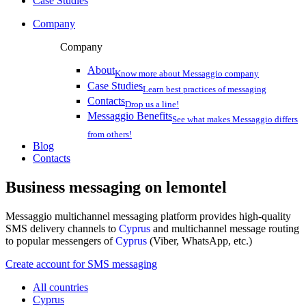
Case Studies
Company
Company
About
Know more about Messaggio company
Case Studies
Learn best practices of messaging
Contacts
Drop us a line!
Messaggio Benefits
See what makes Messaggio differs
from others!
Blog
Contacts
Business messaging on
lemontel
Messaggio multichannel messaging platform provides high-quality
SMS delivery channels to
Cyprus
and multichannel message routing
to popular messengers of
Cyprus
(Viber, WhatsApp, etc.)
Create account for SMS messaging
All countries
Cyprus