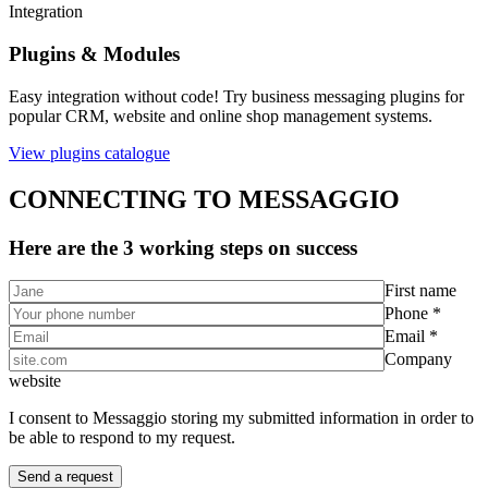
Integration
Plugins & Modules
Easy integration without code! Try business messaging plugins for
popular CRM, website and online shop management systems.
View plugins catalogue
CONNECTING TO MESSAGGIO
Here are the 3 working steps on success
First name
Phone *
Email *
Company
website
I consent to Messaggio storing my submitted information in order to
be able to respond to my request.