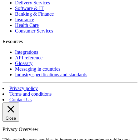
Delivery Services
Software & IT
Banking & Finance
Insurance
Health Care
Consumer Services
Resources
Integrations
API reference
Glossary
Messaging in countries
Industry specifications and standards
Privacy policy
Terms and conditions
Contact Us
Close
Privacy Overview
This website uses cookies to improve your experience while you