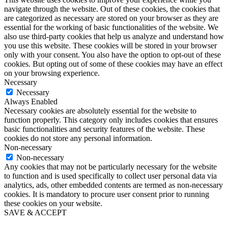
navigate through the website. Out of these cookies, the cookies that
are categorized as necessary are stored on your browser as they are
essential for the working of basic functionalities of the website. We
also use third-party cookies that help us analyze and understand how
you use this website. These cookies will be stored in your browser
only with your consent. You also have the option to opt-out of these
cookies. But opting out of some of these cookies may have an effect
on your browsing experience.
Necessary
Necessary
Always Enabled
Necessary cookies are absolutely essential for the website to
function properly. This category only includes cookies that ensures
basic functionalities and security features of the website. These
cookies do not store any personal information.
Non-necessary
Non-necessary
Any cookies that may not be particularly necessary for the website
to function and is used specifically to collect user personal data via
analytics, ads, other embedded contents are termed as non-necessary
cookies. It is mandatory to procure user consent prior to running
these cookies on your website.
SAVE & ACCEPT