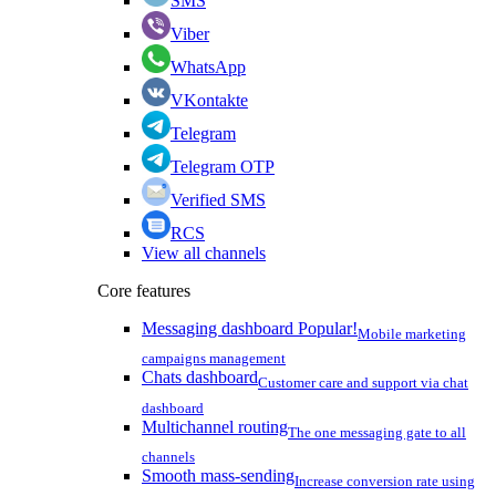
SMS
Viber
WhatsApp
VKontakte
Telegram
Telegram OTP
Verified SMS
RCS
View all channels
Core features
Messaging dashboard
Popular!
Mobile marketing
campaigns management
Chats dashboard
Customer care and support via chat
dashboard
Multichannel routing
The one messaging gate to all
channels
Smooth mass-sending
Increase conversion rate using