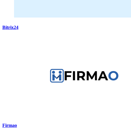
Bitrix24
Firmao