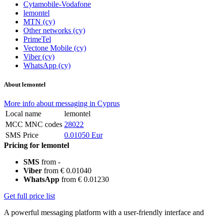
Cytamobile-Vodafone
lemontel
MTN (cy)
Other networks (cy)
PrimeTel
Vectone Mobile (cy)
Viber (cy)
WhatsApp (cy)
About lemontel
More info about messaging in Cyprus
Local name
lemontel
MCC MNC codes
28022
SMS Price
0.01050 Eur
Pricing for lemontel
SMS
from -
Viber
from € 0.01040
WhatsApp
from € 0.01230
Get full price list
A powerful messaging platform with a user-friendly interface and