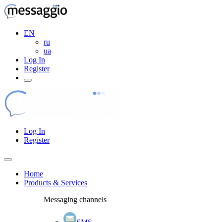
EN
ru
ua
Log In
Register
Log In
Register
Home
Products & Services
Messaging channels