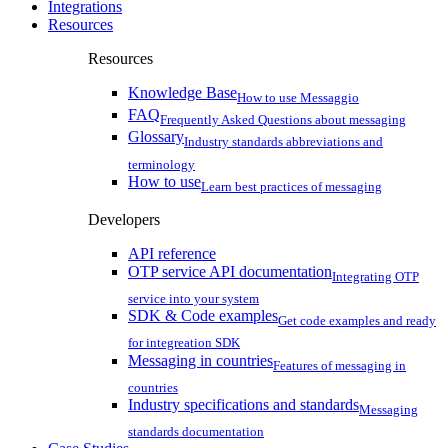
Integrations
Resources
Resources
Knowledge Base
How to use Messaggio
FAQ
Frequently Asked Questions about messaging
Glossary
Industry standards abbreviations and
terminology
How to use
Learn best practices of messaging
Developers
API reference
OTP service API documentation
Integrating OTP
service into your system
SDK & Code examples
Get code examples and ready
for integreation SDK
Messaging in countries
Features of messaging in
countries
Industry specifications and standards
Messaging
standards documentation