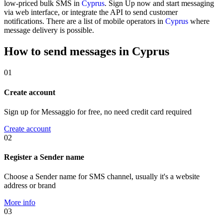
low-priced bulk SMS in
Cyprus
. Sign Up now and start messaging
via web interface, or integrate the API to send customer
notifications. There are a list of mobile operators in
Cyprus
where
message delivery is possible.
How to send messages in Cyprus
01
Create account
Sign up for Messaggio for free, no need credit card required
Create account
02
Register a Sender name
Choose a Sender name for SMS channel, usually it's a website
address or brand
More info
03