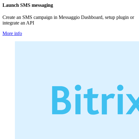
Launch SMS messaging
Create an SMS campaign in Messaggio Dashboard, setup plugin or
integrate an API
More info