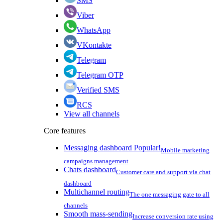
SMS
Viber
WhatsApp
VKontakte
Telegram
Telegram OTP
Verified SMS
RCS
View all channels
Core features
Messaging dashboard
Popular!
Mobile marketing
campaigns management
Chats dashboard
Customer care and support via chat
dashboard
Multichannel routing
The one messaging gate to all
channels
Smooth mass-sending
Increase conversion rate using