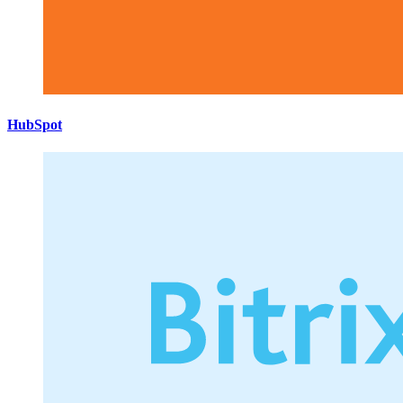
HubSpot