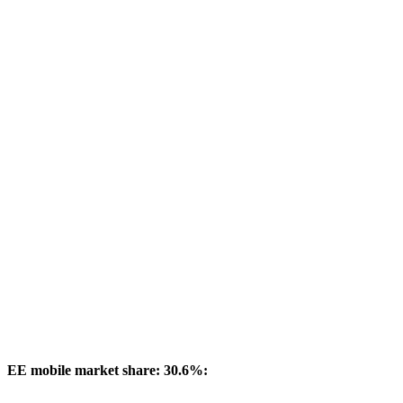
EE mobile market share: 30.6%: