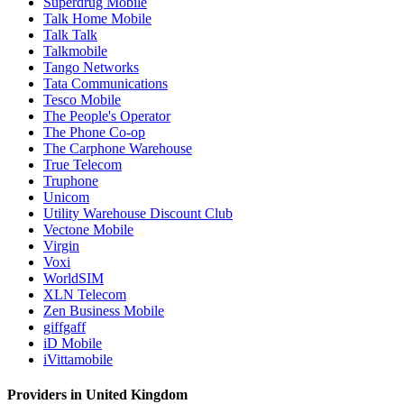
Superdrug Mobile
Talk Home Mobile
Talk Talk
Talkmobile
Tango Networks
Tata Communications
Tesco Mobile
The People's Operator
The Phone Co-op
The Carphone Warehouse
True Telecom
Truphone
Unicom
Utility Warehouse Discount Club
Vectone Mobile
Virgin
Voxi
WorldSIM
XLN Telecom
Zen Business Mobile
giffgaff
iD Mobile
iVittamobile
Providers in United Kingdom