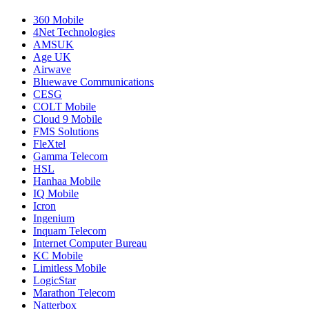
360 Mobile
4Net Technologies
AMSUK
Age UK
Airwave
Bluewave Communications
CESG
COLT Mobile
Cloud 9 Mobile
FMS Solutions
FleXtel
Gamma Telecom
HSL
Hanhaa Mobile
IQ Mobile
Icron
Ingenium
Inquam Telecom
Internet Computer Bureau
KC Mobile
Limitless Mobile
LogicStar
Marathon Telecom
Natterbox