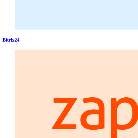
Bitrix24