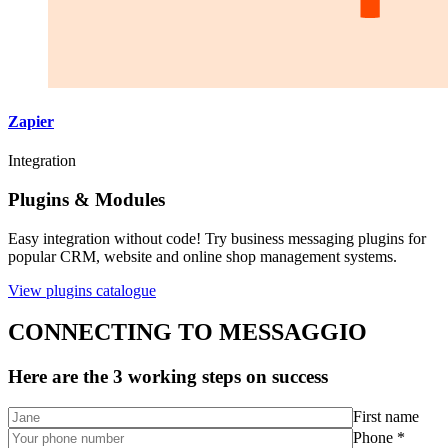
Zapier
Integration
Plugins & Modules
Easy integration without code! Try business messaging plugins for
popular CRM, website and online shop management systems.
View plugins catalogue
CONNECTING TO MESSAGGIO
Here are the 3 working steps on success
First name
Phone *