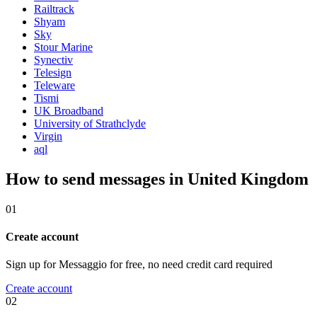
Railtrack
Shyam
Sky
Stour Marine
Synectiv
Telesign
Teleware
Tismi
UK Broadband
University of Strathclyde
Virgin
aql
How to send messages in United Kingdom
01
Create account
Sign up for Messaggio for free, no need credit card required
Create account
02