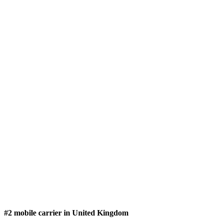
#2 mobile carrier in United Kingdom