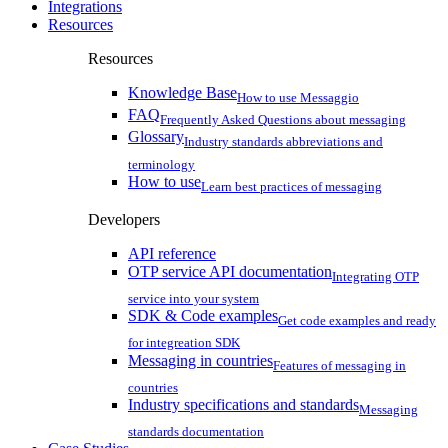
Integrations
Resources
Resources
Knowledge Base
How to use Messaggio
FAQ
Frequently Asked Questions about messaging
Glossary
Industry standards abbreviations and
terminology
How to use
Learn best practices of messaging
Developers
API reference
OTP service API documentation
Integrating OTP
service into your system
SDK & Code examples
Get code examples and ready
for integreation SDK
Messaging in countries
Features of messaging in
countries
Industry specifications and standards
Messaging
standards documentation