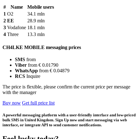
#
Name
Mobile users
1
O2
34.1 mln
2
EE
28.9 mln
3
Vodafone
18.1 mln
4
Three
13.3 mln
CH4LKE MOBILE messaging prices
SMS
from
Viber
from € 0.01790
WhatsApp
from € 0.04879
RCS
Inquire
The price is flexible, please confirm the current price per message
with the manager
Buy now
Get full price list
A powerful messaging platform with a user-friendly interface and low-priced
bulk SMS in United Kingdom. Sign Up now and start messaging via web
interface, or integrate API to send customer notifications.
Feel lucky today?