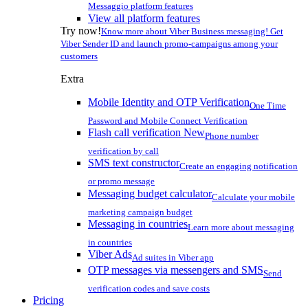
Messaggio platform features
View all platform features
Try now!
Know more about Viber Business messaging! Get
Viber Sender ID and launch promo-campaigns among your
customers
Extra
Mobile Identity and OTP Verification
One Time
Password and Mobile Connect Verification
Flash call verification
New
Phone number
verification by call
SMS text constructor
Create an engaging notification
or promo message
Messaging budget calculator
Calculate your mobile
marketing campaign budget
Messaging in countries
Learn more about messaging
in countries
Viber Ads
Ad suites in Viber app
OTP messages via messengers and SMS
Send
verification codes and save costs
Pricing