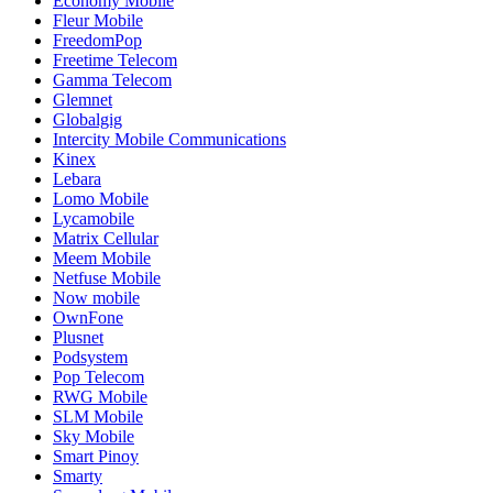
Economy Mobile
Fleur Mobile
FreedomPop
Freetime Telecom
Gamma Telecom
Glemnet
Globalgig
Intercity Mobile Communications
Kinex
Lebara
Lomo Mobile
Lycamobile
Matrix Cellular
Meem Mobile
Netfuse Mobile
Now mobile
OwnFone
Plusnet
Podsystem
Pop Telecom
RWG Mobile
SLM Mobile
Sky Mobile
Smart Pinoy
Smarty