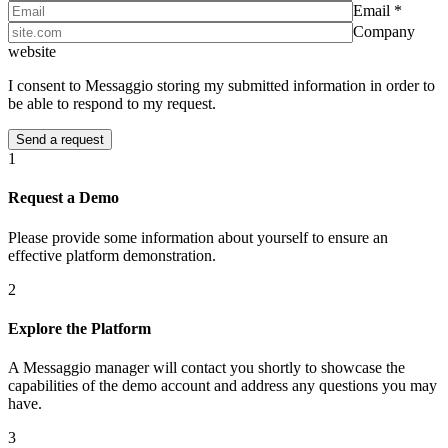
Email *
Company
website
I consent to Messaggio storing my submitted information in order to
be able to respond to my request.
1
Request a Demo
Please provide some information about yourself to ensure an
effective platform demonstration.
2
Explore the Platform
A Messaggio manager will contact you shortly to showcase the
capabilities of the demo account and address any questions you may
have.
3