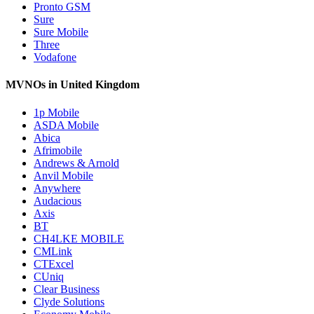
Pronto GSM
Sure
Sure Mobile
Three
Vodafone
MVNOs in United Kingdom
1p Mobile
ASDA Mobile
Abica
Afrimobile
Andrews & Arnold
Anvil Mobile
Anywhere
Audacious
Axis
BT
CH4LKE MOBILE
CMLink
CTExcel
CUniq
Clear Business
Clyde Solutions