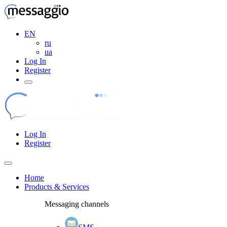
EN
ru
ua
Log In
Register
Log In
Register
Home
Products & Services
Messaging channels