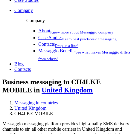
Case Studies
Company
Company
About
Know more about Messaggio company
Case Studies
Learn best practices of messaging
Contacts
Drop us a line!
Messaggio Benefits
See what makes Messaggio differs
from others!
Blog
Contacts
Business messaging to CH4LKE
MOBILE in
United Kingdom
Messaging in countries
United Kingdom
CH4LKE MOBILE
Messaggio messaging platform provides high-quality SMS delivery
channels to eir, all other mobile carriers in United Kingdom and