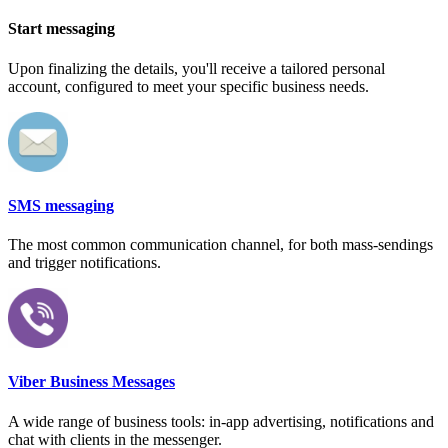
Start messaging
Upon finalizing the details, you'll receive a tailored personal
account, configured to meet your specific business needs.
SMS messaging
The most common communication channel, for both mass-sendings
and trigger notifications.
Viber Business Messages
A wide range of business tools: in-app advertising, notifications and
chat with clients in the messenger.