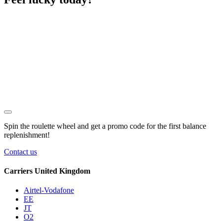
Spin the roulette wheel and get a
promo code
for the first balance
replenishment!
Contact us
Carriers United Kingdom
Airtel-Vodafone
EE
JT
O2