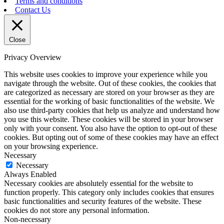
Terms and conditions
Contact Us
Close
Privacy Overview
This website uses cookies to improve your experience while you
navigate through the website. Out of these cookies, the cookies that
are categorized as necessary are stored on your browser as they are
essential for the working of basic functionalities of the website. We
also use third-party cookies that help us analyze and understand how
you use this website. These cookies will be stored in your browser
only with your consent. You also have the option to opt-out of these
cookies. But opting out of some of these cookies may have an effect
on your browsing experience.
Necessary
Necessary
Always Enabled
Necessary cookies are absolutely essential for the website to
function properly. This category only includes cookies that ensures
basic functionalities and security features of the website. These
cookies do not store any personal information.
Non-necessary