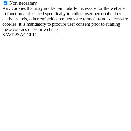
Non-necessary
Any cookies that may not be particularly necessary for the website
to function and is used specifically to collect user personal data via
analytics, ads, other embedded contents are termed as non-necessary
cookies. It is mandatory to procure user consent prior to running
these cookies on your website.
SAVE & ACCEPT