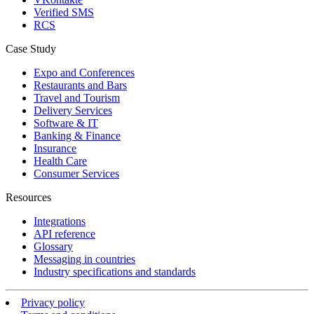
Verified SMS
RCS
Case Study
Expo and Conferences
Restaurants and Bars
Travel and Tourism
Delivery Services
Software & IT
Banking & Finance
Insurance
Health Care
Consumer Services
Resources
Integrations
API reference
Glossary
Messaging in countries
Industry specifications and standards
Privacy policy