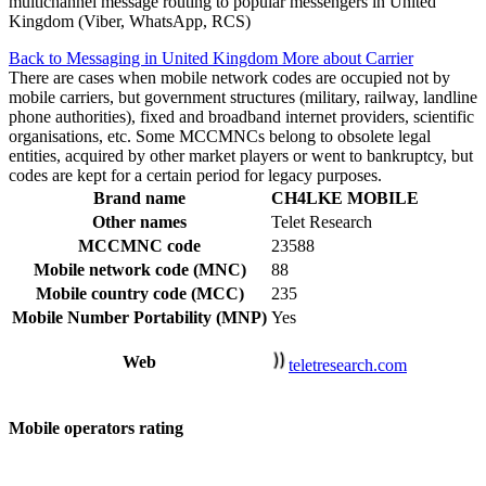
multichannel message routing to popular messengers in United
Kingdom (Viber, WhatsApp, RCS)
Back to Messaging in United Kingdom
More about Carrier
There are cases when mobile network codes are occupied not by
mobile carriers, but government structures (military, railway, landline
phone authorities), fixed and broadband internet providers, scientific
organisations, etc. Some MCCMNCs belong to obsolete legal
entities, acquired by other market players or went to bankruptcy, but
codes are kept for a certain period for legacy purposes.
Brand name
CH4LKE MOBILE
Other names
Telet Research
MCCMNC code
23588
Mobile network code (MNC)
88
Mobile country code (MCC)
235
Mobile Number Portability (MNP)
Yes
Web
teletresearch.com
Mobile operators rating