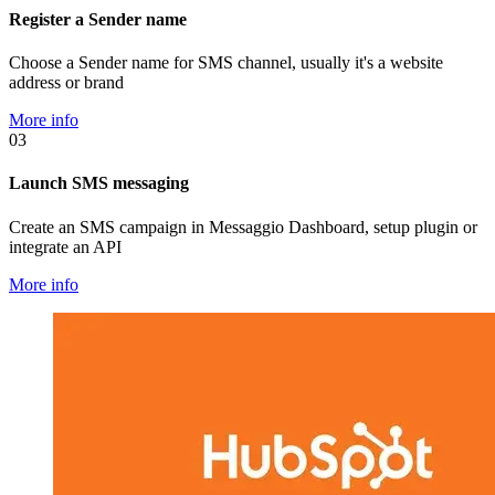
Register a Sender name
Choose a Sender name for SMS channel, usually it's a website
address or brand
More info
03
Launch SMS messaging
Create an SMS campaign in Messaggio Dashboard, setup plugin or
integrate an API
More info