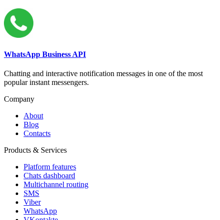
WhatsApp Business API
Chatting and interactive notification messages in one of the most
popular instant messengers.
Company
About
Blog
Contacts
Products & Services
Platform features
Chats dashboard
Multichannel routing
SMS
Viber
WhatsApp
VKontakte