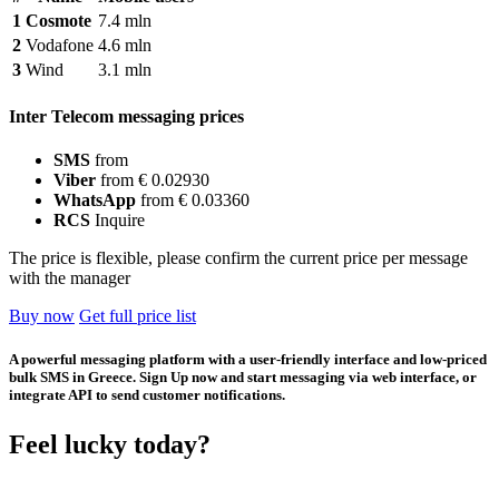
1
Cosmote
7.4 mln
2
Vodafone
4.6 mln
3
Wind
3.1 mln
Inter Telecom messaging prices
SMS
from
Viber
from € 0.02930
WhatsApp
from € 0.03360
RCS
Inquire
The price is flexible, please confirm the current price per message
with the manager
Buy now
Get full price list
A powerful messaging platform with a user-friendly interface and low-priced
bulk SMS in Greece. Sign Up now and start messaging via web interface, or
integrate API to send customer notifications.
Feel lucky today?