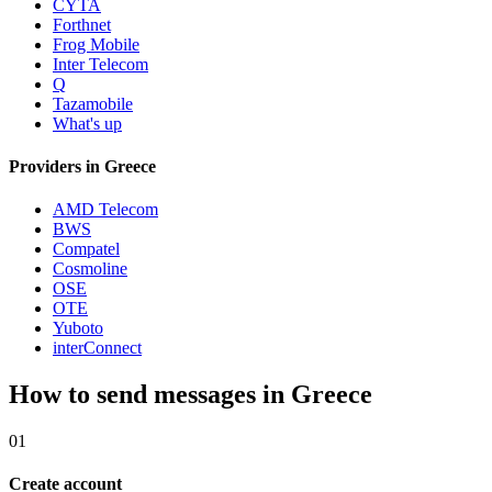
CYTA
Forthnet
Frog Mobile
Inter Telecom
Q
Tazamobile
What's up
Providers in Greece
AMD Telecom
BWS
Compatel
Cosmoline
OSE
OTE
Yuboto
interConnect
How to send messages in Greece
01
Create account