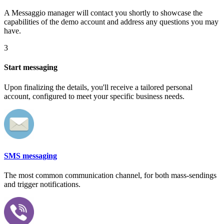
A Messaggio manager will contact you shortly to showcase the
capabilities of the demo account and address any questions you may
have.
3
Start messaging
Upon finalizing the details, you'll receive a tailored personal
account, configured to meet your specific business needs.
SMS messaging
The most common communication channel, for both mass-sendings
and trigger notifications.