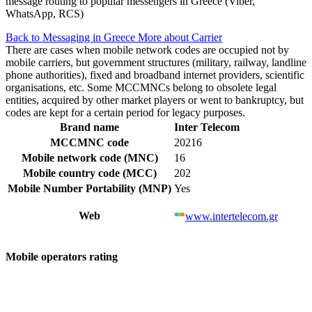
message routing to popular messengers in Greece (Viber,
WhatsApp, RCS)
Back to Messaging in Greece
More about Carrier
There are cases when mobile network codes are occupied not by
mobile carriers, but government structures (military, railway, landline
phone authorities), fixed and broadband internet providers, scientific
organisations, etc. Some MCCMNCs belong to obsolete legal
entities, acquired by other market players or went to bankruptcy, but
codes are kept for a certain period for legacy purposes.
Brand name
Inter Telecom
MCCMNC code
20216
Mobile network code (MNC)
16
Mobile country code (MCC)
202
Mobile Number Portability (MNP)
Yes
Web
www.intertelecom.gr
Mobile operators rating