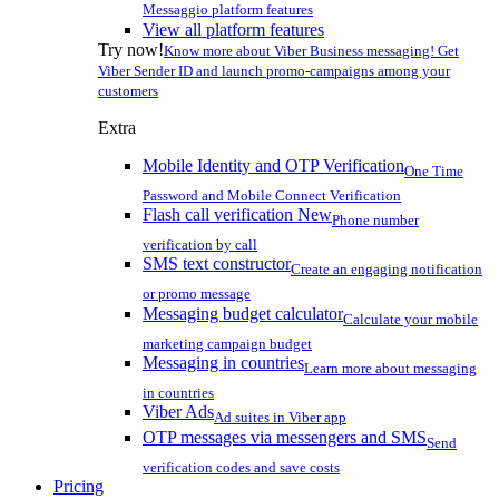
Messaggio platform features
View all platform features
Try now!
Know more about Viber Business messaging! Get
Viber Sender ID and launch promo-campaigns among your
customers
Extra
Mobile Identity and OTP Verification
One Time
Password and Mobile Connect Verification
Flash call verification
New
Phone number
verification by call
SMS text constructor
Create an engaging notification
or promo message
Messaging budget calculator
Calculate your mobile
marketing campaign budget
Messaging in countries
Learn more about messaging
in countries
Viber Ads
Ad suites in Viber app
OTP messages via messengers and SMS
Send
verification codes and save costs
Pricing