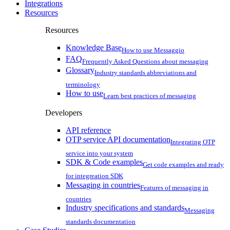
Integrations
Resources
Resources
Knowledge Base
How to use Messaggio
FAQ
Frequently Asked Questions about messaging
Glossary
Industry standards abbreviations and
terminology
How to use
Learn best practices of messaging
Developers
API reference
OTP service API documentation
Integrating OTP
service into your system
SDK & Code examples
Get code examples and ready
for integreation SDK
Messaging in countries
Features of messaging in
countries
Industry specifications and standards
Messaging
standards documentation