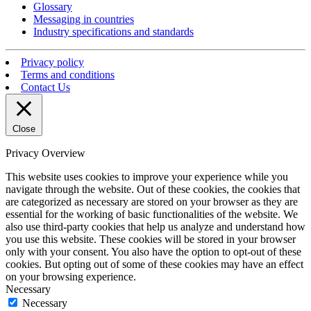
Glossary
Messaging in countries
Industry specifications and standards
Privacy policy
Terms and conditions
Contact Us
Close
Privacy Overview
This website uses cookies to improve your experience while you
navigate through the website. Out of these cookies, the cookies that
are categorized as necessary are stored on your browser as they are
essential for the working of basic functionalities of the website. We
also use third-party cookies that help us analyze and understand how
you use this website. These cookies will be stored in your browser
only with your consent. You also have the option to opt-out of these
cookies. But opting out of some of these cookies may have an effect
on your browsing experience.
Necessary
Necessary