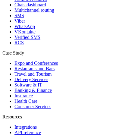
Chats dashboard
Multichannel routing
SMS
Viber
WhatsApp
VKontakte
Verified SMS
RCS
Case Study
Expo and Conferences
Restaurants and Bars
Travel and Tourism
Delivery Services
Software & IT
Banking & Finance
Insurance
Health Care
Consumer Services
Resources
Integrations
API reference