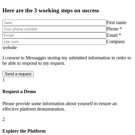
Here are the 3 working steps on success
First name
Phone *
Email *
Company
website
I consent to Messaggio storing my submitted information in order to
be able to respond to my request.
1
Request a Demo
Please provide some information about yourself to ensure an
effective platform demonstration.
2
Explore the Platform