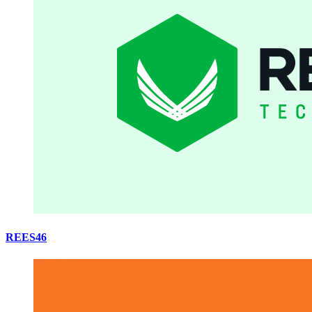
REES46