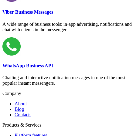
Viber Business Messages
A wide range of business tools: in-app advertising, notifications and
chat with clients in the messenger.
WhatsApp Business API
Chatting and interactive notification messages in one of the most
popular instant messengers.
Company
About
Blog
Contacts
Products & Services
Platform features