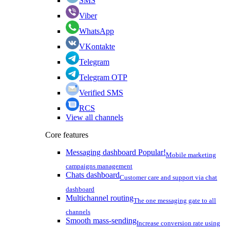
SMS
Viber
WhatsApp
VKontakte
Telegram
Telegram OTP
Verified SMS
RCS
View all channels
Core features
Messaging dashboard
Popular!
Mobile marketing
campaigns management
Chats dashboard
Customer care and support via chat
dashboard
Multichannel routing
The one messaging gate to all
channels
Smooth mass-sending
Increase conversion rate using