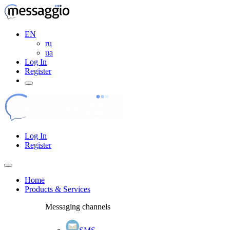
EN
ru
ua
Log In
Register
Log In
Register
Home
Products & Services
Messaging channels