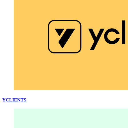
YCLIENTS