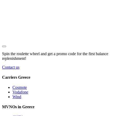
Spin the roulette wheel and get a
promo code
for the first balance
replenishment!
Contact us
Carriers Greece
Cosmote
Vodafone
Wind
MVNOs in Greece