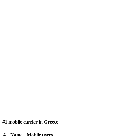
#1 mobile carrier in Greece
#
Name
Mobile users