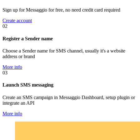
Sign up for Messaggio for free, no need credit card required
Create account
02
Register a Sender name
Choose a Sender name for SMS channel, usually it's a website
address or brand
More info
03
Launch SMS messaging
Create an SMS campaign in Messaggio Dashboard, setup plugin or
integrate an API
More info