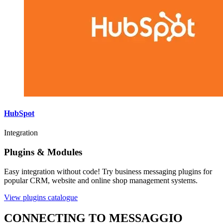
HubSpot
Integration
Plugins & Modules
Easy integration without code! Try business messaging plugins for
popular CRM, website and online shop management systems.
View plugins catalogue
CONNECTING TO MESSAGGIO