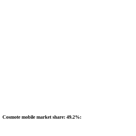
Cosmote mobile market share: 49.2%: