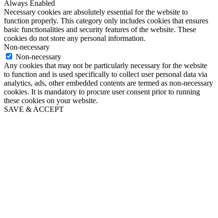
Always Enabled
Necessary cookies are absolutely essential for the website to
function properly. This category only includes cookies that ensures
basic functionalities and security features of the website. These
cookies do not store any personal information.
Non-necessary
Non-necessary
Any cookies that may not be particularly necessary for the website
to function and is used specifically to collect user personal data via
analytics, ads, other embedded contents are termed as non-necessary
cookies. It is mandatory to procure user consent prior to running
these cookies on your website.
SAVE & ACCEPT