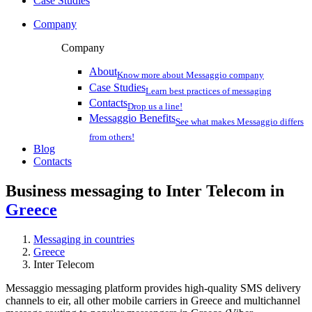
Case Studies
Company
Company
About
Know more about Messaggio company
Case Studies
Learn best practices of messaging
Contacts
Drop us a line!
Messaggio Benefits
See what makes Messaggio differs
from others!
Blog
Contacts
Business messaging to Inter Telecom in
Greece
Messaging in countries
Greece
Inter Telecom
Messaggio messaging platform provides high-quality SMS delivery
channels to eir, all other mobile carriers in Greece and multichannel