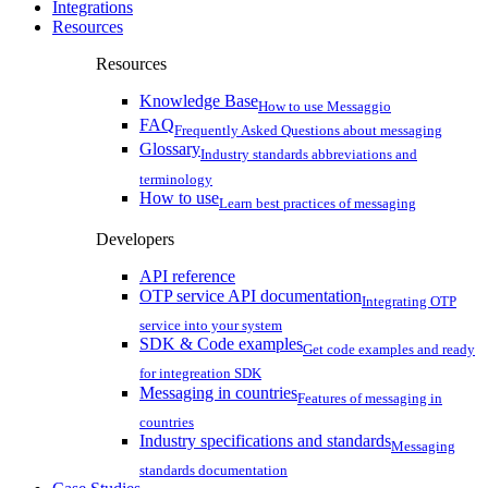
Integrations
Resources
Resources
Knowledge Base
How to use Messaggio
FAQ
Frequently Asked Questions about messaging
Glossary
Industry standards abbreviations and
terminology
How to use
Learn best practices of messaging
Developers
API reference
OTP service API documentation
Integrating OTP
service into your system
SDK & Code examples
Get code examples and ready
for integreation SDK
Messaging in countries
Features of messaging in
countries
Industry specifications and standards
Messaging
standards documentation