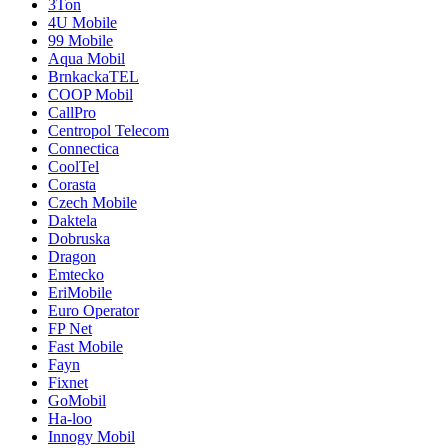
3Ton
4U Mobile
99 Mobile
Aqua Mobil
BrnkackaTEL
COOP Mobil
CallPro
Centropol Telecom
Connectica
CoolTel
Corasta
Czech Mobile
Daktela
Dobruska
Dragon
Emtecko
EriMobile
Euro Operator
FP Net
Fast Mobile
Fayn
Fixnet
GoMobil
Ha-loo
Innogy Mobil