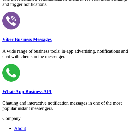
and trigger notifications.
Viber Business Messages
A wide range of business tools: in-app advertising, notifications and
chat with clients in the messenger.
WhatsApp Business API
Chatting and interactive notification messages in one of the most
popular instant messengers.
Company
About