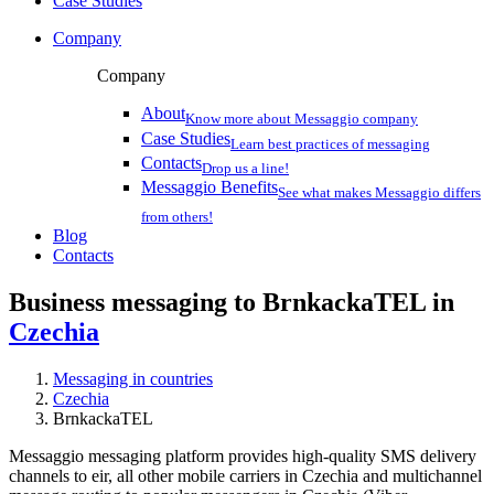
Case Studies
Company
Company
About
Know more about Messaggio company
Case Studies
Learn best practices of messaging
Contacts
Drop us a line!
Messaggio Benefits
See what makes Messaggio differs
from others!
Blog
Contacts
Business messaging to BrnkackaTEL in
Czechia
Messaging in countries
Czechia
BrnkackaTEL
Messaggio messaging platform provides high-quality SMS delivery
channels to eir, all other mobile carriers in Czechia and multichannel