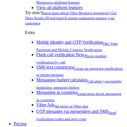
Messaggio platform features
View all platform features
Try now!
Know more about Viber Business messaging! Get
Viber Sender ID and launch promo-campaigns among your
customers
Extra
Mobile Identity and OTP Verification
One Time
Password and Mobile Connect Verification
Flash call verification
New
Phone number
verification by call
SMS text constructor
Create an engaging notification
or promo message
Messaging budget calculator
Calculate your mobile
marketing campaign budget
Messaging in countries
Learn more about messaging
in countries
Viber Ads
Ad suites in Viber app
OTP messages via messengers and SMS
Send
verification codes and save costs
Pricing