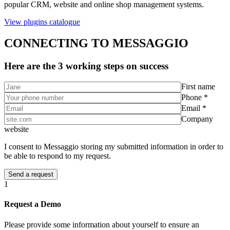
popular CRM, website and online shop management systems.
View plugins catalogue
CONNECTING TO MESSAGGIO
Here are the 3 working steps on success
First name
Phone *
Email *
Company
website
I consent to Messaggio storing my submitted information in order to
be able to respond to my request.
1
Request a Demo
Please provide some information about yourself to ensure an