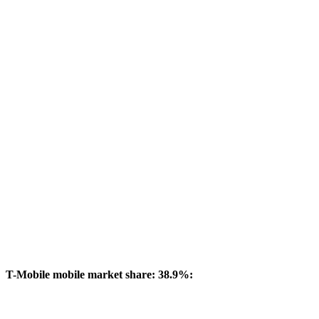
T-Mobile mobile market share: 38.9%: