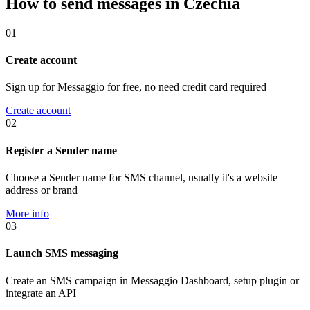
How to send messages in Czechia
01
Create account
Sign up for Messaggio for free, no need credit card required
Create account
02
Register a Sender name
Choose a Sender name for SMS channel, usually it's a website
address or brand
More info
03
Launch SMS messaging
Create an SMS campaign in Messaggio Dashboard, setup plugin or
integrate an API