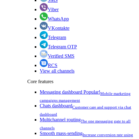
SMS
Viber
WhatsApp
VKontakte
Telegram
Telegram OTP
Verified SMS
RCS
View all channels
Core features
Messaging dashboard
Popular!
Mobile marketing
campaigns management
Chats dashboard
Customer care and support via chat
dashboard
Multichannel routing
The one messaging gate to all
channels
Smooth mass-sending
Increase conversion rate using