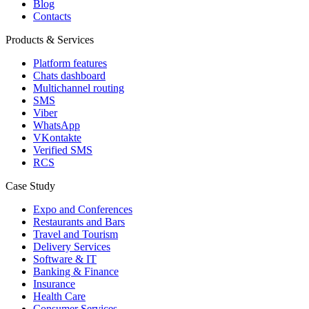
Blog
Contacts
Products & Services
Platform features
Chats dashboard
Multichannel routing
SMS
Viber
WhatsApp
VKontakte
Verified SMS
RCS
Case Study
Expo and Conferences
Restaurants and Bars
Travel and Tourism
Delivery Services
Software & IT
Banking & Finance
Insurance
Health Care
Consumer Services