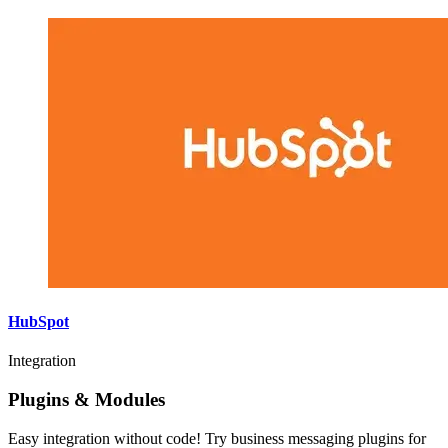
HubSpot
Integration
Plugins & Modules
Easy integration without code! Try business messaging plugins for