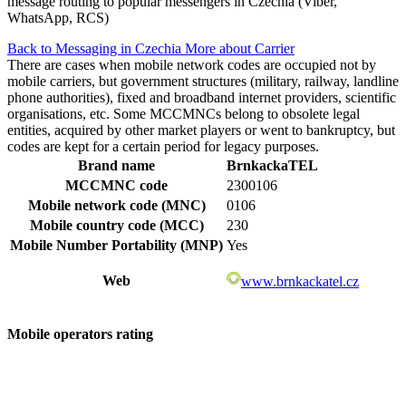
message routing to popular messengers in Czechia (Viber,
WhatsApp, RCS)
Back to Messaging in Czechia
More about Carrier
There are cases when mobile network codes are occupied not by
mobile carriers, but government structures (military, railway, landline
phone authorities), fixed and broadband internet providers, scientific
organisations, etc. Some MCCMNCs belong to obsolete legal
entities, acquired by other market players or went to bankruptcy, but
codes are kept for a certain period for legacy purposes.
Brand name
BrnkackaTEL
MCCMNC code
2300106
Mobile network code (MNC)
0106
Mobile country code (MCC)
230
Mobile Number Portability (MNP)
Yes
Web
www.brnkackatel.cz
Mobile operators rating