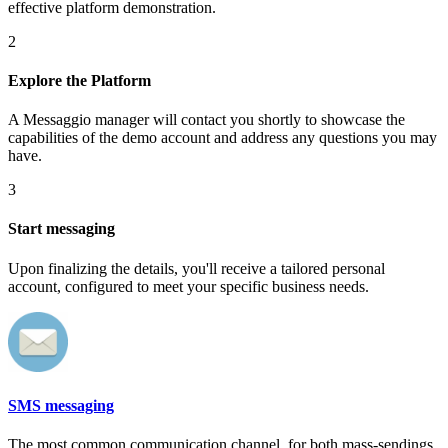
effective platform demonstration.
2
Explore the Platform
A Messaggio manager will contact you shortly to showcase the
capabilities of the demo account and address any questions you may
have.
3
Start messaging
Upon finalizing the details, you'll receive a tailored personal
account, configured to meet your specific business needs.
SMS messaging
The most common communication channel, for both mass-sendings