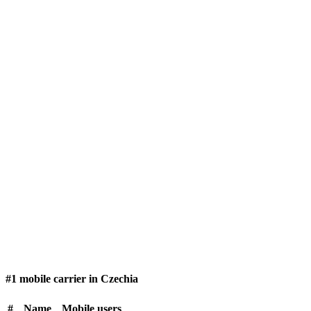
#1 mobile carrier in Czechia
#
Name
Mobile users