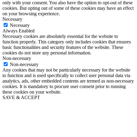
only with your consent. You also have the option to opt-out of these
cookies. But opting out of some of these cookies may have an effect
on your browsing experience.
Necessary
Necessary
Always Enabled
Necessary cookies are absolutely essential for the website to
function properly. This category only includes cookies that ensures
basic functionalities and security features of the website. These
cookies do not store any personal information.
Non-necessary
Non-necessary
Any cookies that may not be particularly necessary for the website
to function and is used specifically to collect user personal data via
analytics, ads, other embedded contents are termed as non-necessary
cookies. It is mandatory to procure user consent prior to running
these cookies on your website.
SAVE & ACCEPT