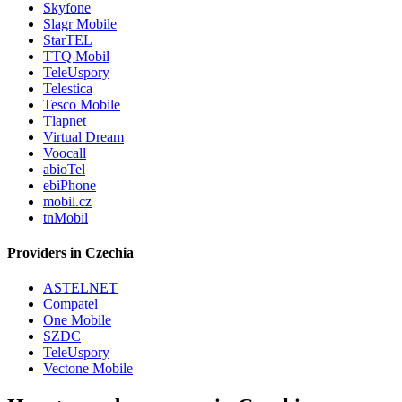
Skyfone
Slagr Mobile
StarTEL
TTQ Mobil
TeleUspory
Telestica
Tesco Mobile
Tlapnet
Virtual Dream
Voocall
abioTel
ebiPhone
mobil.cz
tnMobil
Providers in Czechia
ASTELNET
Compatel
One Mobile
SZDC
TeleUspory
Vectone Mobile