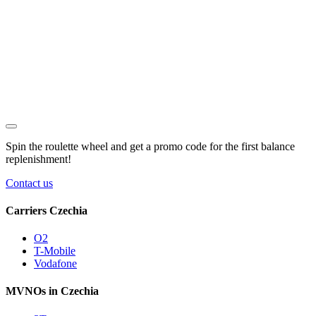
Spin the roulette wheel and get a
promo code
for the first balance
replenishment!
Contact us
Carriers Czechia
O2
T-Mobile
Vodafone
MVNOs in Czechia