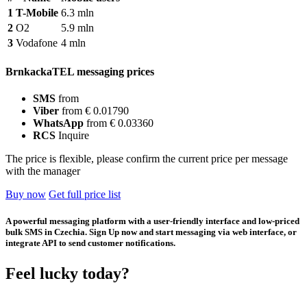
1
T-Mobile
6.3 mln
2
O2
5.9 mln
3
Vodafone
4 mln
BrnkackaTEL messaging prices
SMS
from
Viber
from € 0.01790
WhatsApp
from € 0.03360
RCS
Inquire
The price is flexible, please confirm the current price per message
with the manager
Buy now
Get full price list
A powerful messaging platform with a user-friendly interface and low-priced
bulk SMS in Czechia. Sign Up now and start messaging via web interface, or
integrate API to send customer notifications.
Feel lucky today?