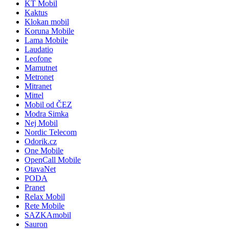
KT Mobil
Kaktus
Klokan mobil
Koruna Mobile
Lama Mobile
Laudatio
Leofone
Mamutnet
Metronet
Mitranet
Mittel
Mobil od ČEZ
Modra Simka
Nej Mobil
Nordic Telecom
Odorik.cz
One Mobile
OpenCall Mobile
OtavaNet
PODA
Pranet
Relax Mobil
Rete Mobile
SAZKAmobil
Sauron