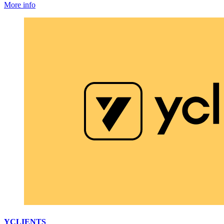
More info
YCLIENTS