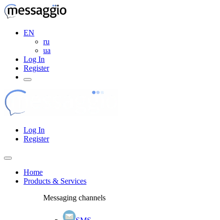
EN
ru
ua
Log In
Register
Log In
Register
Home
Products & Services
Messaging channels