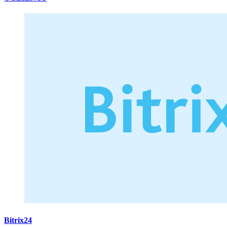
Bitrix24