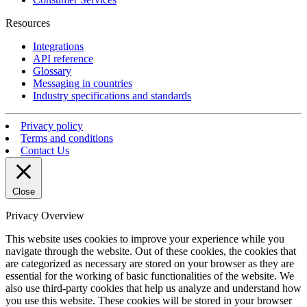
Resources
Integrations
API reference
Glossary
Messaging in countries
Industry specifications and standards
Privacy policy
Terms and conditions
Contact Us
Close
Privacy Overview
This website uses cookies to improve your experience while you
navigate through the website. Out of these cookies, the cookies that
are categorized as necessary are stored on your browser as they are
essential for the working of basic functionalities of the website. We
also use third-party cookies that help us analyze and understand how
you use this website. These cookies will be stored in your browser