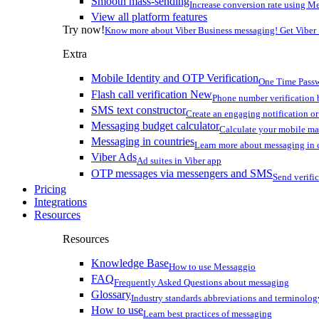
Smooth mass-sending
Increase conversion rate using Me
View all platform features
Try now!
Know more about Viber Business messaging! Get Viber
Extra
Mobile Identity and OTP Verification
One Time Passw
Flash call verification
New
Phone number verification 
SMS text constructor
Create an engaging notification o
Messaging budget calculator
Calculate your mobile m
Messaging in countries
Learn more about messaging in 
Viber Ads
Ad suites in Viber app
OTP messages via messengers and SMS
Send verifi
Pricing
Integrations
Resources
Resources
Knowledge Base
How to use Messaggio
FAQ
Frequently Asked Questions about messaging
Glossary
Industry standards abbreviations and terminolog
How to use
Learn best practices of messaging