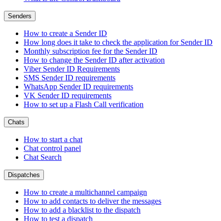
Senders
How to create a Sender ID
How long does it take to check the application for Sender ID
Monthly subscription fee for the Sender ID
How to change the Sender ID after activation
Viber Sender ID Requirements
SMS Sender ID requirements
WhatsApp Sender ID requirements
VK Sender ID requirements
How to set up a Flash Call verification
Chats
How to start a chat
Chat control panel
Chat Search
Dispatches
How to create a multichannel campaign
How to add contacts to deliver the messages
How to add a blacklist to the dispatch
How to test a dispatch