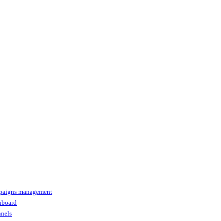
paigns management
shboard
nnels