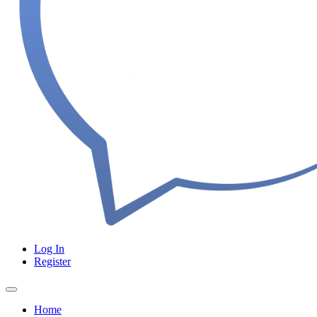
Log In
Register
Home