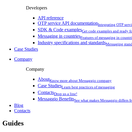
Developers
API reference
OTP service API documentation
Integrating OTP serv
SDK & Code examples
Get code examples and ready f
Messaging in countries
Features of messaging in countr
Industry specifications and standards
Messaging stan
Case Studies
Company
Company
About
Know more about Messaggio company
Case Studies
Learn best practices of messaging
Contacts
Drop us a line!
Messaggio Benefits
See what makes Messaggio differs fr
Blog
Contacts
Guides