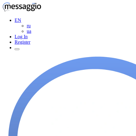
EN
ru
ua
Log In
Register