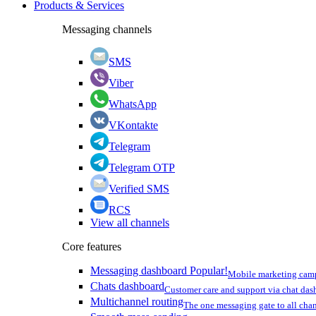
Products & Services
Messaging channels
SMS
Viber
WhatsApp
VKontakte
Telegram
Telegram OTP
Verified SMS
RCS
View all channels
Core features
Messaging dashboard
Popular!
Mobile marketing cam
Chats dashboard
Customer care and support via chat da
Multichannel routing
The one messaging gate to all cha