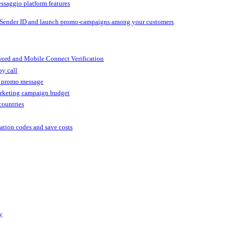
ssaggio platform features
 Sender ID and launch promo-campaigns among your customers
ord and Mobile Connect Verification
by call
r promo message
arketing campaign budget
countries
cation codes and save costs
y