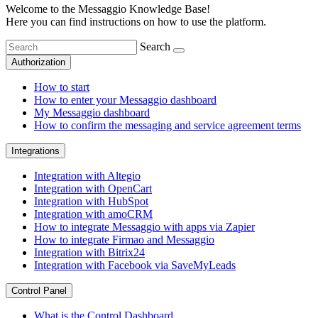
Welcome to the Messaggio Knowledge Base!
Here you can find instructions on how to use the platform.
Search
Authorization
How to start
How to enter your Messaggio dashboard
My Messaggio dashboard
How to confirm the messaging and service agreement terms
Integrations
Integration with Altegio
Integration with OpenCart
Integration with HubSpot
Integration with amoCRM
How to integrate Messaggio with apps via Zapier
How to integrate Firmao and Messaggio
Integration with Bitrix24
Integration with Facebook via SaveMyLeads
Control Panel
What is the Control Dashboard