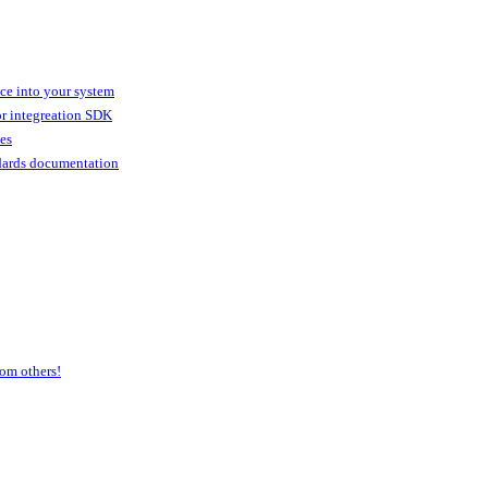
ice into your system
or integreation SDK
ies
dards documentation
om others!