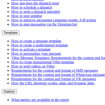
How fast does the dispatch send
How to schedule a dispatch
How to send a dispatch smoothly
How to stop sending
How to improve messaging campaign results: A/B testing
How to start messaging via the Telegram bot
Templates
How to create a message template
How to create a multichannel template
How to activate a template
How to personalize your message
Viber Message Templates: Requirements for the content and fo
How to create transactional Viber template
How to send videos on Viber
Requirements for the content and format of SMS messages
Requirements for the content and format of WhatsApp message
Requirements for the content and format of VK messages
How the URL shortener works: static and dynamic links
Statistic
What metrics are available in the report