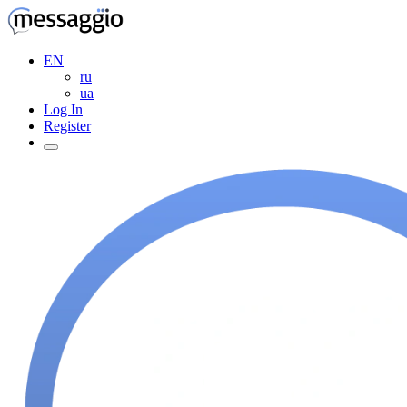
EN
ru
ua
Log In
Register