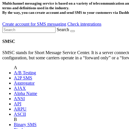
Multichannel messaging service is based on a variety of telecommunication and
terms and definitions used in the industry.
By the way, you can create account and send SMS to your customers via Dashbo
Create account for SMS messaging
Check integrations
Search
SMSC
SMSC stands for Short Message Service Center. It is a server connecte
configuration, but some carriers operate in a “forward only” or a “for
A
A/B Testing
A2P SMS
Aggregator
AJAX
Alpha Name
ANSI
API
ARPU
ASCII
B
Binary SMS