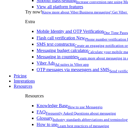
Smooth mass-sending
Increase conversion rate using Me
View all platform features
Try now!
Know more about Viber Business messaging! Get Viber
Extra
Mobile Identity and OTP Verification
One Time Passw
Flash call verification
New
Phone number verification 
SMS text constructor
Create an engaging notification o
Messaging budget calculator
Calculate your mobile m
Messaging in countries
Learn more about messaging in 
Viber Ads
Ad suites in Viber app
OTP messages via messengers and SMS
Send verifi
Pricing
Integrations
Resources
Resources
Knowledge Base
How to use Messaggio
FAQ
Frequently Asked Questions about messaging
Glossary
Industry standards abbreviations and terminolog
How to use
Learn best practices of messaging