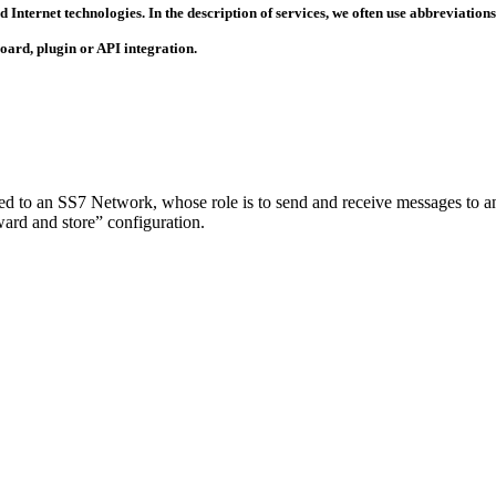
 Internet technologies. In the description of services, we often use abbreviatio
ard, plugin or API integration.
d to an SS7 Network, whose role is to send and receive messages to and
ward and store” configuration.