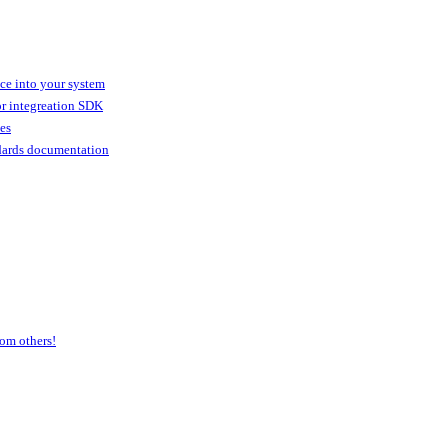
ice into your system
or integreation SDK
ies
dards documentation
om others!