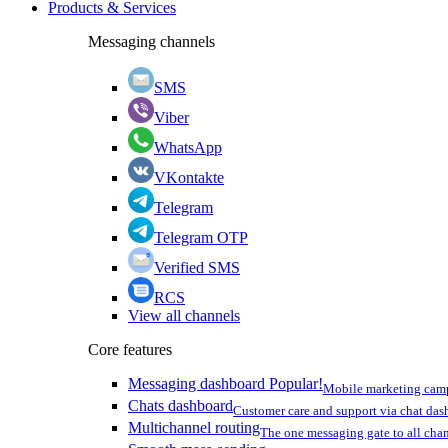
Products & Services
Messaging channels
SMS
Viber
WhatsApp
VKontakte
Telegram
Telegram OTP
Verified SMS
RCS
View all channels
Core features
Messaging dashboard
Popular!
Mobile marketing cam
Chats dashboard
Customer care and support via chat da
Multichannel routing
The one messaging gate to all cha