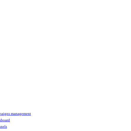
paigns management
shboard
nnels