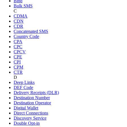
Bind
Bulk SMS
C
CDMA
CDN
CDR
Concatenated SMS
Country Code
CPA
CPC
CPCV
CPE
CPI
CPM
CTR
D
Deep Links
DEF Code
Delivery Receipts (DLR)
Destination Number
Destination Operator
Digital Wallet
Direct Connections
Discovery Service
Double Opt-in