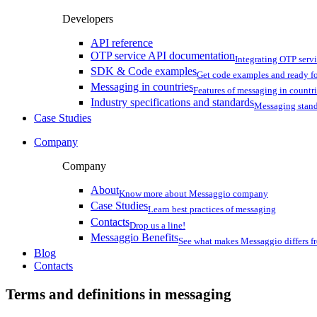
Developers
API reference
OTP service API documentation
Integrating OTP serv
SDK & Code examples
Get code examples and ready f
Messaging in countries
Features of messaging in countr
Industry specifications and standards
Messaging stan
Case Studies
Company
Company
About
Know more about Messaggio company
Case Studies
Learn best practices of messaging
Contacts
Drop us a line!
Messaggio Benefits
See what makes Messaggio differs fr
Blog
Contacts
Terms and definitions in messaging