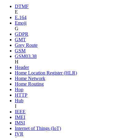
DTMF
E
E.164
Emoji
G
GDPR
GMT
Grey Route
GSM
GSM03.38
H
Header
Home Location Register (HLR)
Home Network
Home Routing
Hop
HTTP
Hub
I
IEEE
IMEI
IMSI
Internet of Things (IoT)
IVR