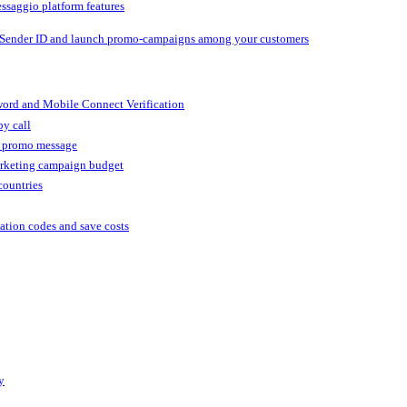
ssaggio platform features
 Sender ID and launch promo-campaigns among your customers
ord and Mobile Connect Verification
by call
r promo message
arketing campaign budget
countries
cation codes and save costs
y