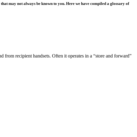
ns that may not always be known to you. Here we have compiled a glossary of
 from recipient handsets. Often it operates in a “store and forward”