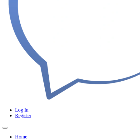
Log In
Register
Home