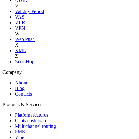
UUID
V
Validity Period
VAS
VLR
VPN
W
Web Push
X
XML
Z
Zero-Hop
Company
About
Blog
Contacts
Products & Services
Platform features
Chats dashboard
Multichannel routing
SMS
Viber