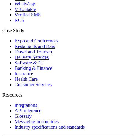
WhatsApp
VKontakte
Verified SMS
RCS
Case Study
Expo and Conferences
Restaurants and Bars
Travel and Tourism
Delivery Services
Software & IT
Banking & Finance
Insurance
Health Care
Consumer Services
Resources
Integrations
API reference
Glossary
Messaging in countries
Industry specifications and standards