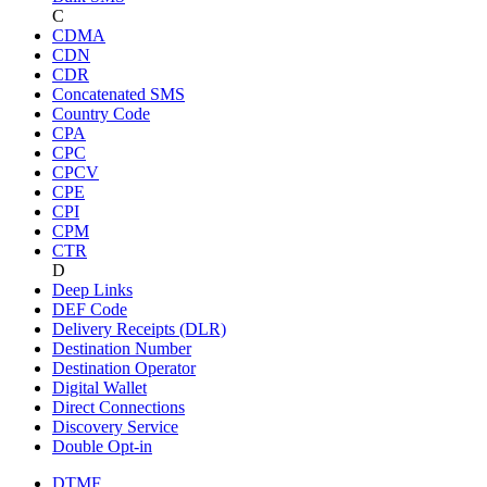
C
CDMA
CDN
CDR
Concatenated SMS
Country Code
CPA
CPC
CPCV
CPE
CPI
CPM
CTR
D
Deep Links
DEF Code
Delivery Receipts (DLR)
Destination Number
Destination Operator
Digital Wallet
Direct Connections
Discovery Service
Double Opt-in
DTMF