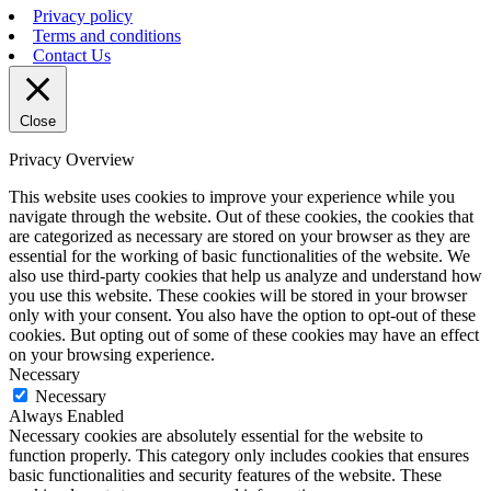
Privacy policy
Terms and conditions
Contact Us
Close
Privacy Overview
This website uses cookies to improve your experience while you
navigate through the website. Out of these cookies, the cookies that
are categorized as necessary are stored on your browser as they are
essential for the working of basic functionalities of the website. We
also use third-party cookies that help us analyze and understand how
you use this website. These cookies will be stored in your browser
only with your consent. You also have the option to opt-out of these
cookies. But opting out of some of these cookies may have an effect
on your browsing experience.
Necessary
Necessary
Always Enabled
Necessary cookies are absolutely essential for the website to
function properly. This category only includes cookies that ensures
basic functionalities and security features of the website. These