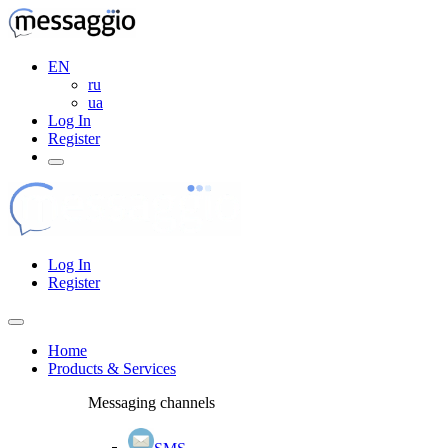
EN
ru
ua
Log In
Register
Log In
Register
Home
Products & Services
Messaging channels