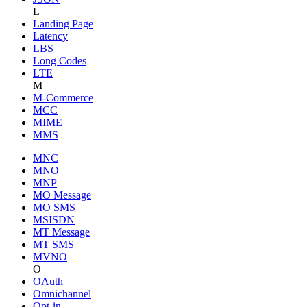
L
Landing Page
Latency
LBS
Long Codes
LTE
M
M-Commerce
MCC
MIME
MMS
MNC
MNO
MNP
MO Message
MO SMS
MSISDN
MT Message
MT SMS
MVNO
O
OAuth
Omnichannel
Opt-in