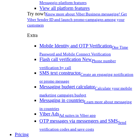
Messaggio platform features
View all platform features
Try now!
Know more about Viber Business messaging! Get
Viber Sender ID and launch promo-campaigns among your
customers
Extra
Mobile Identity and OTP Verification
One Time
Password and Mobile Connect Verification
Flash call verification
New
Phone number
verification by call
SMS text constructor
Create an engaging notification
or promo message
Messaging budget calculator
Calculate your mobile
marketing campaign budget
Messaging in countries
Learn more about messaging
in countries
Viber Ads
Ad suites in Viber app
OTP messages via messengers and SMS
Send
verification codes and save costs
Pricing