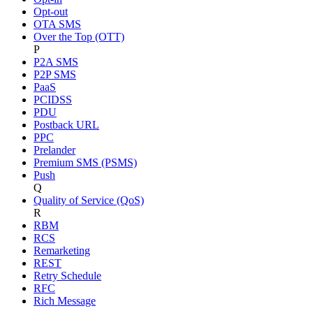
Opt-out
OTA SMS
Over the Top (OTT)
P
P2A SMS
P2P SMS
PaaS
PCIDSS
PDU
Postback URL
PPC
Prelander
Premium SMS (PSMS)
Push
Q
Quality of Service (QoS)
R
RBM
RCS
Remarketing
REST
Retry Schedule
RFC
Rich Message