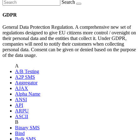
Search
GDPR
General Data Protection Regulation. A comprehensive new set of
regulations designed to give EU citizens more control / oversight on
their personal data and the entities that collect it. Under GDPR,
companies will need to notify their customers when collecting
personal data. Consent can be given or denied based on the purpose
of the data usage.
A
A/B Testing
A2P SMS
Aggregator
AJAX
Alpha Name
ANSI
API
ARPU
ASCII
B
Binary SMS
Bind
Bulk SMS