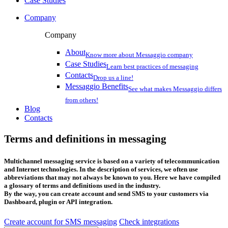
Case Studies
Company
Company
About
Know more about Messaggio company
Case Studies
Learn best practices of messaging
Contacts
Drop us a line!
Messaggio Benefits
See what makes Messaggio differs
from others!
Blog
Contacts
Terms and definitions in messaging
Multichannel messaging service is based on a variety of telecommunication
and Internet technologies. In the description of services, we often use
abbreviations that may not always be known to you. Here we have compiled
a glossary of terms and definitions used in the industry.
By the way, you can create account and send SMS to your customers via
Dashboard, plugin or API integration.
Create account for SMS messaging
Check integrations