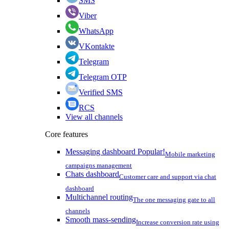
SMS
Viber
WhatsApp
VKontakte
Telegram
Telegram OTP
Verified SMS
RCS
View all channels
Core features
Messaging dashboard
Popular!
Mobile marketing
campaigns management
Chats dashboard
Customer care and support via chat
dashboard
Multichannel routing
The one messaging gate to all
channels
Smooth mass-sending
Increase conversion rate using