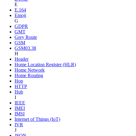
E
E.164
Emoji
G
GDPR
GMT
Grey Route
GSM
GSM03.38
H
Header
Home Location Register (HLR)
Home Network
Home Routing
Hop
HTTP
Hub
I
IEEE
IMEI
IMSI
Internet of Things (IoT)
IVR
J
JSON