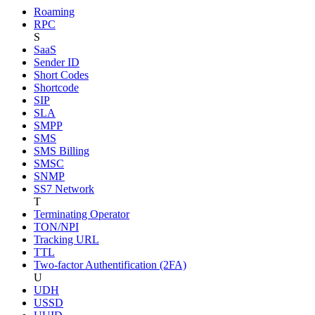
Roaming
RPC
S
SaaS
Sender ID
Short Codes
Shortcode
SIP
SLA
SMPP
SMS
SMS Billing
SMSC
SNMP
SS7 Network
T
Terminating Operator
TON/NPI
Tracking URL
TTL
Two-factor Authentification (2FA)
U
UDH
USSD