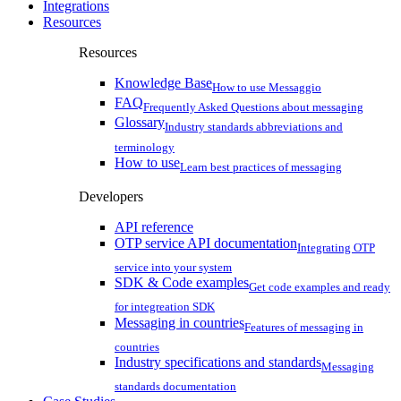
Integrations
Resources
Resources
Knowledge Base
How to use Messaggio
FAQ
Frequently Asked Questions about messaging
Glossary
Industry standards abbreviations and
terminology
How to use
Learn best practices of messaging
Developers
API reference
OTP service API documentation
Integrating OTP
service into your system
SDK & Code examples
Get code examples and ready
for integreation SDK
Messaging in countries
Features of messaging in
countries
Industry specifications and standards
Messaging
standards documentation