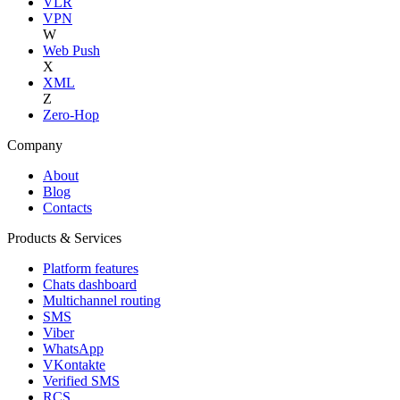
VLR
VPN
W
Web Push
X
XML
Z
Zero-Hop
Company
About
Blog
Contacts
Products & Services
Platform features
Chats dashboard
Multichannel routing
SMS
Viber
WhatsApp
VKontakte
Verified SMS
RCS