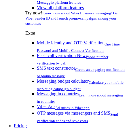
Messaggio platform features
View all platform features
Try now!
Know more about Viber Business messaging! Get
Viber Sender ID and launch promo-campaigns among your
customers
Extra
Mobile Identity and OTP Verification
One Time
Password and Mobile Connect Verification
Flash call verification
New
Phone number
verification by call
SMS text constructor
Create an engaging notification
or promo message
Messaging budget calculator
Calculate your mobile
marketing campaign budget
Messaging in countries
Learn more about messaging
in countries
Viber Ads
Ad suites in Viber app
OTP messages via messengers and SMS
Send
verification codes and save costs
Pricing