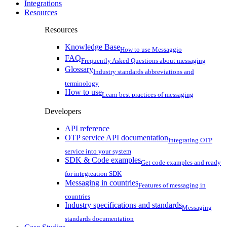
Integrations
Resources
Resources
Knowledge Base
How to use Messaggio
FAQ
Frequently Asked Questions about messaging
Glossary
Industry standards abbreviations and
terminology
How to use
Learn best practices of messaging
Developers
API reference
OTP service API documentation
Integrating OTP
service into your system
SDK & Code examples
Get code examples and ready
for integreation SDK
Messaging in countries
Features of messaging in
countries
Industry specifications and standards
Messaging
standards documentation