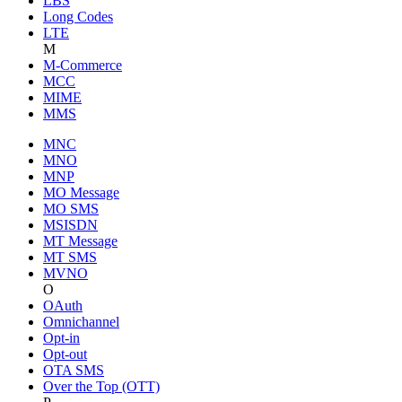
LBS
Long Codes
LTE
M
M-Commerce
MCC
MIME
MMS
MNC
MNO
MNP
MO Message
MO SMS
MSISDN
MT Message
MT SMS
MVNO
O
OAuth
Omnichannel
Opt-in
Opt-out
OTA SMS
Over the Top (OTT)