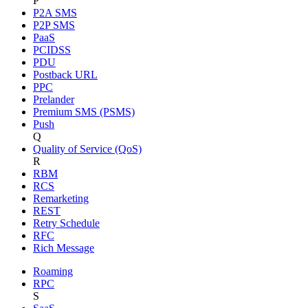
P
P2A SMS
P2P SMS
PaaS
PCIDSS
PDU
Postback URL
PPC
Prelander
Premium SMS (PSMS)
Push
Q
Quality of Service (QoS)
R
RBM
RCS
Remarketing
REST
Retry Schedule
RFC
Rich Message
Roaming
RPC
S