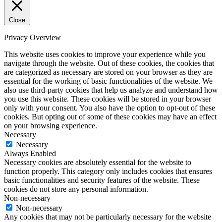
Close
Privacy Overview
This website uses cookies to improve your experience while you
navigate through the website. Out of these cookies, the cookies that
are categorized as necessary are stored on your browser as they are
essential for the working of basic functionalities of the website. We
also use third-party cookies that help us analyze and understand how
you use this website. These cookies will be stored in your browser
only with your consent. You also have the option to opt-out of these
cookies. But opting out of some of these cookies may have an effect
on your browsing experience.
Necessary
Necessary
Always Enabled
Necessary cookies are absolutely essential for the website to
function properly. This category only includes cookies that ensures
basic functionalities and security features of the website. These
cookies do not store any personal information.
Non-necessary
Non-necessary
Any cookies that may not be particularly necessary for the website