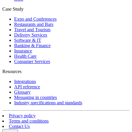
Case Study
Expo and Conferences
Restaurants and Bars
Travel and Tourism
Delivery Services
Software & IT
Banking & Finance
Insurance
Health Care
Consumer Services
Resources
Integrations
API reference
Glossary
Messaging in countries
Industry specifications and standards
Privacy policy
Terms and conditions
Contact Us