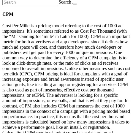
Search
CPM
Cost Per Mille is a pricing model referring to the cost of 1000 ad
impressions. It’s sometimes referred to as Cost Per Thousand (with
the “M” standing for ‘mille’ in Latin for 1000). CPM is an important
metric for both advertisers and app developers, since it defines how
much ad space will cost, and therefore how much developers or
publishers will get paid for every 1000 unique impressions. One
common way to determine the efficiency of a CPM campaign is to
look at click-through rates, or the ratio of clicks an ad receives
compared to overall impressions. Unlike other measures such as cost
per click (CPC), CPM pricing is ideal for campaigns with a goal of
increasing exposure and brand awareness instead of specific user
action goals, like installing an app or registering for a service. CPM
is also used as part of measuring effective cost per thousand
impressions, or eCPM. The advertiser is looking for a specific
amount of impressions, or eyeballs, and that is what they pay for. In
contrast, eCPM also includes CPM but measures the cost of 1000
impressions in the context of a campaign with a pricing model based
on performance. In practice, this means that the cost per thousand
impressions is calculated based on how many impressions it takes to
achieve a performance goal, like an install, or registration.
Calculating CPM requires having some basic data on an ad