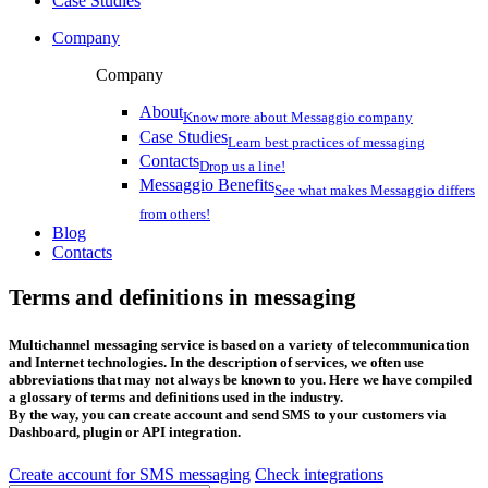
Case Studies
Company
Company
About
Know more about Messaggio company
Case Studies
Learn best practices of messaging
Contacts
Drop us a line!
Messaggio Benefits
See what makes Messaggio differs
from others!
Blog
Contacts
Terms and definitions in messaging
Multichannel messaging service is based on a variety of telecommunication
and Internet technologies. In the description of services, we often use
abbreviations that may not always be known to you. Here we have compiled
a glossary of terms and definitions used in the industry.
By the way, you can create account and send SMS to your customers via
Dashboard, plugin or API integration.
Create account for SMS messaging
Check integrations