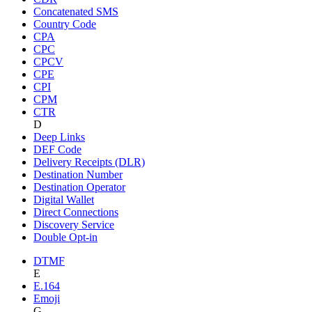
Concatenated SMS
Country Code
CPA
CPC
CPCV
CPE
CPI
CPM
CTR
D
Deep Links
DEF Code
Delivery Receipts (DLR)
Destination Number
Destination Operator
Digital Wallet
Direct Connections
Discovery Service
Double Opt-in
DTMF
E
E.164
Emoji
G