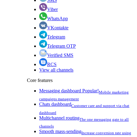
SMS
Viber
WhatsApp
VKontakte
Telegram
Telegram OTP
Verified SMS
RCS
View all channels
Core features
Messaging dashboard
Popular!
Mobile marketing
campaigns management
Chats dashboard
Customer care and support via chat
dashboard
Multichannel routing
The one messaging gate to all
channels
Smooth mass-sending
Increase conversion rate using