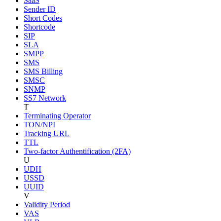
SaaS
Sender ID
Short Codes
Shortcode
SIP
SLA
SMPP
SMS
SMS Billing
SMSC
SNMP
SS7 Network
T
Terminating Operator
TON/NPI
Tracking URL
TTL
Two-factor Authentification (2FA)
U
UDH
USSD
UUID
V
Validity Period
VAS