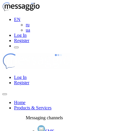
EN
ru
ua
Log In
Register
Log In
Register
Home
Products & Services
Messaging channels