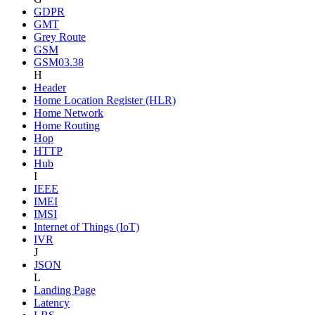
GDPR
GMT
Grey Route
GSM
GSM03.38
H
Header
Home Location Register (HLR)
Home Network
Home Routing
Hop
HTTP
Hub
I
IEEE
IMEI
IMSI
Internet of Things (IoT)
IVR
J
JSON
L
Landing Page
Latency