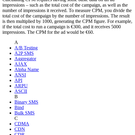
impressions – such as the total cost of the campaign, as well as the
number of impressions it received. To measure CPM, you divide the
total cost of the campaign by the number of impressions. The result
is then multiplied by 1000, generating the CPM figure. For example,
if the total cost to run a campaign is €300, and it receives 5000
impressions. The CPM for the ad would be €60.
A
A/B Testing
A2P SMS
Aggregator
AJAX
Alpha Name
ANSI
API
ARPU
ASCII
B
Binary SMS
Bind
Bulk SMS
C
CDMA
CDN
CDR