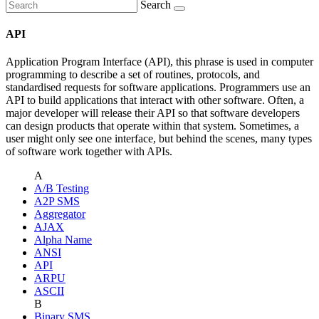
Search
API
Application Program Interface (API), this phrase is used in computer
programming to describe a set of routines, protocols, and
standardised requests for software applications. Programmers use an
API to build applications that interact with other software. Often, a
major developer will release their API so that software developers
can design products that operate within that system. Sometimes, a
user might only see one interface, but behind the scenes, many types
of software work together with APIs.
A
A/B Testing
A2P SMS
Aggregator
AJAX
Alpha Name
ANSI
API
ARPU
ASCII
B
Binary SMS