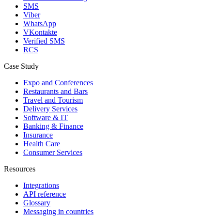
SMS
Viber
WhatsApp
VKontakte
Verified SMS
RCS
Case Study
Expo and Conferences
Restaurants and Bars
Travel and Tourism
Delivery Services
Software & IT
Banking & Finance
Insurance
Health Care
Consumer Services
Resources
Integrations
API reference
Glossary
Messaging in countries