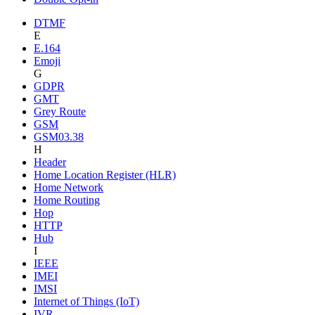
DTMF
E
E.164
Emoji
G
GDPR
GMT
Grey Route
GSM
GSM03.38
H
Header
Home Location Register (HLR)
Home Network
Home Routing
Hop
HTTP
Hub
I
IEEE
IMEI
IMSI
Internet of Things (IoT)
IVR