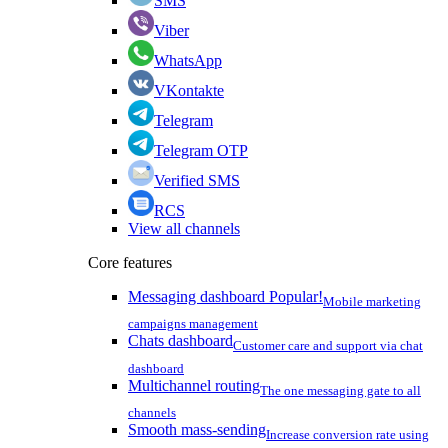
SMS
Viber
WhatsApp
VKontakte
Telegram
Telegram OTP
Verified SMS
RCS
View all channels
Core features
Messaging dashboard
Popular!
Mobile marketing
campaigns management
Chats dashboard
Customer care and support via chat
dashboard
Multichannel routing
The one messaging gate to all
channels
Smooth mass-sending
Increase conversion rate using