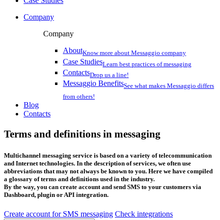
Case Studies
Company
Company
About
Know more about Messaggio company
Case Studies
Learn best practices of messaging
Contacts
Drop us a line!
Messaggio Benefits
See what makes Messaggio differs
from others!
Blog
Contacts
Terms and definitions in messaging
Multichannel messaging service is based on a variety of telecommunication
and Internet technologies. In the description of services, we often use
abbreviations that may not always be known to you. Here we have compiled
a glossary of terms and definitions used in the industry.
By the way, you can create account and send SMS to your customers via
Dashboard, plugin or API integration.
Create account for SMS messaging
Check integrations