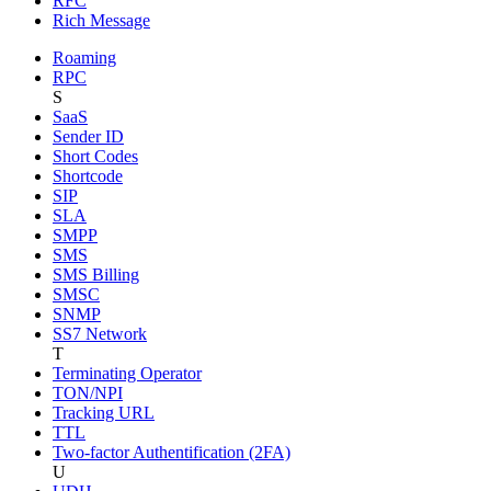
RFC
Rich Message
Roaming
RPC
S
SaaS
Sender ID
Short Codes
Shortcode
SIP
SLA
SMPP
SMS
SMS Billing
SMSC
SNMP
SS7 Network
T
Terminating Operator
TON/NPI
Tracking URL
TTL
Two-factor Authentification (2FA)
U