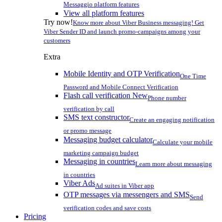
Messaggio platform features
View all platform features
Try now!
Know more about Viber Business messaging! Get
Viber Sender ID and launch promo-campaigns among your
customers
Extra
Mobile Identity and OTP Verification
One Time
Password and Mobile Connect Verification
Flash call verification
New
Phone number
verification by call
SMS text constructor
Create an engaging notification
or promo message
Messaging budget calculator
Calculate your mobile
marketing campaign budget
Messaging in countries
Learn more about messaging
in countries
Viber Ads
Ad suites in Viber app
OTP messages via messengers and SMS
Send
verification codes and save costs
Pricing