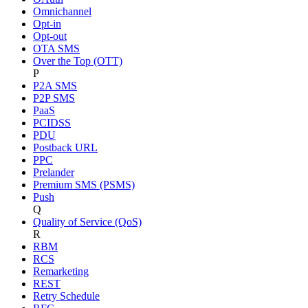
Omnichannel
Opt-in
Opt-out
OTA SMS
Over the Top (OTT)
P
P2A SMS
P2P SMS
PaaS
PCIDSS
PDU
Postback URL
PPC
Prelander
Premium SMS (PSMS)
Push
Q
Quality of Service (QoS)
R
RBM
RCS
Remarketing
REST
Retry Schedule