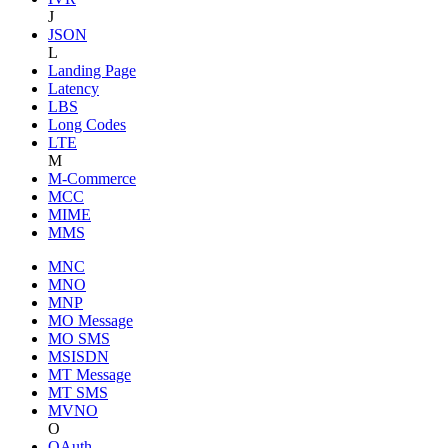
J
JSON
L
Landing Page
Latency
LBS
Long Codes
LTE
M
M-Commerce
MCC
MIME
MMS
MNC
MNO
MNP
MO Message
MO SMS
MSISDN
MT Message
MT SMS
MVNO
O
OAuth