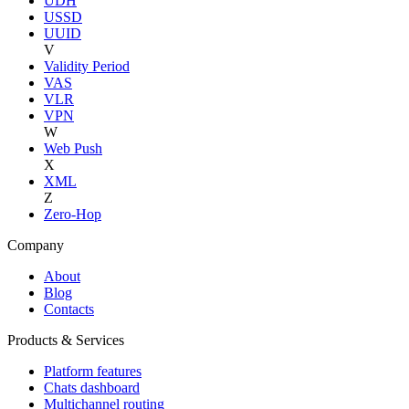
UDH
USSD
UUID
V
Validity Period
VAS
VLR
VPN
W
Web Push
X
XML
Z
Zero-Hop
Company
About
Blog
Contacts
Products & Services
Platform features
Chats dashboard
Multichannel routing