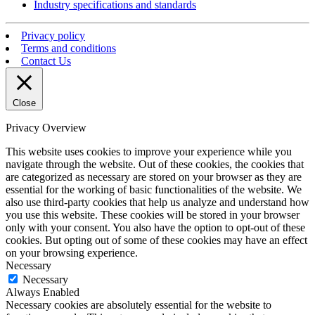
Industry specifications and standards
Privacy policy
Terms and conditions
Contact Us
Close
Privacy Overview
This website uses cookies to improve your experience while you
navigate through the website. Out of these cookies, the cookies that
are categorized as necessary are stored on your browser as they are
essential for the working of basic functionalities of the website. We
also use third-party cookies that help us analyze and understand how
you use this website. These cookies will be stored in your browser
only with your consent. You also have the option to opt-out of these
cookies. But opting out of some of these cookies may have an effect
on your browsing experience.
Necessary
Necessary
Always Enabled
Necessary cookies are absolutely essential for the website to