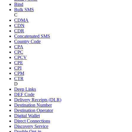
Bind
Bulk SMS
C
CDMA
CDN
CDR
Concatenated SMS
Country Code
CPA
CPC
CPCV
CPE
CPI
CPM
CTR
D
Deep Links
DEF Code
Delivery Receipts (DLR)
Destination Number
Destination Operator
Digital Wallet
Direct Connections
Discovery Service
Double Opt-in