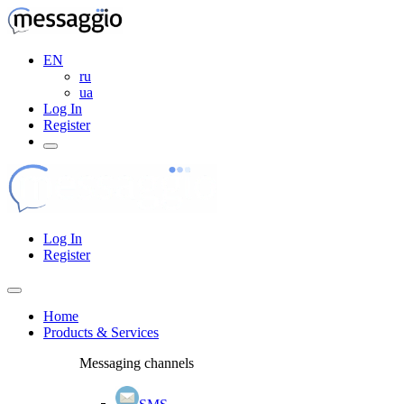
EN
ru
ua
Log In
Register
Log In
Register
Home
Products & Services
Messaging channels