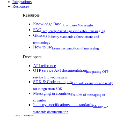
Integrations
Resources
Resources
Knowledge Base
How to use Messaggio
FAQ
Frequently Asked Questions about messaging
Glossary
Industry standards abbreviations and
terminology
How to use
Learn best practices of messaging
Developers
API reference
OTP service API documentation
Integrating OTP
service into your system
SDK & Code examples
Get code examples and ready
for integreation SDK
Messaging in countries
Features of messaging in
countries
Industry specifications and standards
Messaging
standards documentation