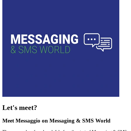
Let's meet?
Meet Messaggio on Messaging & SMS World