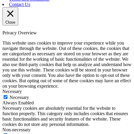
Contact Us
Close
Privacy Overview
This website uses cookies to improve your experience while you
navigate through the website. Out of these cookies, the cookies that
are categorized as necessary are stored on your browser as they are
essential for the working of basic functionalities of the website. We
also use third-party cookies that help us analyze and understand how
you use this website. These cookies will be stored in your browser
only with your consent. You also have the option to opt-out of these
cookies. But opting out of some of these cookies may have an effect
on your browsing experience.
Necessary
Necessary
Always Enabled
Necessary cookies are absolutely essential for the website to
function properly. This category only includes cookies that ensures
basic functionalities and security features of the website. These
cookies do not store any personal information.
Non-necessary