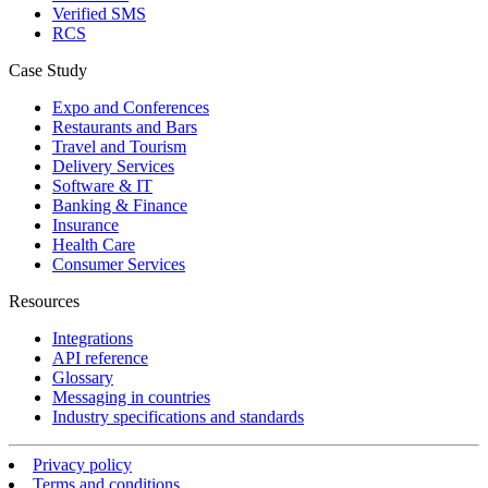
Verified SMS
RCS
Case Study
Expo and Conferences
Restaurants and Bars
Travel and Tourism
Delivery Services
Software & IT
Banking & Finance
Insurance
Health Care
Consumer Services
Resources
Integrations
API reference
Glossary
Messaging in countries
Industry specifications and standards
Privacy policy
Terms and conditions