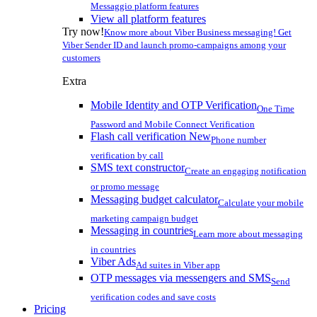
Messaggio platform features
View all platform features
Try now!
Know more about Viber Business messaging! Get
Viber Sender ID and launch promo-campaigns among your
customers
Extra
Mobile Identity and OTP Verification
One Time
Password and Mobile Connect Verification
Flash call verification
New
Phone number
verification by call
SMS text constructor
Create an engaging notification
or promo message
Messaging budget calculator
Calculate your mobile
marketing campaign budget
Messaging in countries
Learn more about messaging
in countries
Viber Ads
Ad suites in Viber app
OTP messages via messengers and SMS
Send
verification codes and save costs
Pricing