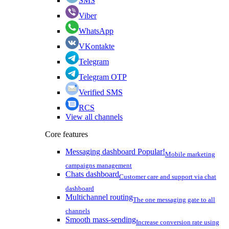
SMS
Viber
WhatsApp
VKontakte
Telegram
Telegram OTP
Verified SMS
RCS
View all channels
Core features
Messaging dashboard
Popular!
Mobile marketing
campaigns management
Chats dashboard
Customer care and support via chat
dashboard
Multichannel routing
The one messaging gate to all
channels
Smooth mass-sending
Increase conversion rate using