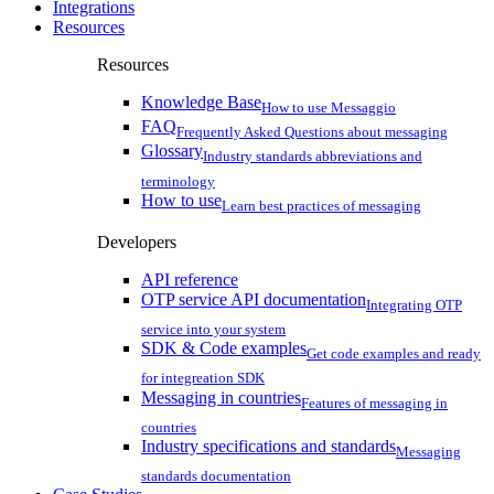
Integrations
Resources
Resources
Knowledge Base
How to use Messaggio
FAQ
Frequently Asked Questions about messaging
Glossary
Industry standards abbreviations and
terminology
How to use
Learn best practices of messaging
Developers
API reference
OTP service API documentation
Integrating OTP
service into your system
SDK & Code examples
Get code examples and ready
for integreation SDK
Messaging in countries
Features of messaging in
countries
Industry specifications and standards
Messaging
standards documentation