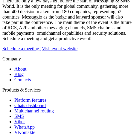
There are only a few days left before the start of Messaging & SMS
World. It is the only meeting for global community, gathering more
than 400 decision makers from 180 companies, representing 52
countries. Messaggio as the badge and lanyard sponsor will also
take part in the conference. The main theme of the event is the future
of RCS, A2P and other messaging channels, SMS chatbots and
mobile payments, omnichannel capabilities and security solutions.
Schedule a meeting and get a productive event!
Schedule a meeting!
Visit event website
Company
About
Blog
Contacts
Products & Services
Platform features
Chats dashboard
Multichannel routing
SMS
Viber
WhatsApp
VKontakte