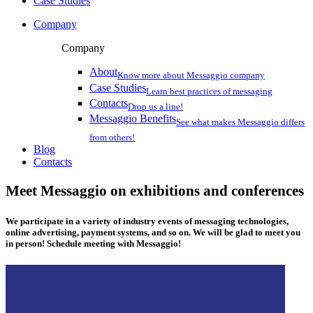
Case Studies
Company
Company
About
Know more about Messaggio company
Case Studies
Learn best practices of messaging
Contacts
Drop us a line!
Messaggio Benefits
See what makes Messaggio differs
from others!
Blog
Contacts
Meet Messaggio on exhibitions and conferences
We participate in a variety of industry events of messaging technologies,
online advertising, payment systems, and so on. We will be glad to meet you
in person! Schedule meeting with Messaggio!