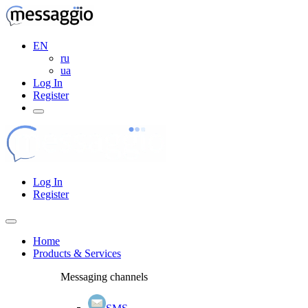
EN
ru
ua
Log In
Register
Log In
Register
Home
Products & Services
Messaging channels