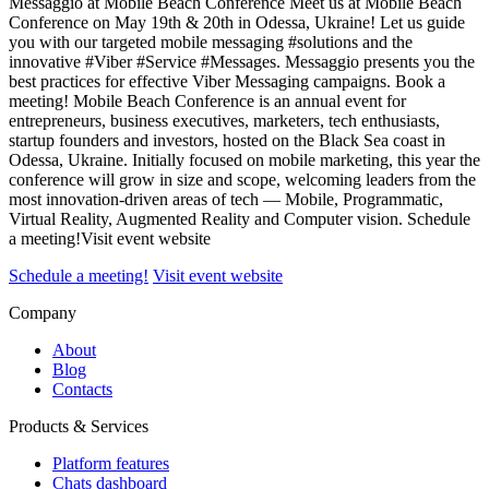
Messaggio at Mobile Beach Conference Meet us at Mobile Beach
Conference on May 19th & 20th in Odessa, Ukraine! Let us guide
you with our targeted mobile messaging #solutions and the
innovative #Viber #Service #Messages. Messaggio presents you the
best practices for effective Viber Messaging campaigns. Book a
meeting! Mobile Beach Conference is an annual event for
entrepreneurs, business executives, marketers, tech enthusiasts,
startup founders and investors, hosted on the Black Sea coast in
Odessa, Ukraine. Initially focused on mobile marketing, this year the
conference will grow in size and scope, welcoming leaders from the
most innovation-driven areas of tech — Mobile, Programmatic,
Virtual Reality, Augmented Reality and Computer vision. Schedule
a meeting!Visit event website
Schedule a meeting!
Visit event website
Company
About
Blog
Contacts
Products & Services
Platform features
Chats dashboard