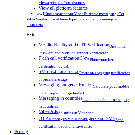
Messaggio platform features
View all platform features
Try now!
Know more about Viber Business messaging! Get
Viber Sender ID and launch promo-campaigns among your
customers
Extra
Mobile Identity and OTP Verification
One Time
Password and Mobile Connect Verification
Flash call verification
New
Phone number
verification by call
SMS text constructor
Create an engaging notification
or promo message
Messaging budget calculator
Calculate your mobile
marketing campaign budget
Messaging in countries
Learn more about messaging
in countries
Viber Ads
Ad suites in Viber app
OTP messages via messengers and SMS
Send
verification codes and save costs
Pricing