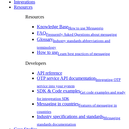
Integrations
Resources
Resources
Knowledge Base
How to use Messaggio
FAQ
Frequently Asked Questions about messaging
Glossary
Industry standards abbreviations and
terminology
How to use
Learn best practices of messaging
Developers
API reference
OTP service API documentation
Integrating OTP
service into your system
SDK & Code examples
Get code examples and ready
for integreation SDK
Messaging in countries
Features of messaging in
countries
Industry specifications and standards
Messaging
standards documentation