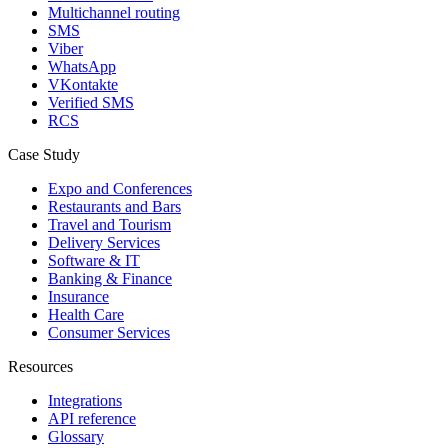
Multichannel routing
SMS
Viber
WhatsApp
VKontakte
Verified SMS
RCS
Case Study
Expo and Conferences
Restaurants and Bars
Travel and Tourism
Delivery Services
Software & IT
Banking & Finance
Insurance
Health Care
Consumer Services
Resources
Integrations
API reference
Glossary