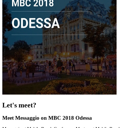
Let's meet?
Meet Messaggio on MBC 2018 Odessa