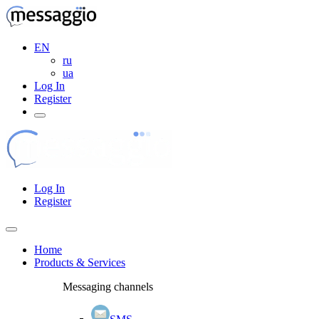
EN
ru
ua
Log In
Register
Log In
Register
Home
Products & Services
Messaging channels