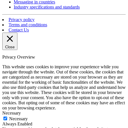
Messaging in countries
Industry specifications and standards
Privacy policy
Terms and conditions
Contact Us
Close
Privacy Overview
This website uses cookies to improve your experience while you
navigate through the website. Out of these cookies, the cookies that
are categorized as necessary are stored on your browser as they are
essential for the working of basic functionalities of the website. We
also use third-party cookies that help us analyze and understand how
you use this website. These cookies will be stored in your browser
only with your consent. You also have the option to opt-out of these
cookies. But opting out of some of these cookies may have an effect
on your browsing experience.
Necessary
Necessary
Always Enabled