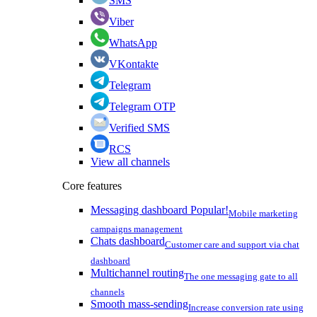
SMS
Viber
WhatsApp
VKontakte
Telegram
Telegram OTP
Verified SMS
RCS
View all channels
Core features
Messaging dashboard
Popular!
Mobile marketing
campaigns management
Chats dashboard
Customer care and support via chat
dashboard
Multichannel routing
The one messaging gate to all
channels
Smooth mass-sending
Increase conversion rate using