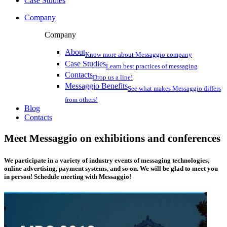
Case Studies
Company
Company
About
Know more about Messaggio company
Case Studies
Learn best practices of messaging
Contacts
Drop us a line!
Messaggio Benefits
See what makes Messaggio differs
from others!
Blog
Contacts
Meet Messaggio on exhibitions and conferences
We participate in a variety of industry events of messaging technologies,
online advertising, payment systems, and so on. We will be glad to meet you
in person! Schedule meeting with Messaggio!